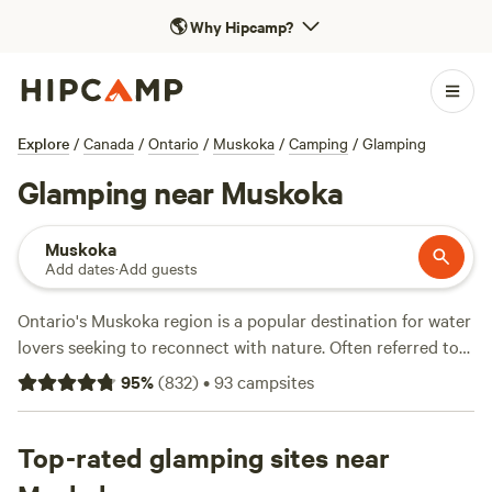
🌎
Why Hipcamp?
Explore
/
Canada
/
Ontario
/
Muskoka
/
Camping
/
Glamping
Glamping near Muskoka
Muskoka
Add dates
·
Add guests
Ontario's Muskoka region is a popular destination for water
lovers seeking to reconnect with nature. Often referred to
as “cottage country,” Muskoka and its 80 lakes offer terrific
95
%
(
832
)
•
93
campsites
glamping opportunities that balance modern comfort with
rugged wilderness. Check out the area around Lake
Muskoka for cottage rentals, as well as cabins and
Top-rated glamping sites near
furnished canvas tents with queen-sized beds, heaters, and