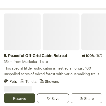
pics, videos and info, including our Three Ponds Retreat
dates!
Peaceful Off-Grid Cabin Retreat
5.
Peaceful Off-Grid Cabin Retreat
(57)
100%
35km from Muskoka · 1 site
This special little rustic cabin is nestled amongst 100
unspoiled acres of mixed forest with various walking trails
on the property. It's the perfect place to unplug, unwind
Pets
Toilets
Showers
and completely connect with nature to enjoy some quiet
time. In this cozy glamping setting, you will be serenaded
by birds of every kind and will often see deer drinking by
Reserve
Save
Share
the stream close by. This cabin is OFF GRID (limited solar