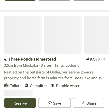
through the clear rooftop.
Three Ponds Homestead
4.
Three Ponds Homestead
(68)
97%
32km from Muskoka · 6 sites · Tents, Lodging
Nestled on the outskirts of Orillia, our serene 25-acre
property and horse farm is minutes from Bass Lake and 15
minutes from local marinas. Our hidden gem homestead is
Toilets
Campfires
Potable water
the perfect place to disconnect. Trails to walk/hike, fields
and forests to play in and the option for overnight pasture
or stall horse board for our equine friends. You'll love the
Reserve
Save
Share
tranquility here. Follow us on IG at "Three.Ponds" for more