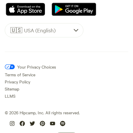
🇺🇸
USA (English)
Your Privacy Choices
Terms of Service
Privacy Policy
Sitemap
LLMS
©
2026
Hipcamp, Inc. All rights reserved.