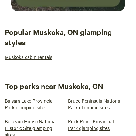
Popular Muskoka, ON glamping
styles
Muskoka cabin rentals
Top parks near Muskoka, ON
Balsam Lake Provincial
Bruce Peninsula National
Park glamping sites
Park glamping sites
Bellevue House National
Rock Point Provincial
Historic Site glamping
Park glamping sites
sites