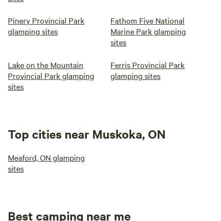
Pinery Provincial Park
Fathom Five National
glamping sites
Marine Park glamping
sites
Lake on the Mountain
Ferris Provincial Park
Provincial Park glamping
glamping sites
sites
Top cities near Muskoka, ON
Meaford, ON glamping
sites
Best camping near me