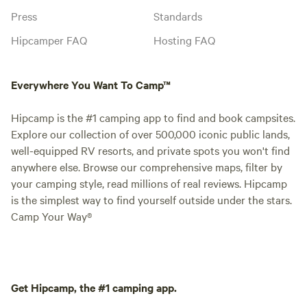
Press
Standards
Hipcamper FAQ
Hosting FAQ
Everywhere You Want To Camp™
Hipcamp is the #1 camping app to find and book campsites.
Explore our collection of over 500,000 iconic public lands,
well-equipped RV resorts, and private spots you won't find
anywhere else. Browse our comprehensive maps, filter by
your camping style, read millions of real reviews. Hipcamp
is the simplest way to find yourself outside under the stars.
Camp Your Way®
Get Hipcamp, the #1 camping app.