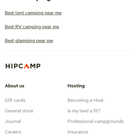
Best tent camping near me
Best RV camping near me
Best glamping near me
About us
Hosting
Gift cards
Becoming a Host
General store
Is my land a fit?
Journal
Professional campgrounds
Careers
Insurance