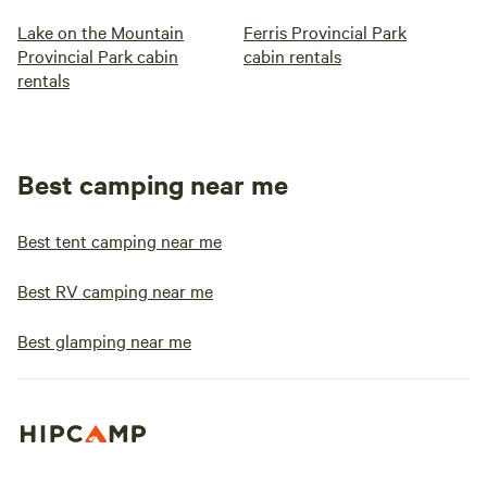
Lake on the Mountain
Ferris Provincial Park
Provincial Park cabin
cabin rentals
rentals
Best camping near me
Best tent camping near me
Best RV camping near me
Best glamping near me