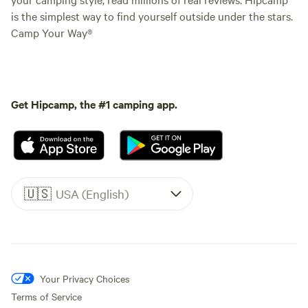
is the simplest way to find yourself outside under the stars.
Camp Your Way®
Get Hipcamp, the #1 camping app.
🇺🇸
USA (English)
Your Privacy Choices
Terms of Service