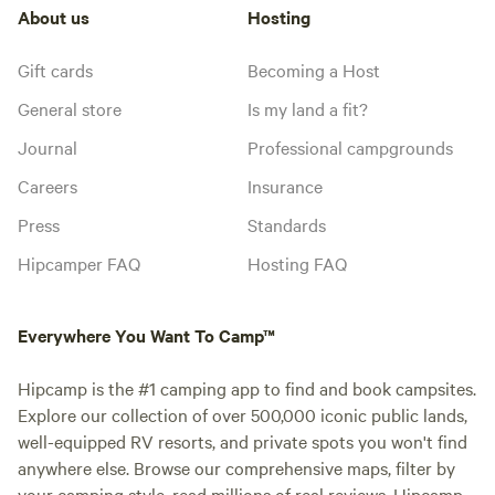
About us
Hosting
Gift cards
Becoming a Host
General store
Is my land a fit?
Journal
Professional campgrounds
Careers
Insurance
Press
Standards
Hipcamper FAQ
Hosting FAQ
Everywhere You Want To Camp™
Hipcamp is the #1 camping app to find and book campsites.
Explore our collection of over 500,000 iconic public lands,
well-equipped RV resorts, and private spots you won't find
anywhere else. Browse our comprehensive maps, filter by
your camping style, read millions of real reviews. Hipcamp