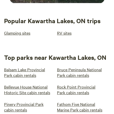
Popular Kawartha Lakes, ON trips
Glamping sites
RV sites
Top parks near Kawartha Lakes, ON
Balsam Lake Provincial
Bruce Peninsula National
Park cabin rentals
Park cabin rentals
Bellevue House National
Rock Point Provincial
Historic Site cabin rentals
Park cabin rentals
Pinery Provincial Park
Fathom Five National
cabin rentals
Marine Park cabin rentals