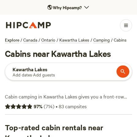
🌎
Why Hipcamp?
Explore
/
Canada
/
Ontario
/
Kawartha Lakes
/
Camping
/
Cabins
Cabins near Kawartha Lakes
Kawartha Lakes
Add dates
·
Add guests
Cabin camping in Kawartha Lakes gives you a front-row
seat to Ontario’s wild side—think frozen lakes, tangled
97
%
(
714
)
•
83
campsites
forests, and trails that cut through granite and pine. With
over 40 cabins spread across the region, you'll spot
everything from rustic hideouts to snug retreats with hot
Top-rated cabin rentals near
tubs and showers. Some places are pet-friendly, so the dog