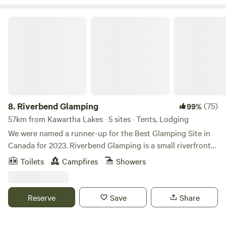
dates!
Riverbend Glamping
8.
Riverbend Glamping
(75)
99%
57km from Kawartha Lakes · 5 sites · Tents, Lodging
We were named a runner-up for the Best Glamping Site in
Canada for 2023. Riverbend Glamping is a small riverfront
stay designed for simple, nature-focused experiences with a
Toilets
Campfires
Showers
touch of comfort. Set along a flowing creek, it’s an ideal
base for nearby hikes, lakes, and endless outdoor
adventures while still feeling private and immersed in
Reserve
Save
Share
nature. Guests can choose between a private cabin, fully
set-up bell canvas stays located near the water, or a simple