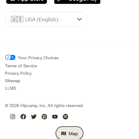
🇺🇸
USA (English)
Your Privacy Choices
Terms of Service
Privacy Policy
Sitemap
LLMS
©
2026
Hipcamp, Inc. All rights reserved.
Map