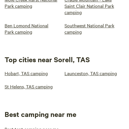
Park camping
Saint Clair National Park
camping
Ben Lomond National
Southwest National Park
Park camping
camping
Top cities near Sorell, TAS
Hobart, TAS camping
Launceston, TAS camping
St Helens, TAS camping
Best camping near me