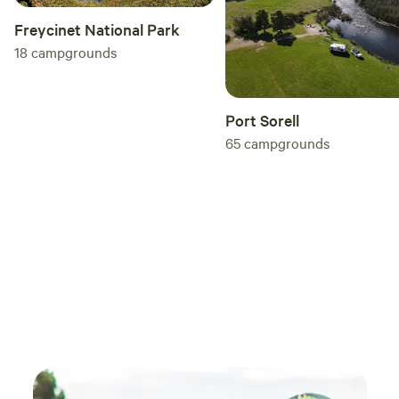
Freycinet National Park
18
campgrounds
Port Sorell
65
campgrounds