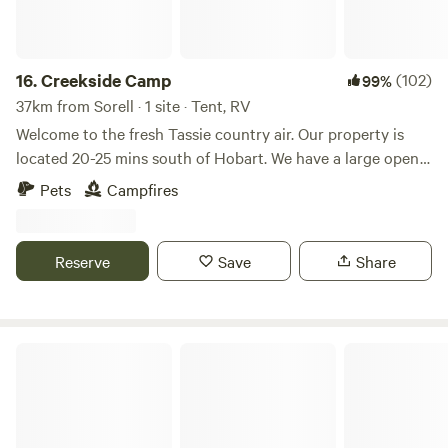
16.
Creekside Camp
(102)
99%
37km from Sorell · 1 site · Tent, RV
Welcome to the fresh Tassie country air. Our property is
located 20-25 mins south of Hobart. We have a large open
green paddock skirted by a lovely creek for you to camp on.
Pets
Campfires
We have lots of wallabies and possums, and if you're lucky
you'll get to see the local platypus in the creek. Close to the
Longley Hotel which serves meals and has regular live
Reserve
Save
Share
music. 1.5km to Sandfly General Store. 10 minutes drive to a
dump point.
Camp Hill Farm