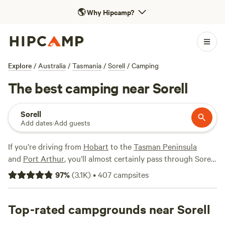
🌎
Why Hipcamp?
Explore
/
Australia
/
Tasmania
/
Sorell
/
Camping
The best camping near Sorell
Sorell
Add dates
·
Add guests
If you’re driving from
Hobart
to the
Tasman Peninsula
and
Port Arthur
, you’ll almost certainly pass through Sorell,
a small town on the shore of the Orielton Lagoon. It’s just a
97
%
(
3.1K
)
•
407
campsites
20-minute drive from the capital across the Sorell
Causeway, making the coastal town a strategic base for
exploring Hobart without the crowds. Campers and
Top-rated campgrounds near Sorell
caravanners can take advantage of the town’s self-