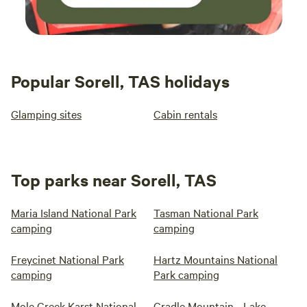
Popular Sorell, TAS holidays
Glamping sites
Cabin rentals
Top parks near Sorell, TAS
Maria Island National Park
Tasman National Park
camping
camping
Freycinet National Park
Hartz Mountains National
camping
Park camping
Mole Creek Karst National
Cradle Mountain - Lake