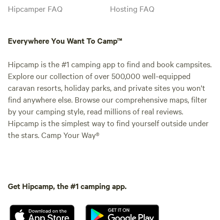
Hipcamper FAQ
Hosting FAQ
Everywhere You Want To Camp™
Hipcamp is the #1 camping app to find and book campsites.
Explore our collection of over 500,000 well-equipped
caravan resorts, holiday parks, and private sites you won't
find anywhere else. Browse our comprehensive maps, filter
by your camping style, read millions of real reviews.
Hipcamp is the simplest way to find yourself outside under
the stars. Camp Your Way®
Get Hipcamp, the #1 camping app.