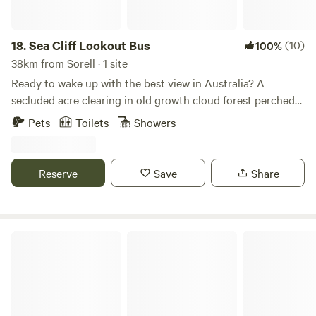
18.
Sea Cliff Lookout Bus
(10)
100%
38km from Sorell · 1 site
Ready to wake up with the best view in Australia? A
secluded acre clearing in old growth cloud forest perched
high up above the ocean overlooking wild sea capes and
Pets
Toilets
Showers
offshore islands. It has an off grid power system,
composting toilet and gas hot shower. A 1967 Bedford bus
renovated inside as a scandi-comfy, warm getaway. Has a
Reserve
Save
Share
large undercover deck for lounging and a self contained
kitchen with fridge and gas stove.
Mountain River Retreat