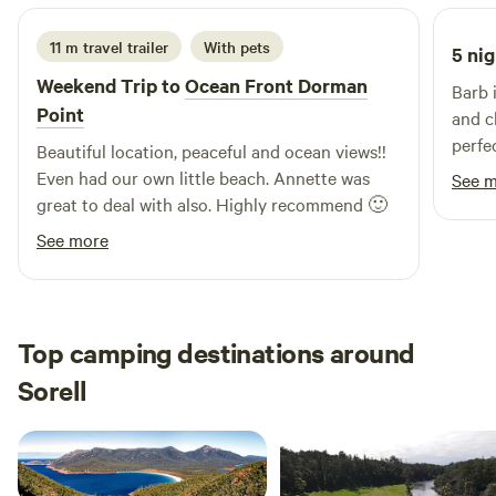
the legendary Cubed Coffee van. We only make provision
for two campsites so you'll never be crowded. Other info: -
11 m travel trailer
With pets
5 nig
Hobart 1 hour - Airport 45 mins - nearest shop Murdunna
Weekend Trip to
Ocean Front Dorman
Barb 
10 mins Check-in: after 2pm Check-out: by 10am
Point
and c
perfe
Beautiful location, peaceful and ocean views!!
bushl
Even had our own little beach. Annette was
See 
the oc
great to deal with also. Highly recommend 🙂
spot t
See more
Top camping destinations around
Sorell