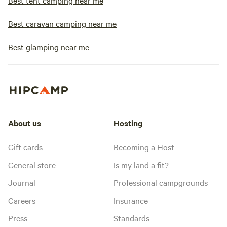
Best tent camping near me
Best caravan camping near me
Best glamping near me
About us
Hosting
Gift cards
Becoming a Host
General store
Is my land a fit?
Journal
Professional campgrounds
Careers
Insurance
Press
Standards