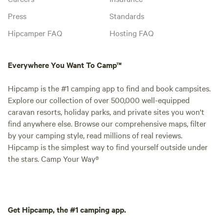
Press
Standards
Hipcamper FAQ
Hosting FAQ
Everywhere You Want To Camp™
Hipcamp is the #1 camping app to find and book campsites.
Explore our collection of over 500,000 well-equipped
caravan resorts, holiday parks, and private sites you won't
find anywhere else. Browse our comprehensive maps, filter
by your camping style, read millions of real reviews.
Hipcamp is the simplest way to find yourself outside under
the stars. Camp Your Way®
Get Hipcamp, the #1 camping app.