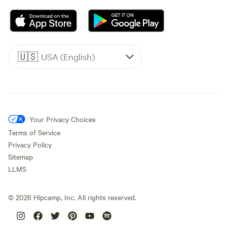
🇺🇸
USA (English)
Your Privacy Choices
Terms of Service
Privacy Policy
Sitemap
LLMS
©
2026
Hipcamp, Inc. All rights reserved.