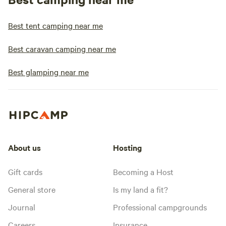
Best tent camping near me
Best caravan camping near me
Best glamping near me
About us
Hosting
Gift cards
Becoming a Host
General store
Is my land a fit?
Journal
Professional campgrounds
Careers
Insurance