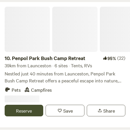
Penpol Park Bush Camp Retreat
10.
Penpol Park Bush Camp Retreat
(22)
95%
39km from Launceston · 6 sites · Tents, RVs
Nestled just 40 minutes from Launceston, Penpol Park
Bush Camp Retreat offers a peaceful escape into nature,
perfect for those looking to unwind and reconnect with the
Pets
Campfires
outdoors. Set on a quiet bush block, the retreat is
completely private and secluded, giving you the freedom to
relax without interruption. Surrounded by native trees and
Reserve
Save
Share
the sounds of wildlife, Penpol Park is ideal for campers
seeking a genuine off-grid experience. Whether you’re
sitting by the fire under a sky full of stars, exploring the