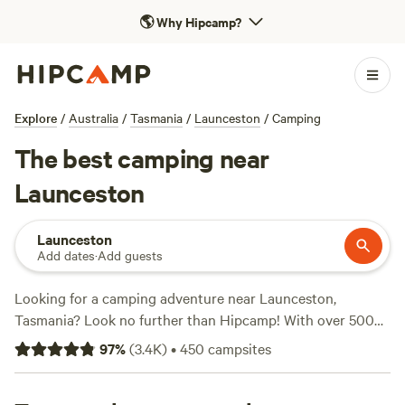
🌎
Why Hipcamp?
Explore
/
Australia
/
Tasmania
/
Launceston
/
Camping
The best camping near
Launceston
Launceston
Add dates
·
Add guests
Looking for a camping adventure near Launceston,
Tasmania? Look no further than Hipcamp! With over 500
options to choose from, you'll find the perfect campsite to
97
%
(
3.4K
)
•
450
campsites
suit your accommodation preference, activity/terrain
preference, and budget. Whether you prefer tent camping,