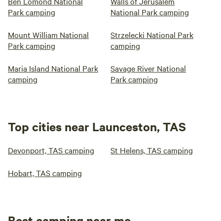
Ben Lomond National
Walls of Jerusalem
Park camping
National Park camping
Mount William National
Strzelecki National Park
Park camping
camping
Maria Island National Park
Savage River National
camping
Park camping
Top cities near Launceston, TAS
Devonport, TAS camping
St Helens, TAS camping
Hobart, TAS camping
Best camping near me