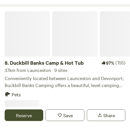
Duckbill Banks Camp & Hot Tub
8.
Duckbill Banks Camp & Hot Tub
(155)
97%
37km from Launceston · 9 sites
Conveniently located between Launceston and Devonport,
Buckbill Banks Camping offers a beautiful, level camping
area overlooking Quamby Brook Creek. The 35-acre
Pets
property offers views of Quamby Bluff, and various options
to explore and relax. Find yourself a nice quiet spot, where
you can enjoy peace and quiet. Although we take several
Reserve
Save
Share
bookings at once, you are guaranteed a secluded nook,
there is plenty of space. Choose a wood fired hot tub site