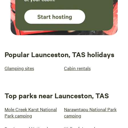
Popular Launceston, TAS holidays
Glamping sites
Cabin rentals
Top parks near Launceston, TAS
Mole Creek Karst National
Narawntapu National Park
Park camping
camping