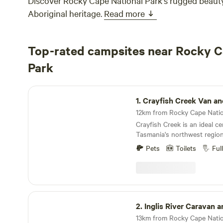
Discover Rocky Cape National Park's rugged beauty
Aboriginal heritage.
Read more
Top-rated campsites near Rocky C
Park
Crayfish Creek Van and Cabin Park
1.
Crayfish Creek Van and Cab
Crayfish Creek is an ideal ce
Tasmania's northwest region
discover shell coves, creeks
Pets
Toilets
Ful
all just a short stroll away. 
fishing or plan a bushwalk 
National Park. The quaint to
nearby where you can take a 
Nut, a volcanic plug discove
Inglis River Caravan and Camping
Bass and Flinders in 1798, or
2.
Inglis River Caravan and Cam
Discovery Museum and