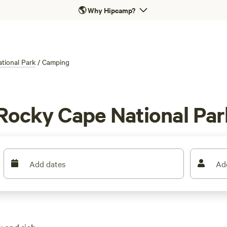
🌎
Why Hipcamp?
tional Park
/
Camping
Rocky Cape National Par
Add dates
Ad