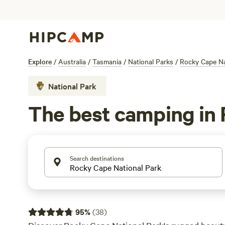
Explore
/
Australia
/
Tasmania
/
National Parks
/
Rocky Cape Na
National Park
The best camping in 
Search destinations
95
%
(
38
)