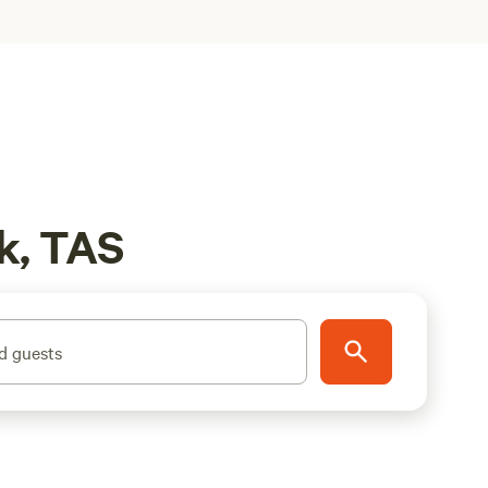
k, TAS
d guests