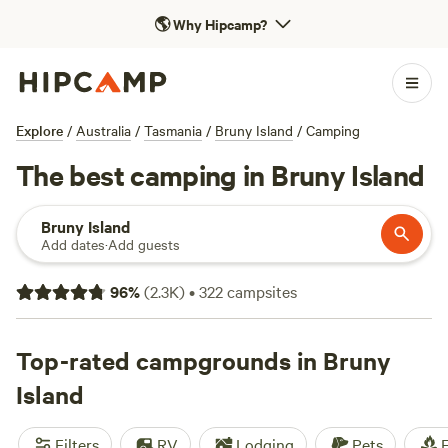
🌎
Why Hipcamp?
Explore
/
Australia
/
Tasmania
/
Bruny Island
/
Camping
The best camping in Bruny Island
Bruny Island
Add dates
·
Add guests
96
%
(
2.3K
)
•
322
campsites
Top-rated campgrounds in Bruny
Island
Filters
RV
Lodging
Pets
F