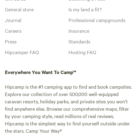
General store
Is my land a fit?
Journal
Professional campgrounds
Careers
Insurance
Press
Standards
Hipcamper FAQ
Hosting FAQ
Everywhere You Want To Camp™
Hipcamp is the #1 camping app to find and book campsites.
Explore our collection of over 500,000 well-equipped
caravan resorts, holiday parks, and private sites you won't
find anywhere else. Browse our comprehensive maps, filter
by your camping style, read millions of real reviews.
Hipcamp is the simplest way to find yourself outside under
the stars. Camp Your Way®