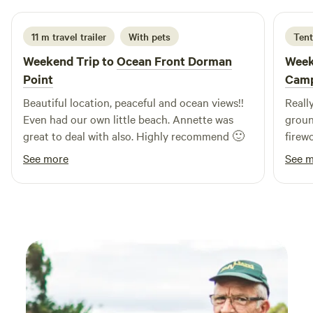
11 m travel trailer
With pets
Tent
Weekend Trip to
Ocean Front Dorman
Week
Point
Camp
Beautiful location, peaceful and ocean views!!
Reall
Even had our own little beach. Annette was
groun
great to deal with also. Highly recommend 🙂
firew
and d
See more
See 
knowl