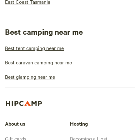
East Coast Tasmania
Best camping near me
Best tent camping near me
Best caravan camping near me
Best glamping near me
About us
Hosting
Gift cards
Becoming a Host