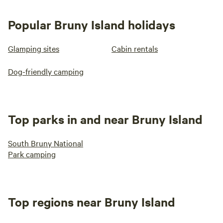
Popular Bruny Island holidays
Glamping sites
Cabin rentals
Dog-friendly camping
Top parks in and near Bruny Island
South Bruny National
Park camping
Top regions near Bruny Island