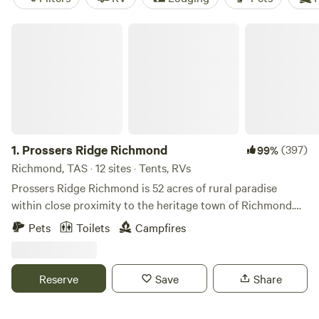
Prossers Ridge Richmond
1.
Prossers Ridge Richmond
(397)
99%
Richmond, TAS · 12 sites · Tents, RVs
Prossers Ridge Richmond is 52 acres of rural paradise
within close proximity to the heritage town of Richmond.
The topography slopes up from the road to a large flat top
Pets
Toilets
Campfires
and is dotted with weathered gum trees. There are
sweeping views in all directions, including a view of the
sunrise to the east and spectacular sunset views toward
Reserve
Save
Share
Hobart's Kunanyi (Mount Wellington). The property has
good access for all vehicles and there are plenty of flat sites