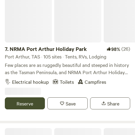
groups on request.
7.
NRMA Port Arthur Holiday Park
(26)
98%
Port Arthur, TAS · 105 sites · Tents, RVs, Lodging
Few places are as ruggedly beautiful and steeped in history
as the Tasman Peninsula, and NRMA Port Arthur Holiday
Park is at its heart. Located in the very spot where convicts
Electrical hookup
Toilets
Campfires
once tended to vegetable gardens, the park’s waterfront,
bushland location is special in more ways than one. There’s
plenty to entertain the kids right here in the park, but our
Reserve
Save
Share
unique surroundings conceal treasures you’ll delight in
finding. Hear the whispers of yesterday at World Heritage-
listed colonial sites. Hike through coastal wilderness to the
tallest sea cliffs in the country, pounded by the Southern
Deep Glen Coastal Campsite