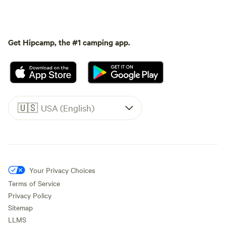
Get Hipcamp, the #1 camping app.
🇺🇸
USA (English)
Your Privacy Choices
Terms of Service
Privacy Policy
Sitemap
LLMS