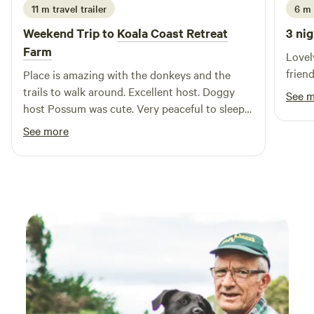
11 m travel trailer
6 m 
wood fires are not permitted. Limited phone coverage is
available at The Laneway. Please respect all guests: loud
Weekend Trip to
Koala Coast Retreat
3 nig
music and disruptive behaviour are not tolerated.
Farm
Lovel
friend
Place is amazing with the donkeys and the
trails to walk around. Excellent host. Doggy
See 
host Possum was cute. Very peaceful to sleep
at night. Very close to other activities around
See more
the area. Eggs are very yummy - took extra
home! Highly recommended.