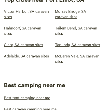
Victor Harbor, SA caravan
Murray Bridge, SA
sites
caravan sites
Hahndorf, SA caravan
Tailem Bend, SA caravan
sites
sites
Clare, SA caravan sites
Tanunda, SA caravan sites
Adelaide, SA caravan sites
McLaren Vale, SA caravan
sites
Best camping near me
Best tent camping near me
Best caravan camping near me