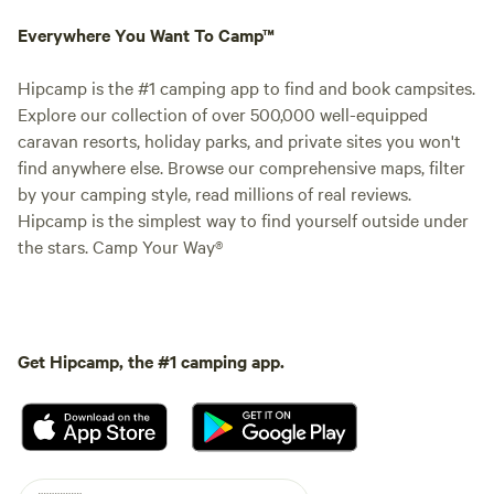
Everywhere You Want To Camp™
Hipcamp is the #1 camping app to find and book campsites.
Explore our collection of over 500,000 well-equipped
caravan resorts, holiday parks, and private sites you won't
find anywhere else. Browse our comprehensive maps, filter
by your camping style, read millions of real reviews.
Hipcamp is the simplest way to find yourself outside under
the stars. Camp Your Way®
Get Hipcamp, the #1 camping app.