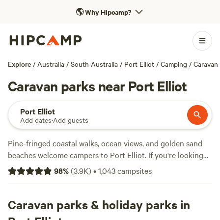
🌎
Why Hipcamp?
Explore
/
Australia
/
South Australia
/
Port Elliot
/
Camping
/
Caravan
Caravan parks near Port Elliot
Port Elliot
Add dates
·
Add guests
Pine-fringed coastal walks, ocean views, and golden sand
beaches welcome campers to Port Elliot. If you're looking
for a tranquil beach break along the
Fleurieu Peninsula
, this
98
%
(
3.9K
)
•
1,043
campsites
is the spot to escape the crowds. Tucked between
Victor
Harbor
and
Middleton
, and just an hour's drive from
Adelaide
Caravan parks & holiday parks in
, the picturesque port town is strategically
situated for exploring. Once you've hiked the coastal trails,