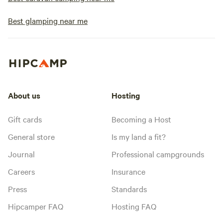
Best glamping near me
About us
Hosting
Gift cards
Becoming a Host
General store
Is my land a fit?
Journal
Professional campgrounds
Careers
Insurance
Press
Standards
Hipcamper FAQ
Hosting FAQ