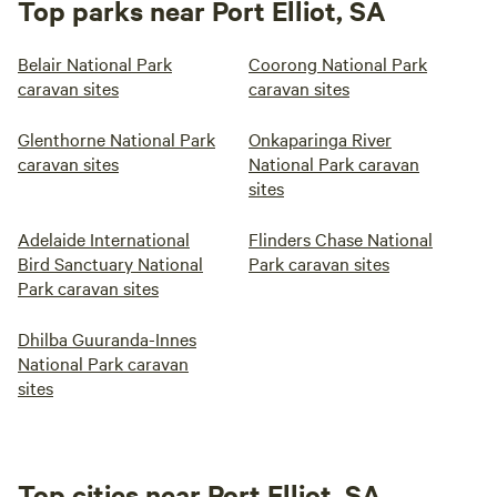
Top parks near Port Elliot, SA
Belair National Park
Coorong National Park
caravan sites
caravan sites
Glenthorne National Park
Onkaparinga River
caravan sites
National Park caravan
sites
Adelaide International
Flinders Chase National
Bird Sanctuary National
Park caravan sites
Park caravan sites
Dhilba Guuranda-Innes
National Park caravan
sites
Top cities near Port Elliot, SA