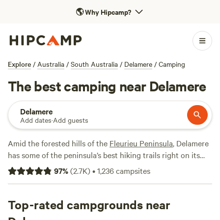
🌎
Why Hipcamp?
Explore
/
Australia
/
South Australia
/
Delamere
/
Camping
The best camping near Delamere
Delamere
Add dates
·
Add guests
Amid the forested hills of the
Fleurieu Peninsula
, Delamere
has some of the peninsula’s best hiking trails right on its
doorstep. Go hiking, mountain biking, or horseback riding
97
%
(
2.7K
)
•
1,236
campsites
in the Second Valley Forest Reserve (the Ingalalla Falls trail
is a firm favorite), or head to
Deep Creek National Park,
where you can take your pick of 15 hiking trails, spot
Top-rated campgrounds near
western grey kangaroos, and enjoy whale-watching from