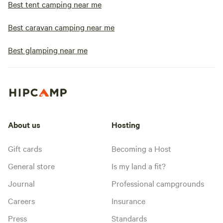
Best tent camping near me
Best caravan camping near me
Best glamping near me
About us
Hosting
Gift cards
Becoming a Host
General store
Is my land a fit?
Journal
Professional campgrounds
Careers
Insurance
Press
Standards