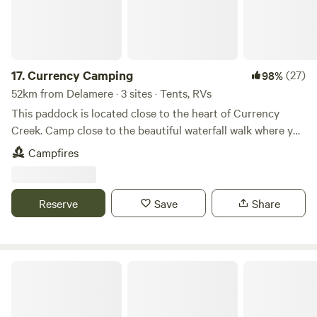
17.
Currency Camping
(27)
98%
52km from Delamere · 3 sites · Tents, RVs
This paddock is located close to the heart of Currency
Creek. Camp close to the beautiful waterfall walk where you
experience the grand viaduct structure first hand with its
Campfires
many years of history. Only 4klm outside of Goolwa to
access the local pubs, wine, whisky tasting venues or even
go cockling down at the mouth. This place is perfect to set
Reserve
Save
Share
up camp and wind down.
Kuntha La