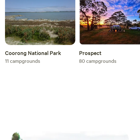
access to the Internet, It is preferred that if you have
questions, you can text or call me, Rosalie, on 0490485123.
Please note - all bookings MUST still go through the
Hipcamp system, no exceptions. Kangaroo Island is
serviced by regular ferry - check SeaLink for details. As the
service requires advance bookings, please secure your
passage to the island before booking your site. Thank you.
Coorong National Park
Prospect
11
campgrounds
80
campgrounds