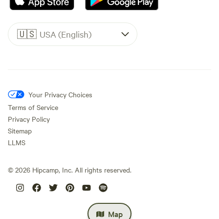
🇺🇸
USA (English)
Your Privacy Choices
Terms of Service
Privacy Policy
Sitemap
LLMS
©
2026
Hipcamp, Inc. All rights reserved.
Map