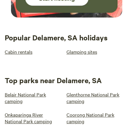
Popular Delamere, SA holidays
Cabin rentals
Glamping sites
Top parks near Delamere, SA
Belair National Park
Glenthorne National Park
camping
camping
Onkaparinga River
Coorong National Park
National Park camping
camping