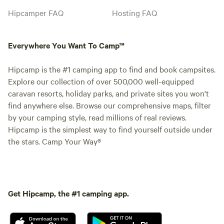
Hipcamper FAQ
Hosting FAQ
Everywhere You Want To Camp™
Hipcamp is the #1 camping app to find and book campsites.
Explore our collection of over 500,000 well-equipped
caravan resorts, holiday parks, and private sites you won't
find anywhere else. Browse our comprehensive maps, filter
by your camping style, read millions of real reviews.
Hipcamp is the simplest way to find yourself outside under
the stars. Camp Your Way®
Get Hipcamp, the #1 camping app.