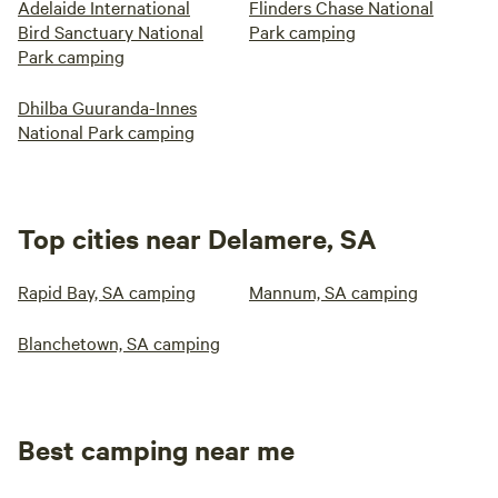
Adelaide International
Flinders Chase National
Bird Sanctuary National
Park camping
Park camping
Dhilba Guuranda-Innes
National Park camping
Top cities near Delamere, SA
Rapid Bay, SA camping
Mannum, SA camping
Blanchetown, SA camping
Best camping near me