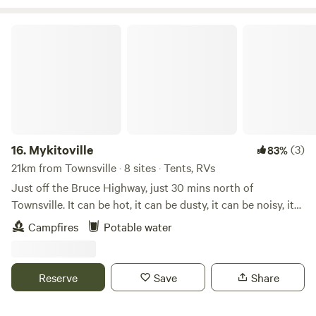
NRL games on big screen in bar area every weekend during
season.
Mykitoville
16.
Mykitoville
(3)
83%
21km from Townsville · 8 sites · Tents, RVs
Just off the Bruce Highway, just 30 mins north of
Townsville. It can be hot, it can be dusty, it can be noisy, it
can be quiet, it could get wet. Fun will be had night & day.
Campfires
Potable water
There are no facilities here, campers must be self contained
and leave no trace. Take your waste with you! Pet welcome,
on leash. You can have a contained campfire in the fire pit,
Reserve
Save
Share
please bring your own firewood.