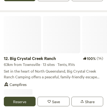
the Big Crystal Creek floodplain. This is the most southerly
national park in the Wet Tropics World Heritage Area.
Located approximately 45 minutes north of Townsville on
the Bruce Highway, Mutarnee is a small peaceful hamlet
Big Crystal Creek Ranch
nestled on the banks of beautiful Crystal Creek. At the local
caravan park there's a small shop and service station and
just a minute down the road you'll find the Crystal Creek
boat ramp. There is great bushwalks in the area and place
to mountain bike. Any camping set up is welcome to pull up
on the flat, grassy site. You are welcome to bring your pet,
but please ensure they are kept on a leash and under
12.
Big Crystal Creek Ranch
(14)
100%
control. You will need to get gate code day before you
63km from Townsville · 13 sites · Tents, RVs
arrive. Either text or on the hipcamp site.
Set in the heart of North Queensland, Big Crystal Creek
Ranch Camping offers a peaceful, family-friendly escape
just off the highway in Mutarnee. Spread across 80 acres of
Campfires
natural bushland, open grassland, and tropical forest, the
property provides spacious campsites where you can truly
relax and reconnect with nature. Running for
Reserve
Save
Share
approximately one kilometre through the property, the