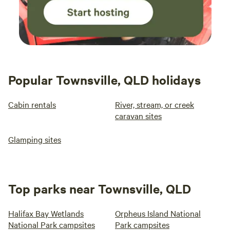
Popular Townsville, QLD holidays
Cabin rentals
River, stream, or creek
caravan sites
Glamping sites
Top parks near Townsville, QLD
Halifax Bay Wetlands
Orpheus Island National
National Park campsites
Park campsites