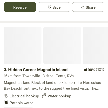
Shower. The Happy Hour Hut offers games, seating and a
Reserve
Save
Share
fire pit to enjoy social drinks with fellow travelers or to just
sit and relax in the Bush. Overnight or long term available.
Enjoy this tucked away location set on a 160 acre property
running a few head of Cattle, Horses and a small Mango
Hidden Corner Magnetic Island
Farm. A Bush setting with Iron Bark and Ghost Gum trees,
relaxing Mountain views just sit back and take in the night
sky. Firewood for sale on Site
3.
Hidden Corner Magnetic Island
(101)
99%
16km from Townsville · 3 sites · Tents, RVs
Magnetic Island Block of land one kilometre to Horseshoe
Bay beachfront next to the rugged tree lined vista. The
perfect base to enjoy all the wonderful activities that
Electrical hookup
Water hookup
Magnetic Island has to offer including swimming,
Potable water
bushwalking, birdwatching and wildlife spotting. Water is a