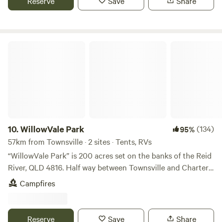
Reserve
Save
Share
Whether you're a solo traveler, a couple seeking a getaway,
Townsville and Magnetic Island ferry terminal,45km north
or a family on an adventure, our welcoming retreat
of Ayr and 8km north of Giru. The 20-acre dam is full at the
promises an unforgettable experience. Come unwind,
moment (February /March '26) . Great for kayaking or SUP.
connect with nature, and create lasting memories at our
Still has some weed for the birds! On arrival, powered sites,
WillowVale Park
Mountview farm stay oasis.
please phone our on-site caretaker Dylan 0488 611 706,
and he can assist you to find a spot that suits you and your
group. Unpowered sites can choose anywhere suitable for
them. We do have internet reception. Occasionally
reception can be weak depending on what the network is
doing. Generally, it is not a problem. Bring Mosquito/sandfly
spray especially if camping by the lake. Campfires allowed.
10.
WillowVale Park
(134)
95%
Wood for sale, $15 cash per milk crate, from caretaker
57km from Townsville · 2 sites · Tents, RVs
Dylan. Please return crates to camp kitchen for re-filling.
“WillowVale Park” is 200 acres set on the banks of the Reid
Fire rings are available at the sites. Please leave them where
River, QLD 4816. Half way between Townsville and Charters
they are as moving them is destroying the surrounding
Towers on the Flinders Highway. Private area suitable for
Campfires
areas. Thankyou. Pet friendly. Due to our wildlife all dogs
camping, caravans, RV’s right on the river bank. All year
must be on a lead or tethered by a rope and under owners'
swimming, fishing, kayaking and canoeing. - Camp fires
control at all times. Dog poo must be picked up. No one
permitted. - Pets welcome but contained or restrained at all
Reserve
Save
Share