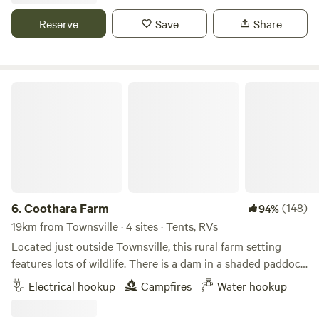
takeaways. Only 30 minutes to Townsville City to access
along Gifford St until you see Parker St on your left.
airport, shops, Magnetic Island, Cowboy's stadium. Drive 4
Reserve
Save
Share
Proceed another approximately 200 m until you are
hours north to Cairns, Tablelands or south to Proserpine,
opposite Pirie St to your left. On the right you will see the
Airlie Beach and Mackay.
entrance to number 105 with a Blue Tiger butterfly sign
pinned to a tree. Turn right and drive straight down along
Coothara Farm
the property boundary line. Towards the bottom of the
property near the tree line turn left and you will see the
toilet and shower block amongst the bushes ahead of you.
You can choose to camp anywhere you like in the shade of
the trees or in more open sunny space. Please bring your
own firewood, or purchase locally at Mitre 10 in Nelly Bay, if
you wish to light a fire. Be cautious on windy days and
6.
Coothara Farm
(148)
94%
water is available at the shower block to douse before
19km from Townsville · 4 sites · Tents, RVs
bedtime. Please contact us if any queries as we live nearby!
Located just outside Townsville, this rural farm setting
features lots of wildlife. There is a dam in a shaded paddock
next to the camping area. You can hang out with the
Electrical hookup
Campfires
Water hookup
horses, cows, chickens and many other animals. The
campsite is quiet, peaceful and relaxing. We even have a