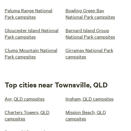
Paluma Range National
Bowling Green Bay
Park campsites
National Park campsites
Gloucester Island National
Barnard Island Group
Park campsites
National Park campsites
Clump Mountain National
Girramay National Park
Park campsites
campsites
Top cities near Townsville, QLD
Ayr, QLD campsites
Ingham, QLD campsites
Charters Towers, QLD
Mission Beach, QLD
campsites
campsites