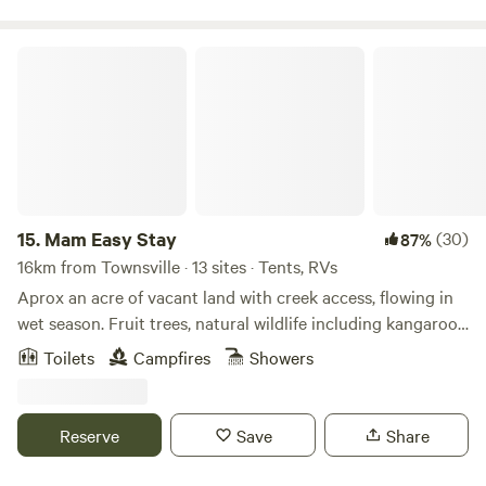
Queensland enjoys each year, with two resort-style pools
and shaded gazebos for you to stay cool. The kids will be
kept entertained with a water park, two playgrounds, a
Mam Easy Stay
jumping cushion, volleyball court, basketball court, trikes
and an 18-hole mini-golf course. To check-in, choose
between cabins, villas, caravan sites or campgrounds. With
enough amenities to keep everyone entertained, as well as
BBQ areas and a children’s playground nearby, there’s
plenty of places to prepare your daily meals and relax while
keeping an eye on the little ones.
15.
Mam Easy Stay
(30)
87%
16km from Townsville · 13 sites · Tents, RVs
Aprox an acre of vacant land with creek access, flowing in
wet season. Fruit trees, natural wildlife including kangaroos,
black cockatoos and kookaburras plus Luci longdog, pool
Toilets
Campfires
Showers
access, games room, access to shower and toilet if needed.
Outdoor kitchen and weekend share meals, such as pizza,
ribs, BBQ , seafood and homemade sausage rolls and
Reserve
Save
Share
pasties. Friendly family hosts welcome to join for music and
drinks by the fire pit in cooler months with a camp stew.