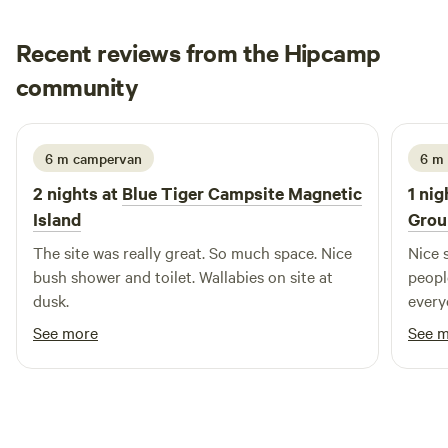
hours. Children under 6 stay for free. Do not include them
at time of booking. Please read all information, rule and
Recent reviews from the Hipcamp
directions (provided once you have a confirmed booking)
Daniela
community
D
K
2 weeks ago
6 m campervan
6 m
2 nights at
Blue Tiger Campsite Magnetic
1 nig
Island
Grou
The site was really great. So much space. Nice
Nice 
bush shower and toilet. Wallabies on site at
peopl
dusk.
every
and fl
See more
See 
roads
eggs, 