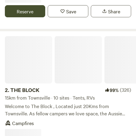
tropical holiday. Features -Swimming Pool -Camp Kitchen -
BBQ Facilities -Laundry Facilities -Kiosk -TV Room -Dump
Reserve
Save
Share
Point -Pet Friendly* -WiFi Our range of accommodation
options include unpowered and powered sites, studio
cabins and 1 and 2 bedroom units. We also have dog
friendly cabins available.
THE BLOCK
2.
THE BLOCK
(326)
99%
15km from Townsville · 10 sites · Tents, RVs
Welcome to The Block , Located just 20Kms from
Townsville. As fellow campers we love space, the Aussie
Bush and a camp fire. Offering value for money we have
Campfires
limited our sites, offering a fire pit, solar light and plenty of
space for all size rigs. Dump Point available on site. Bush