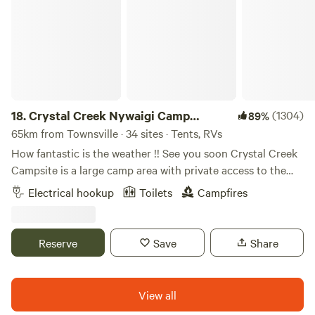
attractions or guest speakers and presentations (when
available). There is ample level ground available for
campers. Sunsets can be glorious (depending on the time
of year). Kangaroos and wallabies visit daily, as does a
variety of birdlife - crows, hawks, ibis, magpies, willy-wag-
tails, pee-wees, finches, parrots, doves, kookaburras to
name a few. The airpark is easily accessible from the
18.
Crystal Creek Nywaigi Camp
(1304)
89%
highway and Townsville is only 40 km away for shopping,
Grounds
65km from Townsville · 34 sites · Tents, RVs
restaurants, Magnetic Island trips. Fuel is available at
Caltex Calcium, 13 km towards Charters Towers.
How fantastic is the weather !! See you soon Crystal Creek
Donnington can be used for an overnight stay or base
Campsite is a large camp area with private access to the
yourself here for a few days and radiate outwards to
creek. Large area with plenty of shade. Dog friendly (on a
Electrical hookup
Toilets
Campfires
Townsville, Charters Towers, Ravenswood or the Burdekin.
lead). Fires allowed Caretaker Number is 0498 692 998
Stephen. Close walk to natural swimming pools which are
absolutely picturesque. We offer large shady spots with ,
Reserve
Save
Share
fire pits and amenities. Plenty of fishing and swimming to
enjoy. Amenities include hot showers (10 MINS ONLY
PLEASE). Access to campsite passes our school so please
View all
drive very slowly if your accessing campsite during school