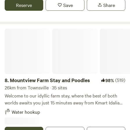
Townsville, we are semi-screened from the road and have
Reserve
Save
Share
easy RV or Campervan access assuming you don't mind
using a simple gate. We cater to fully Self Contained guests
only but we do have some basic services available
depending on what spots are already taken, but generally
Mountview Farm Stay and Poodles
access to: - Water - Power (at some sites only via leads at
an additional charge) - Common fire pit area - Recyclable
disposal only (no general rubbish or black water disposal -
suggest empty before arrival at the free dump point only
1.5km away - Pets on leashes allowed at some sites and may
depend on breed/ other guests at the time to avoid
conflict) - There is a beach and boat ramp just a couple of
8.
Mountview Farm Stay and Poodles
(519)
98%
minutes down the end of the road, and only 15 minutes or
26km from Townsville · 35 sites
so to a variety of shops including Groceries, Bunnings,
Welcome to our idyllic farm stay, where the best of both
Supercheap Auto, and BCF - You are welcome to pat the
worlds awaits you just 15 minutes away from Kmart Idalia
horses and say g'day to Angus, our humongous cow, all
and a mere 25 minutes from the bustling Townsville city
Water hookup
under the watchful remaining eye of Milo the Pug, the true
centre. Nestled in nature's embrace, our farm offers a
Lord of our Manor!! Bookings are essential so you don't
serene escape with breathtaking views of majestic
miss out, but please feel free to call or email us for any