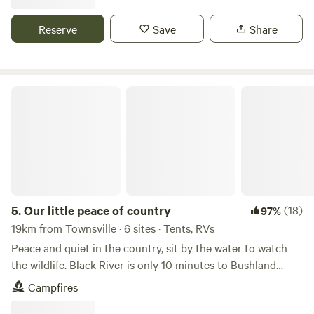
casual dining, or a cozy café, you'll find plenty of options to
choose from. If you have access to transport—or choose to
Reserve
Save
Share
take the convenient bus that stops at the end of our street
—Alma, Nelly, and Picnic Bay offer even more opportunities
for great food, swimming, snorkeling, hiking, watersports,
shopping, and more. Nestled privately among pandanus
Our little peace of country
stands and tall native eucalypts, our sites offer the perfect
blend of natural beauty and convenience. Wake up to the
soothing sounds of nature and enjoy abundant wildlife all
around you. The land is perfect for both relaxation and
adventure, providing individual privacy as well as access to
marked bush trails, the lagoon boardwalk, and the stunning
sandy stretch of Horseshoe Bay beach. Our campsite
5.
Our little peace of country
(18)
97%
features well-maintained facilities, including an
19km from Townsville · 6 sites · Tents, RVs
environmentally friendly green toilet and an outdoor
Peace and quiet in the country, sit by the water to watch
shower stall where you can watch wildlife wander by as you
the wildlife. Black River is only 10 minutes to Bushland
go about your daily routines. The water is good to drink!
Beach or Saunders Beach, boating, great pubs, walk on the
Campfires
Enjoy relaxing under the stars and embrace the laid-back
beach, coles or Woolworths shopping centre and
island vibe of "Maggie." To access Blue Tiger drive west