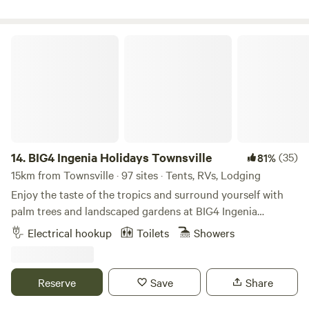
leave. Please note that we will have a port-a-loo available
throughout. Enjoy access to the caravan park's amenities
for the Easter long weekend. We are also currently building
block which includes toilets and showers, a camp kitchen,
a camp kitchen and toilet/shower amenities, which are
and a laundry. This park is right across the road from the
BIG4 Ingenia Holidays Townsville
scheduled for completion by September 2026.
Paluma National Park, little Crystal Creek, Big Crystal
Conveniently located just minutes from local favourites like
Creek, and numerous natural swimming holes. Right behind
the Frosty Mango Café and close to natural attractions
the park is a boat ramp, and the beach is 10 minutes away.
including Paluma National Park, Paradise Waterhole, and
You will have access to walking tracks, mountain bike trails,
the nearby coastline, Big Crystal Creek Camping is the
bird-watching, swimming, fishing, crabbing... the list is
perfect base to explore the region—or simply stay put and
endless!
enjoy everything right at your doorstep.
14.
BIG4 Ingenia Holidays Townsville
(35)
81%
15km from Townsville · 97 sites · Tents, RVs, Lodging
Enjoy the taste of the tropics and surround yourself with
palm trees and landscaped gardens at BIG4 Ingenia
Holidays Townsville. Located a short 10-minute drive from
Electrical hookup
Toilets
Showers
the airport and 16 kilometres from Townsville CBD, you’ll
find the city’s main attractions, such as The Strand, Castle
Hill and Botanic Gardens a delight. The holiday park is set
Reserve
Save
Share
up to make the most of the 320 days of sunshine North