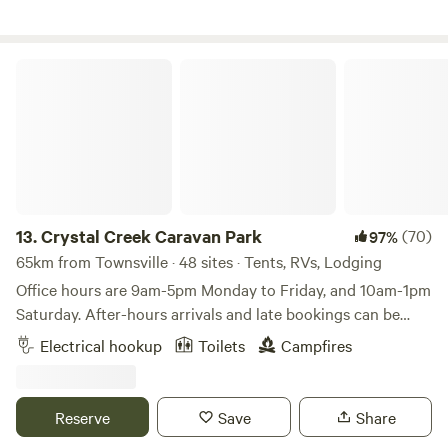
stunning Big Crystal Creek is the highlight of your stay—
with pristine water and year-round swimming holes perfect
for cooling off, exploring, or simply unwinding by the
Crystal Creek Caravan Park
water’s edge. Whether you’re travelling with family or
friends, or just looking for a quiet getaway, there’s plenty to
enjoy. Spend your days swimming, fishing, birdwatching,
bushwalking, or paddling along the creek, or simply kick
back in a camp chair and soak up the peaceful
surroundings. With 17 campsites available, there is plenty of
room to spread out. Sites cater to a range of camping
13.
Crystal Creek Caravan Park
(70)
97%
styles, with easy access for all vehicles as well as more
65km from Townsville · 48 sites · Tents, RVs, Lodging
secluded 4WD-only options for those seeking a little extra
Office hours are 9am-5pm Monday to Friday, and 10am-1pm
adventure. Campfires are welcome, and guests are asked to
Saturday. After-hours arrivals and late bookings can be
follow our Camp Guidelines. Pets are also welcome but
managed for our powered and unpowered sites. Our
Electrical hookup
Toilets
Campfires
must be kept on a lead at all times. To help preserve the
beautiful 5-hectare, family-owned caravan park, is located
natural environment, we encourage a simple, low-impact
near the renowned and beautiful Crystal Creek in the North
camping experience. Campers should bring their own toilet
Queensland region of Hinchinbrook. A spacious, tropical
Reserve
Save
Share
facilities, and all rubbish must be taken with you when you
park, with grassy green gardens and palm trees dotted