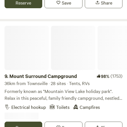
mountains and a constant, refreshing breeze that sweeps
Reserve
Save
Share
further information, and we will be happy to help. Once
across the landscape. Our farm stay is a haven for both
booked please call 0494721995 when your 5 or 10 minutes
nature enthusiasts and city dwellers seeking a peaceful
away so we can greet and guide you in. If we are unable to
retreat. Picture waking up to the sight of rolling hills and
take your call don't worry about leaving a message - please
the sounds of chirping birds, mooing cows, baaaing sheep
Mount Surround Campground
just text and we'll come back to you as fast as possible. We
all while being conveniently close to urban amenities. if
look forward to joining you around the fire pit at some
your lucky enough the farm animals will come up to say
point for a cold one and a yarn. Cheers, and Safe Travels all!
hello at the fence lines For those traveling with furry
companions, our dog-friendly farm stay features a securely
fenced-off area, ensuring a worry-free environment for your
four-legged friends. We also provide the option of dog day
pens, allowing your pets to roam and play freely.
9.
Mount Surround Campground
(1753)
98%
Caravanning enthusiasts will find our farm to be an ideal
36km from Townsville · 28 sites · Tents, RVs
stop, for those with fully self-contained setups. Embrace
Formerly known as "Mountain View Lake holiday park".
the freedom of the open road while enjoying the comforts
Relax in this peaceful, family friendly campground, nestled
of a well-equipped farm stay. Our camp kitchen is available
in the foothills of the Great Dividing Range and nearby
Electrical hookup
Toilets
Campfires
for your culinary needs, and fresh water is readily
Mount Elliot. Enjoy the 70 Acres of shady grounds with
accessible to enhance your stay. Escape the ordinary and
plenty of wildlife, including pretty faced wallabies and
immerse yourself in the tranquility of our farm stay.
abundant birdlife. Located conveniently 45kms south of