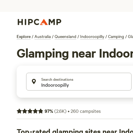
Explore
/
Australia
/
Queensland
/
Indooroopilly
/
Camping
/
Gl
Glamping near Indoor
Search destinations
97
%
(
2.6K
)
•
260
campsites
Top-rated glamping sites near Ind