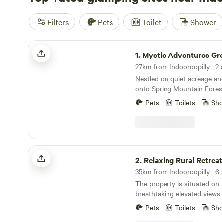
Filters
Pets
Toilet
Shower
Mystic Adventures Greenbank
1.
Mystic Adventures Gre
27km from Indooroopilly · 2 
Nestled on quiet acreage an
onto Spring Mountain Fores
Adventures Cabin offers a 
Pets
Toilets
Sh
escape surrounded by birds
wildlife. Guests often spot 
locals wandering through the
sense of calm and connectio
Unwind around the firepit, o
Relaxing Rural Retreat
with leafy views and fresh c
2.
Relaxing Rural Retreat
away, well-groomed mountain 
35km from Indooroopilly · 6 
the property, wander through
The property is situated on 
make a wish at the wishing we
breathtaking elevated view
at Lover’s Lookout as the s
Mount Glorious and surroun
spot for quiet reflection or
Pets
Toilets
Sh
The campsites on this prope
The off-grid cabin is simple