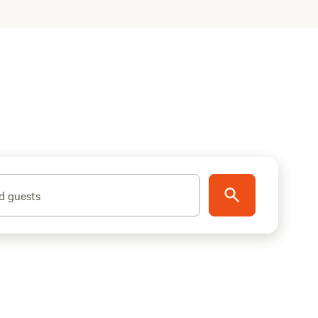
d guests