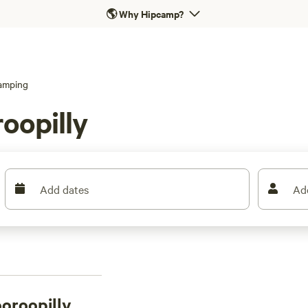
🌎
Why Hipcamp?
amping
oopilly
Add dates
Ad
ooroopilly