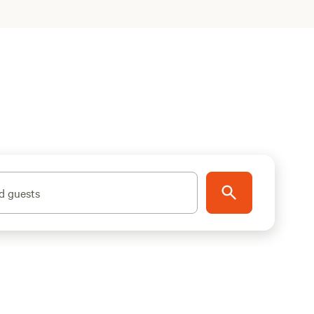
d guests