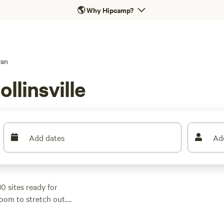
🌎
Why Hipcamp?
van
llinsville
Add dates
Ad
30 sites ready for
oom to stretch out.
nd level ground make
ws),
Blackiron
(275