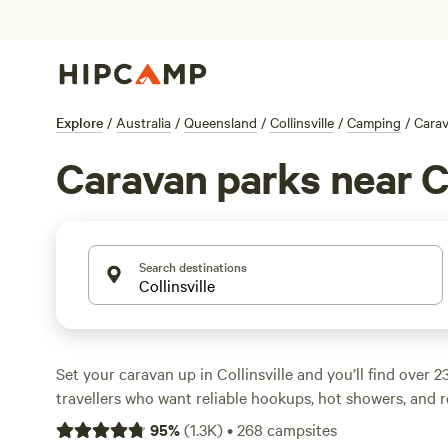
Explore
/
Australia
/
Queensland
/
Collinsville
/
Camping
/
Cara
Caravan parks near Co
Search destinations
Set your caravan up in Collinsville and you’ll find over 2
travellers who want reliable hookups, hot showers, and r
This area is practical—wide sites, easy pull-throughs, a
95
%
(
1.3K
)
•
268
campsites
parking simple. Sites like
Ben Lomond Station
(518 revie