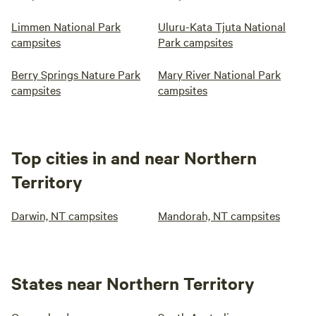
Limmen National Park
Uluru-Kata Tjuta National
campsites
Park campsites
Berry Springs Nature Park
Mary River National Park
campsites
campsites
Top cities in and near Northern
Territory
Darwin, NT campsites
Mandorah, NT campsites
States near Northern Territory