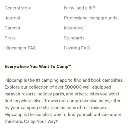
General store
Is my land a fit?
Journal
Professional campgrounds
Careers
Insurance
Press
Standards
Hipcamper FAQ
Hosting FAQ
Everywhere You Want To Camp™
Hipcamp is the #1 camping app to find and book campsites.
Explore our collection of over 500,000 well-equipped
caravan resorts, holiday parks, and private sites you won't
find anywhere else. Browse our comprehensive maps, filter
by your camping style, read millions of real reviews.
Hipcamp is the simplest way to find yourself outside under
the stars. Camp Your Way®