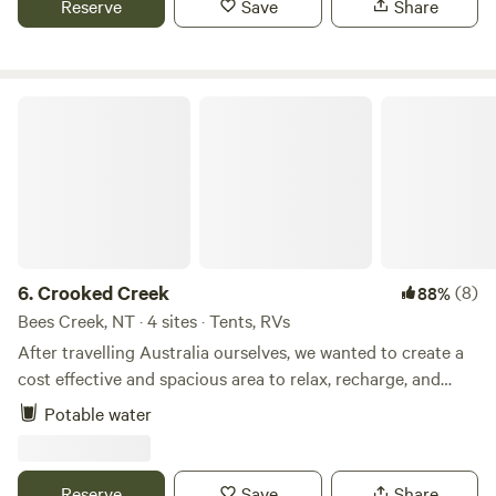
Reserve
Save
Share
Guests must respect campsite rules and adhere to Total
Fire Bans.
Crooked Creek
6.
Crooked Creek
(8)
88%
Bees Creek, NT · 4 sites · Tents, RVs
After travelling Australia ourselves, we wanted to create a
cost effective and spacious area to relax, recharge, and
enjoy the great outdoors. Offering 3 self-contained
Potable water
campsites nestled beside a gentle creek surrounded by
natural shade. Located just 30 minutes from the city and
only 1 hour from Litchfield National Park, it’s a great base
Reserve
Save
Share