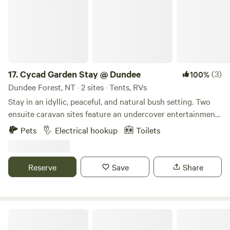
for firewood from the property.
17.
Cycad Garden Stay @ Dundee
(3)
100%
Dundee Forest, NT · 2 sites · Tents, RVs
Stay in an idyllic, peaceful, and natural bush setting. Two
ensuite caravan sites feature an undercover entertainment
area on a concrete slab with a fan, outdoor table, and
Pets
Electrical hookup
Toilets
chairs. Conveniently located just 13 km from Dundee Beach,
with easy access to Bynoe Harbour for your chance to
catch that million-dollar barra. There’s plenty of space for
Reserve
Save
Share
parking cars, caravans, and boats, with wide, easy, drive-
through access for big rigs.
Bamboo Retreat