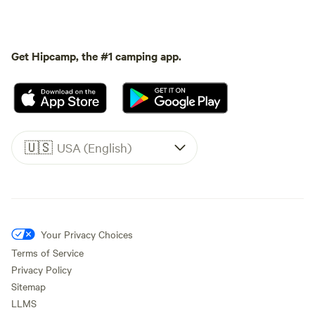
Get Hipcamp, the #1 camping app.
🇺🇸
USA (English)
Your Privacy Choices
Terms of Service
Privacy Policy
Sitemap
LLMS