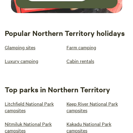
Popular Northern Territory holidays
Glamping sites
Farm camping
Luxury camping
Cabin rentals
Top parks in Northern Territory
Litchfield National Park
Keep River National Park
campsites
campsites
Nitmiluk National Park
Kakadu National Park
campsites
campsites