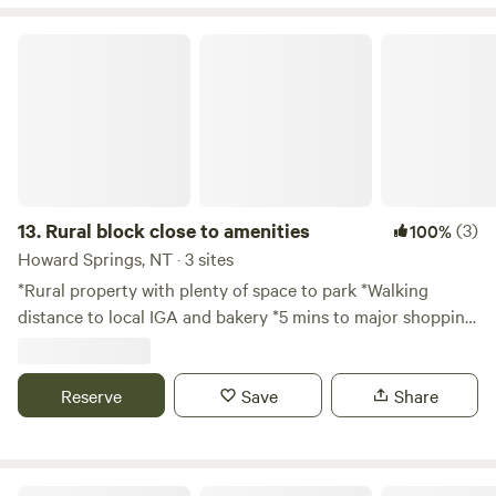
Rural block close to amenities
13.
Rural block close to amenities
(3)
100%
Howard Springs, NT · 3 sites
*Rural property with plenty of space to park *Walking
distance to local IGA and bakery *5 mins to major shopping
centers *Spacious and private 3 sites available
Reserve
Save
Share
Hillier Hideaway