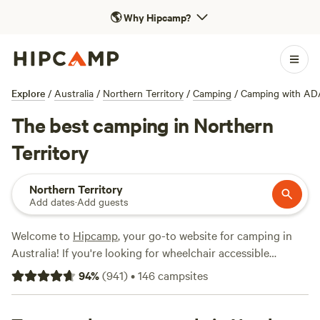
🌎
Why Hipcamp?
Explore
/
Australia
/
Northern Territory
/
Camping
/
Camping with AD
The best camping in Northern
Territory
Northern Territory
Add dates
·
Add guests
Welcome to
Hipcamp
, your go-to website for camping in
Australia! If you're looking for wheelchair accessible
campsites in the Northern Territory, you're in luck. We have
94
%
(
941
)
•
146
campsites
over 440 options that cater to your specific needs. With an
average price per night of $15 and options as low as $6,