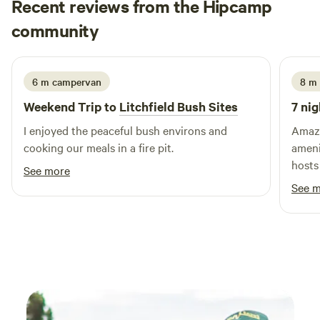
Recent reviews from the Hipcamp
Linda
community
L
K
4 days ago
6 m campervan
8 m 
Weekend Trip to
Litchfield Bush Sites
7 nig
I enjoyed the peaceful bush environs and
Amazi
cooking our meals in a fire pit.
ameni
hosts
See more
Would
See 
the n