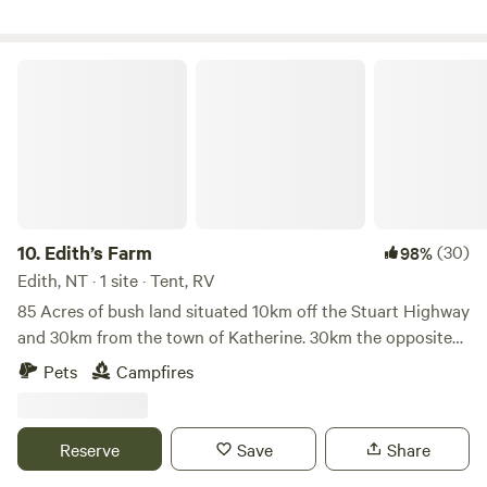
are also rainbow friendly
Edith’s Farm
10.
Edith’s Farm
(30)
98%
Edith, NT · 1 site · Tent, RV
85 Acres of bush land situated 10km off the Stuart Highway
and 30km from the town of Katherine. 30km the opposite
direction to popular swimming holes - Edith Falls located in
Pets
Campfires
the Nitmiluk National Park. Multiple seasonal dams on the
block. 10 minutes from ‘Flat Rock’ - a short drive to the
Edith river where fishing and swimming can be enjoyed :)
Reserve
Save
Share
No running water or toilet available therefore campers