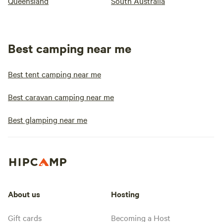
Queensland
South Australia
Best camping near me
Best tent camping near me
Best caravan camping near me
Best glamping near me
About us
Hosting
Gift cards
Becoming a Host