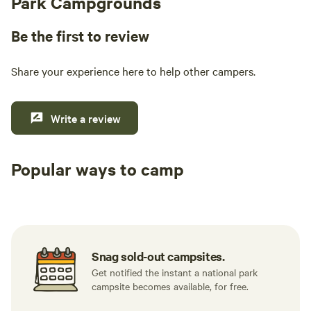
Park Campgrounds
Be the first to review
Share your experience here to help other campers.
Write a review
Popular ways to camp
Tent sites
Caravan sites
All to yours
Snag sold-out campsites.
Get notified the instant a national park
campsite becomes available, for free.