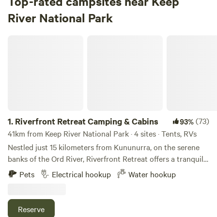
Top-rated campsites near Keep
River National Park
Riverfront Retreat Camping & Cabins
1.
Riverfront Retreat Camping & Cabins
(73)
93%
41km from Keep River National Park · 4 sites · Tents, RVs
Nestled just 15 kilometers from Kununurra, on the serene
banks of the Ord River, Riverfront Retreat offers a tranquil
escape into nature. Surrounded by lush, shady trees, our
Pets
Electrical hookup
Water hookup
secluded camp sites provide the perfect mix of privacy and
peace, making it an idyllic retreat for relaxation and
rejuvenation. Take a short leisurely stroll from your camp
Reserve
site down to the riverbank, where you can bask in the