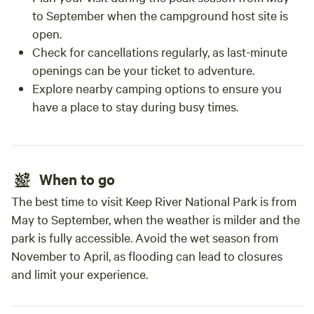
to September when the campground host site is
open.
Check for cancellations regularly, as last-minute
openings can be your ticket to adventure.
Explore nearby camping options to ensure you
have a place to stay during busy times.
When to go
The best time to visit Keep River National Park is from
May to September, when the weather is milder and the
park is fully accessible. Avoid the wet season from
November to April, as flooding can lead to closures
and limit your experience.