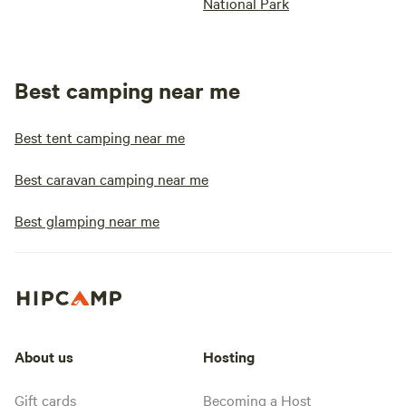
National Park
Best camping near me
Best tent camping near me
Best caravan camping near me
Best glamping near me
About us
Hosting
Gift cards
Becoming a Host