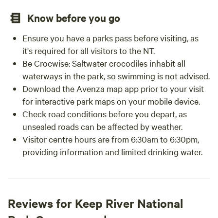
Know before you go
Ensure you have a parks pass before visiting, as
it's required for all visitors to the NT.
Be Crocwise: Saltwater crocodiles inhabit all
waterways in the park, so swimming is not advised.
Download the Avenza map app prior to your visit
for interactive park maps on your mobile device.
Check road conditions before you depart, as
unsealed roads can be affected by weather.
Visitor centre hours are from 6:30am to 6:30pm,
providing information and limited drinking water.
Reviews for Keep River National