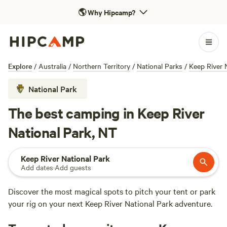
🌎
Why Hipcamp?
Explore
/
Australia
/
Northern Territory
/
National Parks
/
Keep River 
National Park
The best camping in Keep River
National Park, NT
Keep River National Park
Add dates
·
Add guests
Discover the most magical spots to pitch your tent or park
your rig on your next Keep River National Park adventure.