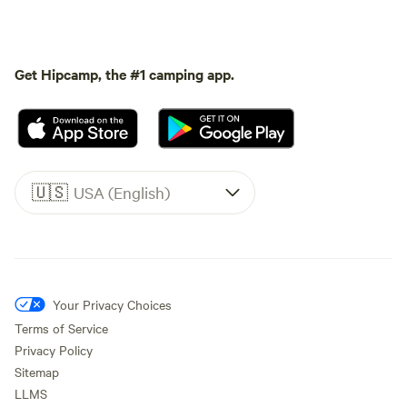
Get Hipcamp, the #1 camping app.
🇺🇸
USA (English)
Your Privacy Choices
Terms of Service
Privacy Policy
Sitemap
LLMS