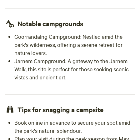
Notable campgrounds
Goorrandalng Campground:
Nestled amid the
park's wilderness, offering a serene retreat for
nature lovers.
Jarnem Campground:
A gateway to the Jarnem
Walk, this site is perfect for those seeking scenic
vistas and ancient art.
Tips for snagging a campsite
Book online in advance to secure your spot amid
the park's natural splendour.
Plan your visit during the peak season from May