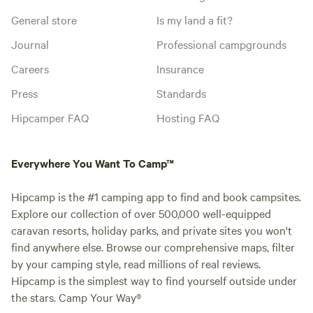
General store
Is my land a fit?
Journal
Professional campgrounds
Careers
Insurance
Press
Standards
Hipcamper FAQ
Hosting FAQ
Everywhere You Want To Camp™
Hipcamp is the #1 camping app to find and book campsites.
Explore our collection of over 500,000 well-equipped
caravan resorts, holiday parks, and private sites you won't
find anywhere else. Browse our comprehensive maps, filter
by your camping style, read millions of real reviews.
Hipcamp is the simplest way to find yourself outside under
the stars. Camp Your Way®