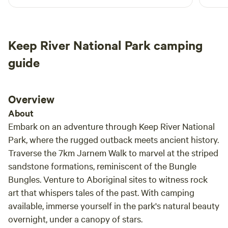
contact the Kununurra Visitors' Centre.
Keep River National Park camping
guide
Overview
About
Embark on an adventure through Keep River National
Park, where the rugged outback meets ancient history.
Traverse the 7km Jarnem Walk to marvel at the striped
sandstone formations, reminiscent of the Bungle
Bungles. Venture to Aboriginal sites to witness rock
art that whispers tales of the past. With camping
available, immerse yourself in the park's natural beauty
overnight, under a canopy of stars.