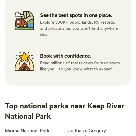
See the best spots in one place.
Explore 500K+ public lands, RV resorts,
and private sites you won't find anywhere
else.
Book with confidence.
Read millions of real reviews from campers
like you—so you know what to expect.
Top national parks near Keep River
National Park
Mirima National Park
Judbarra Gregory