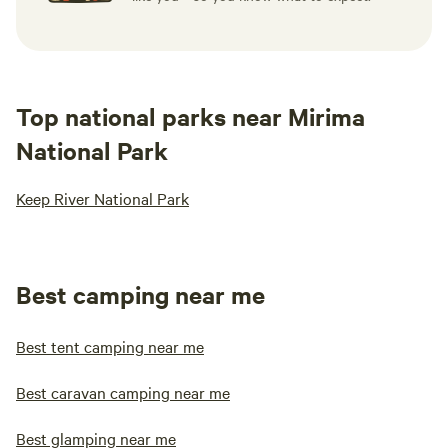
Top national parks near Mirima
National Park
Keep River National Park
Best camping near me
Best tent camping near me
Best caravan camping near me
Best glamping near me