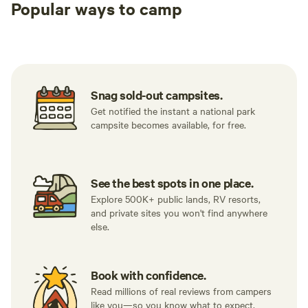
Popular ways to camp
Tent sites
Caravan sites
All to yours
Snag sold-out campsites.
Get notified the instant a national park
campsite becomes available, for free.
See the best spots in one place.
Explore 500K+ public lands, RV resorts,
and private sites you won't find anywhere
else.
Book with confidence.
Read millions of real reviews from campers
like you—so you know what to expect.