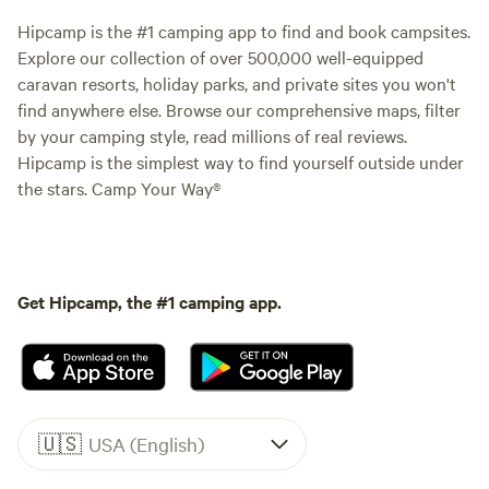
Hipcamp is the #1 camping app to find and book campsites.
Explore our collection of over 500,000 well-equipped
caravan resorts, holiday parks, and private sites you won't
find anywhere else. Browse our comprehensive maps, filter
by your camping style, read millions of real reviews.
Hipcamp is the simplest way to find yourself outside under
the stars. Camp Your Way®
Get Hipcamp, the #1 camping app.
🇺🇸
USA (English)