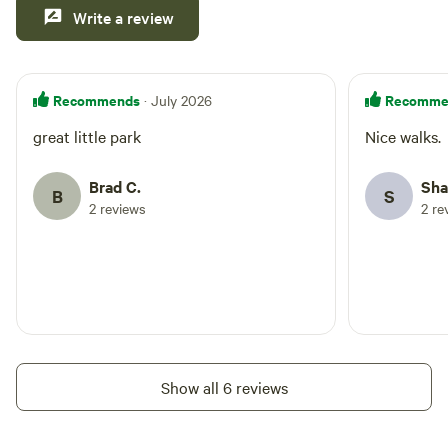
Write a review
Recommends
Recomme
· July 2026
great little park
Nice walks.
Brad C.
Sha
B
S
2 reviews
2 re
Show all 6 reviews