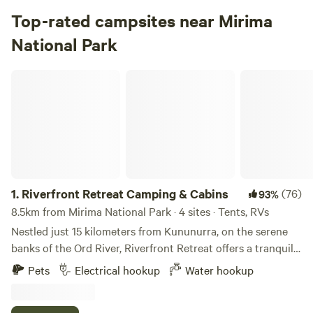
Top-rated campsites near Mirima
National Park
Riverfront Retreat Camping & Cabins
1.
Riverfront Retreat Camping & Cabins
(76)
93%
8.5km from Mirima National Park · 4 sites · Tents, RVs
Nestled just 15 kilometers from Kununurra, on the serene
banks of the Ord River, Riverfront Retreat offers a tranquil
escape into nature. Surrounded by lush, shady trees, our
Pets
Electrical hookup
Water hookup
secluded camp sites provide the perfect mix of privacy and
peace, making it an idyllic retreat for relaxation and