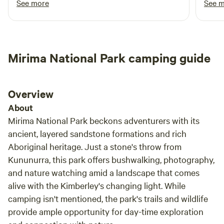
See more
See 
info on the region, we are happy to share our knowledge or
Reco
contact the Kununurra Visitors' Centre.
Mirima National Park camping guide
Overview
About
Mirima National Park beckons adventurers with its
ancient, layered sandstone formations and rich
Aboriginal heritage. Just a stone's throw from
Kununurra, this park offers bushwalking, photography,
and nature watching amid a landscape that comes
alive with the Kimberley's changing light. While
camping isn't mentioned, the park's trails and wildlife
provide ample opportunity for day-time exploration