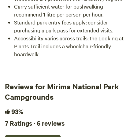
Carry sufficient water for bushwalking—
recommend 1 litre per person per hour.
Standard park entry fees apply; consider
purchasing a park pass for extended visits.
Accessibility varies across trails; the Looking at
Plants Trail includes a wheelchair-friendly
boardwalk.
Reviews for Mirima National Park
Campgrounds
93%
7 Ratings · 6 reviews