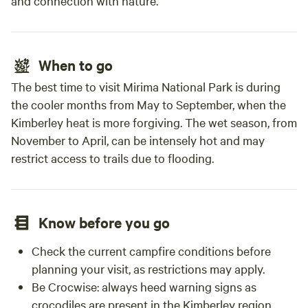
and connection with nature.
When to go
The best time to visit Mirima National Park is during
the cooler months from May to September, when the
Kimberley heat is more forgiving. The wet season, from
November to April, can be intensely hot and may
restrict access to trails due to flooding.
Know before you go
Check the current campfire conditions before
planning your visit, as restrictions may apply.
Be Crocwise: always heed warning signs as
crocodiles are present in the Kimberley region.