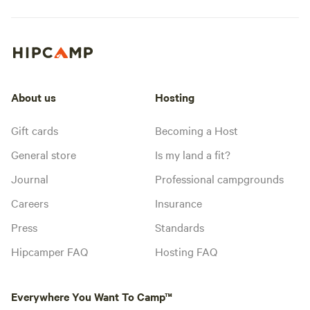
About us
Hosting
Gift cards
Becoming a Host
General store
Is my land a fit?
Journal
Professional campgrounds
Careers
Insurance
Press
Standards
Hipcamper FAQ
Hosting FAQ
Everywhere You Want To Camp™