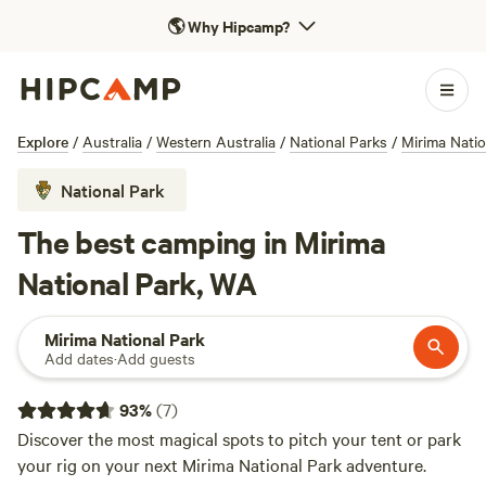
🌎
Why Hipcamp?
Explore
/
Australia
/
Western Australia
/
National Parks
/
Mirima Natio
National Park
The best camping in Mirima
National Park, WA
Mirima National Park
Add dates
·
Add guests
93
%
(
7
)
Discover the most magical spots to pitch your tent or park
your rig on your next Mirima National Park adventure.