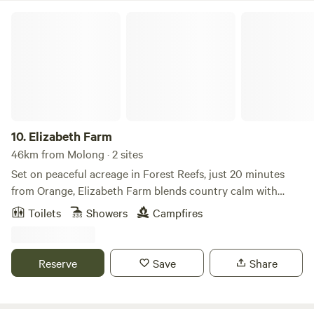
Elizabeth Farm
10.
Elizabeth Farm
46km from Molong · 2 sites
Set on peaceful acreage in Forest Reefs, just 20 minutes
from Orange, Elizabeth Farm blends country calm with
creative energy—home to a working recording studio and
Toilets
Showers
Campfires
unique farmstay. Choose between two private stays: The
Hillside Loft (a cosy tiny home with loft, kitchenette and
firepit) or Yurt So Good (a spacious, off-grid yurt offering a
Reserve
Save
Share
relaxed, rustic escape). Both are designed for comfort,
privacy, and soaking up the quiet of the countryside.
Wander the paddocks, enjoy starry nights and fresh air, or