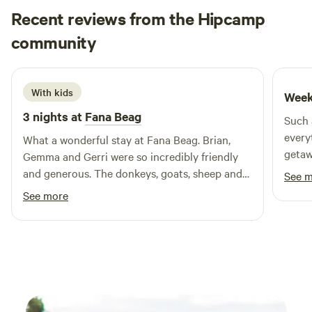
surrounded by dams, you’ll share the land with sheep,
Recent reviews from the Hipcamp
goats, cattle and their new spring arrivals—plus kangaroos
Sylvia
and native wildlife who drop by daily.
community
S
D
2 weeks ago
With kids
Week
3 nights at
Fana Beag
Such 
every
What a wonderful stay at Fana Beag. Brian,
getaway. Watching the sunris
Gemma and Gerri were so incredibly friendly
the farm
and generous. The donkeys, goats, sheep and
See 
unfor
alpaca were adorable. My kids were asking to
See more
come back next year before the trip finished