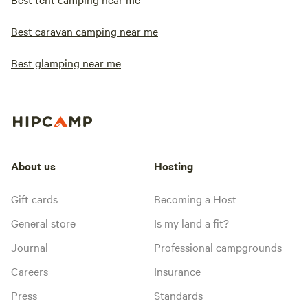
Best caravan camping near me
Best glamping near me
About us
Hosting
Gift cards
Becoming a Host
General store
Is my land a fit?
Journal
Professional campgrounds
Careers
Insurance
Press
Standards