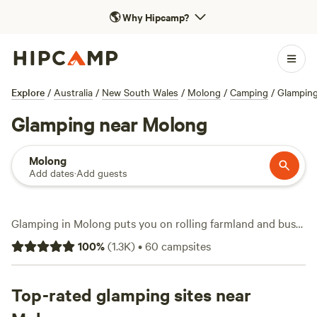
🌎
Why Hipcamp?
Explore
/
Australia
/
New South Wales
/
Molong
/
Camping
/
Glampin
Glamping near Molong
Molong
Add dates
·
Add guests
Glamping in Molong puts you on rolling farmland and bush
blocks, with over 18 unique stays set up for a bit of comfort
100
%
(
1.3K
)
•
60
campsites
in the wild. You’ll see bell tents, safari-style setups, and
even a few tiny homes—each one with a bed ready and no
poles to wrangle. Most sites include a toilet and shower,
Top-rated glamping sites near
and a handful offer a hot-tub for winding down after a day