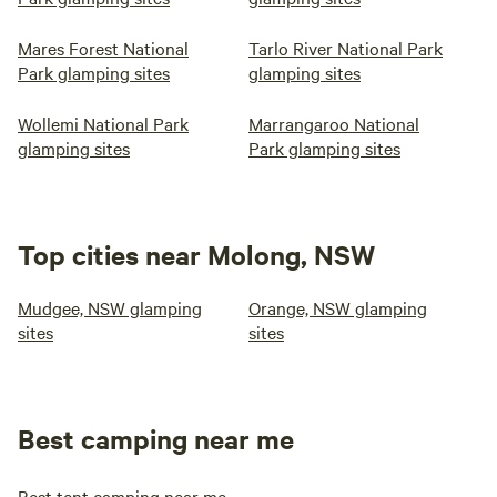
Mares Forest National
Tarlo River National Park
Park glamping sites
glamping sites
Wollemi National Park
Marrangaroo National
glamping sites
Park glamping sites
Top cities near Molong, NSW
Mudgee, NSW glamping
Orange, NSW glamping
sites
sites
Best camping near me
Best tent camping near me