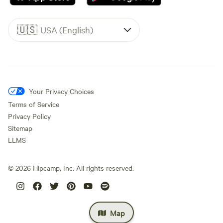
🇺🇸
USA (English)
Your Privacy Choices
Terms of Service
Privacy Policy
Sitemap
LLMS
©
2026
Hipcamp, Inc. All rights reserved.
Map