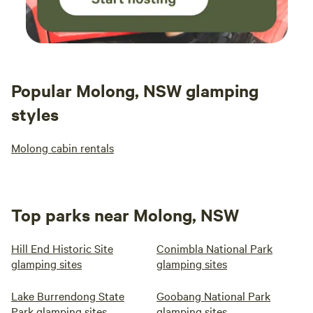
Popular Molong, NSW glamping
styles
Molong cabin rentals
Top parks near Molong, NSW
Hill End Historic Site
Conimbla National Park
glamping sites
glamping sites
Lake Burrendong State
Goobang National Park
Park glamping sites
glamping sites