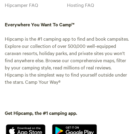
Hipcamper FAQ
Hosting FAQ
Everywhere You Want To Camp™
Hipcamp is the #1 camping app to find and book campsites.
Explore our collection of over 500,000 well-equipped
caravan resorts, holiday parks, and private sites you won't
find anywhere else. Browse our comprehensive maps, filter
by your camping style, read millions of real reviews.
Hipcamp is the simplest way to find yourself outside under
the stars. Camp Your Way®
Get Hipcamp, the #1 camping app.