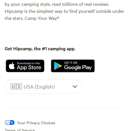
by your camping style, read millions of real reviews.
Hipcamp is the simplest way to find yourself outside under
the stars. Camp Your Way®
Get Hipcamp, the #1 camping app.
🇺🇸
USA (English)
Your Privacy Choices
Terms of Service