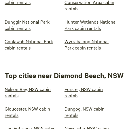
cabin rentals
Conservation Area cabin
rentals
Dunggir National Park
Hunter Wetlands National
cabin rentals
Park cabin rentals
Goolawah National Park
Wyrrabalong National
cabin rentals
Park cabin rentals
Top cities near Diamond Beach, NSW
Nelson Bay, NSW cabin
Forster, NSW cabin
rentals
rentals
Gloucester, NSW cabin
Dungog, NSW cabin
rentals
rentals
The Entrance, NSW cabin
Newcastle, NSW cabin