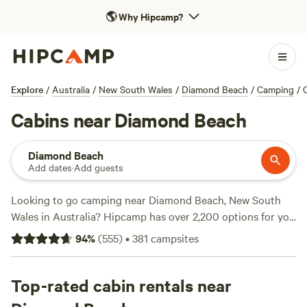
🌎
Why Hipcamp?
Explore
/
Australia
/
New South Wales
/
Diamond Beach
/
Camping
/
Cabins near Diamond Beach
Diamond Beach
Add dates
·
Add guests
Looking to go camping near Diamond Beach, New South
Wales in Australia? Hipcamp has over 2,200 options for you
to choose from! With campsites like
Bunyip's Camp
(577
94
%
(
555
)
•
381
campsites
reviews),
The Hatch Farm - Port Macquarie
(361 reviews),
and
Spirit of the Forest
(326 reviews), you can trust that
you're booking a top-notch experience. Whether you're
Top-rated cabin rentals near
into hiking, snow sports, or horseback riding, you'll find the