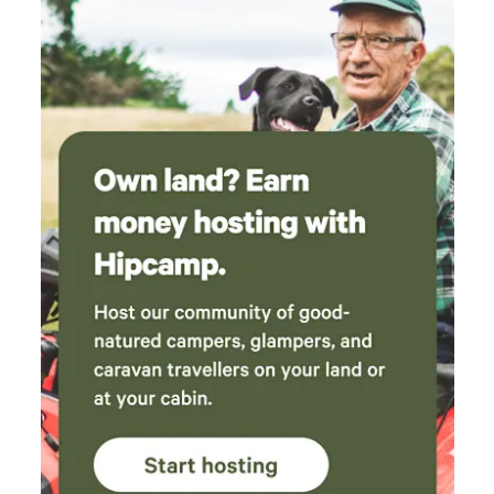
enjoy the pristine waters of Wallis Lake.