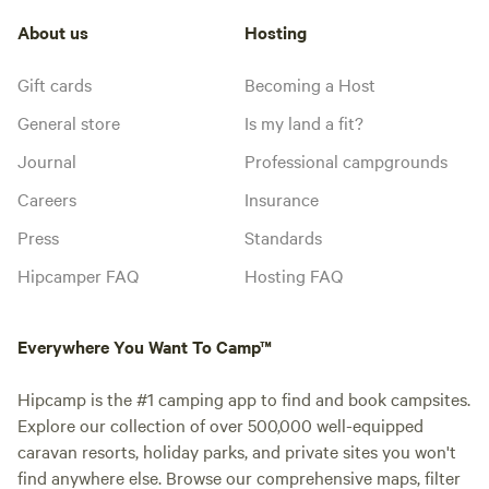
About us
Hosting
Gift cards
Becoming a Host
General store
Is my land a fit?
Journal
Professional campgrounds
Careers
Insurance
Press
Standards
Hipcamper FAQ
Hosting FAQ
Everywhere You Want To Camp™
Hipcamp is the #1 camping app to find and book campsites.
Explore our collection of over 500,000 well-equipped
caravan resorts, holiday parks, and private sites you won't
find anywhere else. Browse our comprehensive maps, filter