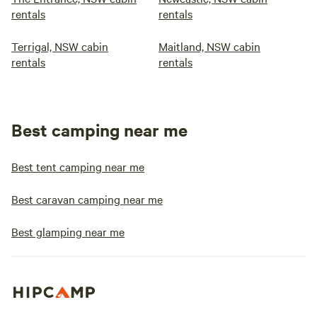
rentals
rentals
Terrigal, NSW cabin
Maitland, NSW cabin
rentals
rentals
Best camping near me
Best tent camping near me
Best caravan camping near me
Best glamping near me