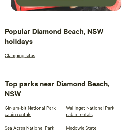
Popular Diamond Beach, NSW
holidays
Glamping sites
Top parks near Diamond Beach,
NSW
Gir-um-bit National Park
Wallingat National Park
cabin rentals
cabin rentals
Sea Acres National Park
Medowie State