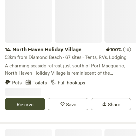
just 30 minutes away.
14.
North Haven Holiday Village
(16)
100%
53km from Diamond Beach · 67 sites · Tents, RVs, Lodging
A charming seaside retreat just south of Port Macquarie,
North Haven Holiday Village is reminiscent of the
wonderful seaside holidays of our childhood and offers
Pets
Toilets
Full hookups
everything you need for a relaxing break. A nature lover’s
retreat, North Haven is surrounded by activities and
attractions for the whole family with long golden beaches,
Reserve
Save
Share
the Camden Haven River, national parks and nature
reserves on our doorstep. North Haven Holiday Village is
located among beautifully landscaped gardens adjacent to
the Camden Haven River. We are just a two minute walk to
NRMA Myall Shores Holiday Park