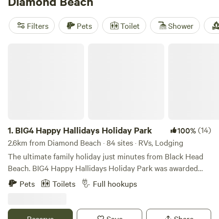
Diamond Beach
perfect campsite that suits your activity preference. Plus,
you'll have access to popular facilities like toilets, potable
Filters
Pets
Toilet
Shower
water, and the option to bring your pets along. Don't miss
out on the adventure - book your camping trip today!
BIG4 Happy Hallidays Holiday Park
1.
BIG4 Happy Hallidays Holiday Park
(14)
100%
2.6km from Diamond Beach · 84 sites · RVs, Lodging
The ultimate family holiday just minutes from Black Head
Beach. BIG4 Happy Hallidays Holiday Park was awarded
2021 Tripadvisor Travellers’ Choice Award for consistently
Pets
Toilets
Full hookups
delivering fantastic guest experiences. BIG4 Happy
Hallidays Holiday Park offers a large range of holiday
accommodation to suit all types of travellers. Options
Reserve
Save
Share