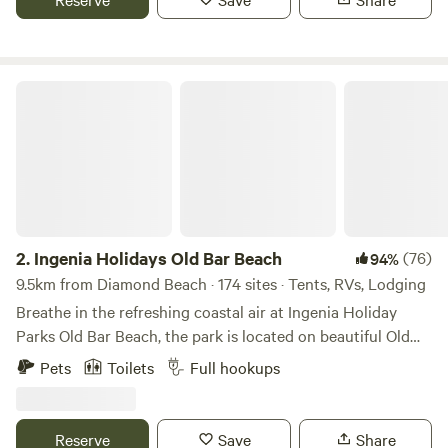
include powered sites (some with ensuites) family studios
and large villas which sleep up to 6 guests. Features -BBQ
Facilities -Dump Point -Games Room -Laundry -Dogs
Permitted in off-season (conditions apply) -Jumping Pillow
Ingenia Holidays Old Bar Beach
-School Holiday Activities -TV Room -WiFi -2 x EV
Chargers
2.
Ingenia Holidays Old Bar Beach
(76)
94%
9.5km from Diamond Beach · 174 sites · Tents, RVs, Lodging
Breathe in the refreshing coastal air at Ingenia Holiday
Parks Old Bar Beach, the park is located on beautiful Old
Bar Beach making this the perfect place to stay on your
Pets
Toilets
Full hookups
next family holiday. Old Bar Beach is a pet-friendly (leash-
off) patrolled beach known for its clear water and long
sandy coastline. Ingenia Holiday Parks Old Bar Beach can
Reserve
Save
Share