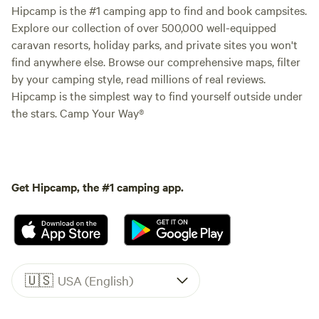
Hipcamp is the #1 camping app to find and book campsites.
Explore our collection of over 500,000 well-equipped
caravan resorts, holiday parks, and private sites you won't
find anywhere else. Browse our comprehensive maps, filter
by your camping style, read millions of real reviews.
Hipcamp is the simplest way to find yourself outside under
the stars. Camp Your Way®
Get Hipcamp, the #1 camping app.
🇺🇸
USA (English)