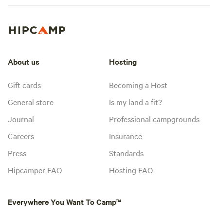
About us
Hosting
Gift cards
Becoming a Host
General store
Is my land a fit?
Journal
Professional campgrounds
Careers
Insurance
Press
Standards
Hipcamper FAQ
Hosting FAQ
Everywhere You Want To Camp™