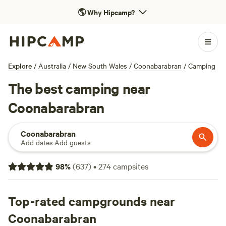
🌎
Why Hipcamp?
Explore
/
Australia
/
New South Wales
/
Coonabarabran
/
Camping
The best camping near
Coonabarabran
Coonabarabran
Add dates
·
Add guests
98
%
(
637
)
•
274
campsites
Top-rated campgrounds near
Coonabarabran