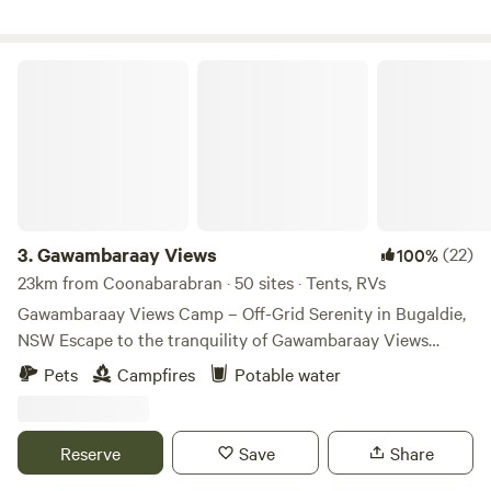
Gawambaraay Views
3.
Gawambaraay Views
(22)
100%
23km from Coonabarabran · 50 sites · Tents, RVs
Gawambaraay Views Camp – Off-Grid Serenity in Bugaldie,
NSW Escape to the tranquility of Gawambaraay Views
Camp, a unique off-grid camping experience in Bugaldie,
Pets
Campfires
Potable water
NSW. Surrounded by native bushland and abundant wildlife,
this peaceful retreat offers the perfect base for exploring
the Warrumbungle National Park, Siding Spring
Reserve
Save
Share
Observatory, and the Milroy Star Gazing experience. Wake