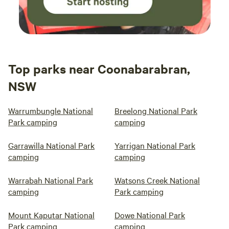
Top parks near Coonabarabran,
NSW
Warrumbungle National
Breelong National Park
Park camping
camping
Garrawilla National Park
Yarrigan National Park
camping
camping
Warrabah National Park
Watsons Creek National
camping
Park camping
Mount Kaputar National
Dowe National Park
Park camping
camping