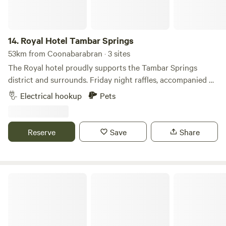
14.
Royal Hotel Tambar Springs
53km from Coonabarabran · 3 sites
The Royal hotel proudly supports the Tambar Springs
district and surrounds. Friday night raffles, accompanied by
a great tasting food and icy cold beers to enjoy with family,
Electrical hookup
Pets
friends, locals and travellers! Located 134 km from
Tamworth Regional Airport, the motel provides easy access
to attractions like pub crawls, walking tours, bike tours,
Reserve
Save
Share
hiking, and cycling. Highly rated by guests for its excellent
service and facilities.
Allandale