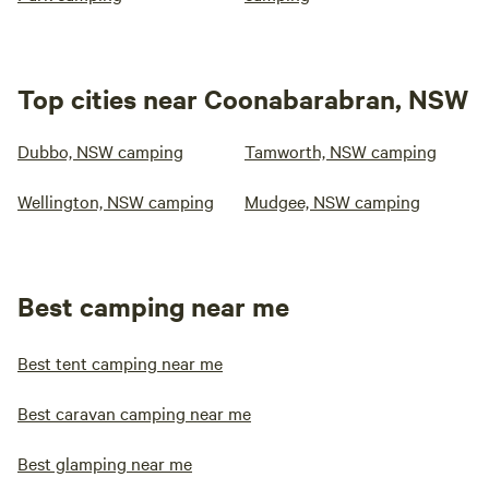
Top cities near Coonabarabran, NSW
Dubbo, NSW camping
Tamworth, NSW camping
Wellington, NSW camping
Mudgee, NSW camping
Best camping near me
Best tent camping near me
Best caravan camping near me
Best glamping near me