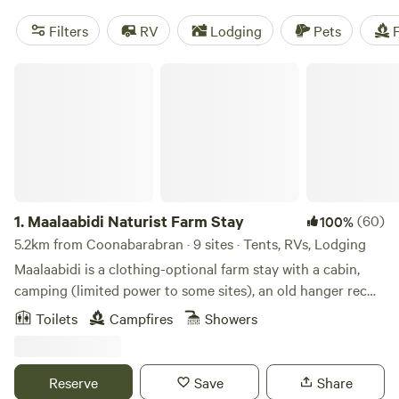
Filters
RV
Lodging
Pets
F
Maalaabidi Naturist Farm Stay
1.
Maalaabidi Naturist Farm Stay
(60)
100%
5.2km from Coonabarabran · 9 sites · Tents, RVs, Lodging
Maalaabidi is a clothing-optional farm stay with a cabin,
camping (limited power to some sites), an old hanger rec
area with coffee bar, camp kitchen, antique machinery
Toilets
Campfires
Showers
display, and a private 900mtr airstrip. You'll find great
views and magical sunrises, a communal campfire, camp
kitchen, hot showers, and toilets. Enjoy the recreation area
Reserve
Save
Share
where you can listen to music, get a real barista coffee or