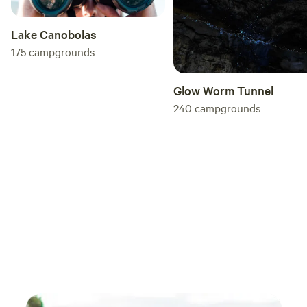
the national park which is absolutely amazing.
So if it’s the national park you’re after Stay
Lake Canobolas
here if you can!! we will be back.
175
campgrounds
Glow Worm Tunnel
240
campgrounds