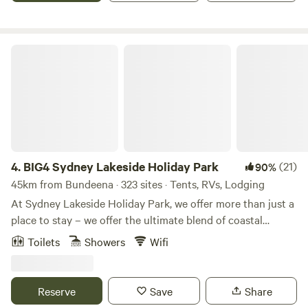
only a short walk or drive from Camden’s cafes, shops and
local attractions, the park provides an easy base for
exploring the Macarthur region. With clean amenities, hot
BIG4 Sydney Lakeside Holiday Park
showers, friendly staff and a peaceful atmosphere, it’s easy
to settle in and enjoy your stay.
4.
BIG4 Sydney Lakeside Holiday Park
(21)
90%
45km from Bundeena · 323 sites · Tents, RVs, Lodging
At Sydney Lakeside Holiday Park, we offer more than just a
place to stay – we offer the ultimate blend of coastal
escape and urban lifestyle. Nestled between the calm
Toilets
Showers
Wifi
waters of Narrabeen Lake and the surf of North Narrabeen
Beach, our park is the perfect blend of nature, relaxation
and convenience. Unbeatable location between lake and
Reserve
Save
Share
surf. Just 45 minutes from Sydney CBD. Wide range of