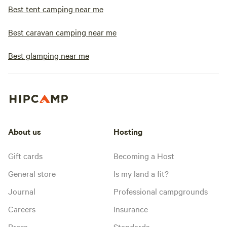
Best tent camping near me
Best caravan camping near me
Best glamping near me
About us
Hosting
Gift cards
Becoming a Host
General store
Is my land a fit?
Journal
Professional campgrounds
Careers
Insurance
Press
Standards