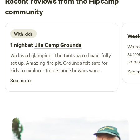
Recent reviews from the Hipcamp
Wollongong – 25 minutes Jamberoo Action Park – 20
Rhea
minutes Kiama – 20 minutes Sydney – 1 hour 30 minutes
community
R
W
June 2026
We offer a large range of family holiday accommodation
including powered and unpowered camping and caravan
sites with use of our BBQ areas and all amenities or our
With kids
Week
modern fully self contained cabins which sleep up to 6
1 night at
Jila Camp Grounds
We re
people.
surro
We loved glamping! The tents were beautifully
to ha
set up. Amazing fire pit. Grounds felt safe for
host.
kids to explore. Toilets and showers were
See 
lovely, and camp kitchen had everything we
See more
needed to cook our meals. We look forward to
glamping there again!