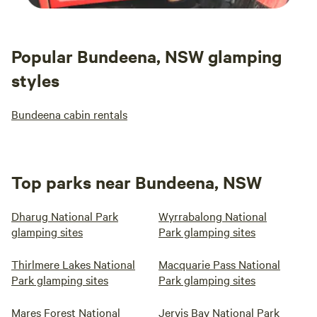
Popular Bundeena, NSW glamping
styles
Bundeena cabin rentals
Top parks near Bundeena, NSW
Dharug National Park
Wyrrabalong National
glamping sites
Park glamping sites
Thirlmere Lakes National
Macquarie Pass National
Park glamping sites
Park glamping sites
Mares Forest National
Jervis Bay National Park