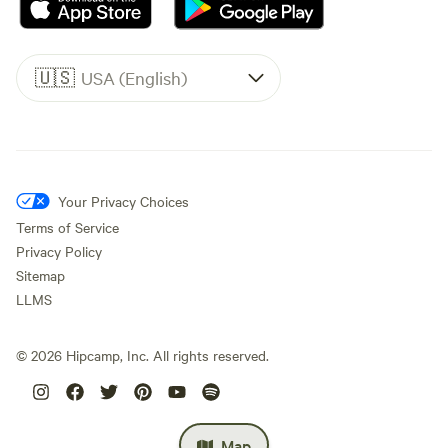
🇺🇸
USA (English)
Your Privacy Choices
Terms of Service
Privacy Policy
Sitemap
LLMS
©
2026
Hipcamp, Inc. All rights reserved.
Map