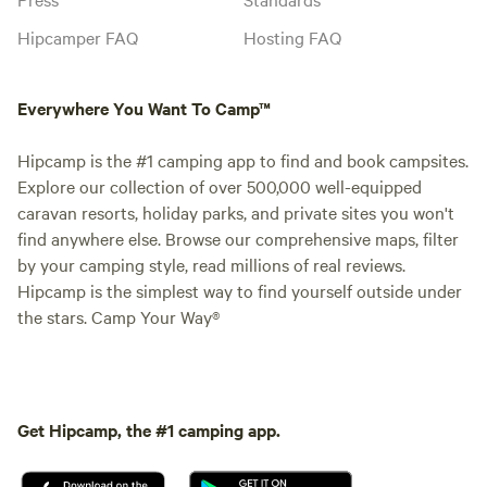
Hipcamper FAQ
Hosting FAQ
Everywhere You Want To Camp™
Hipcamp is the #1 camping app to find and book campsites.
Explore our collection of over 500,000 well-equipped
caravan resorts, holiday parks, and private sites you won't
find anywhere else. Browse our comprehensive maps, filter
by your camping style, read millions of real reviews.
Hipcamp is the simplest way to find yourself outside under
the stars. Camp Your Way®
Get Hipcamp, the #1 camping app.