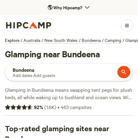
🌎
Why Hipcamp?
Explore
/
Australia
/
New South Wales
/
Bundeena
/
Camping
/
Glamp
Glamping near Bundeena
Bundeena
Add dates
·
Add guests
Glamping in Bundeena means swapping tent pegs for plush
beds, all while waking up to bushland and ocean views. With
over 260 glamping sites in the area, you’ll find bell tents
92
%
(
1.6K
)
•
463
campsites
pitched by the water, safari tents tucked under gum trees,
and cabins with private decks. Prices average $240 a night,
but some spots go as low as $80 if you book ahead.
Top-rated glamping sites near
Campsites like
Jila Camp Grounds
(749 reviews),
'Elouera