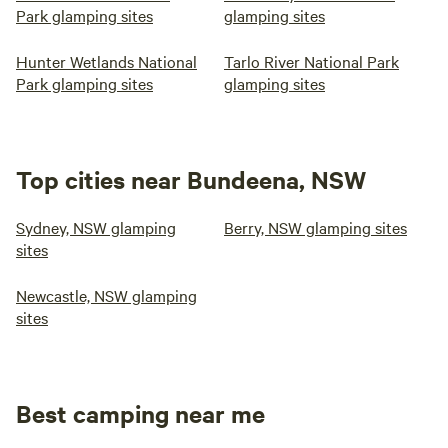
Park glamping sites
glamping sites
Hunter Wetlands National
Tarlo River National Park
Park glamping sites
glamping sites
Top cities near Bundeena, NSW
Sydney, NSW glamping
Berry, NSW glamping sites
sites
Newcastle, NSW glamping
sites
Best camping near me