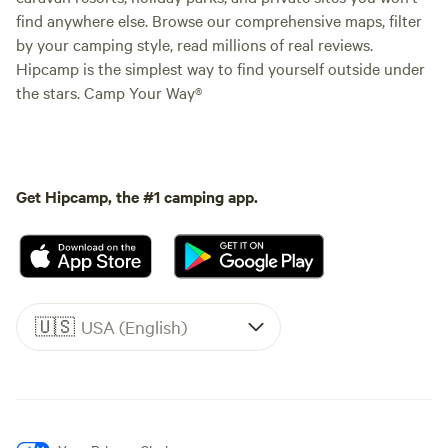
find anywhere else. Browse our comprehensive maps, filter
by your camping style, read millions of real reviews.
Hipcamp is the simplest way to find yourself outside under
the stars. Camp Your Way®
Get Hipcamp, the #1 camping app.
🇺🇸
USA (English)