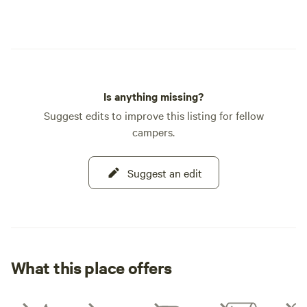
Is anything missing?
Suggest edits to improve this listing for fellow
campers.
Suggest an edit
What this place offers