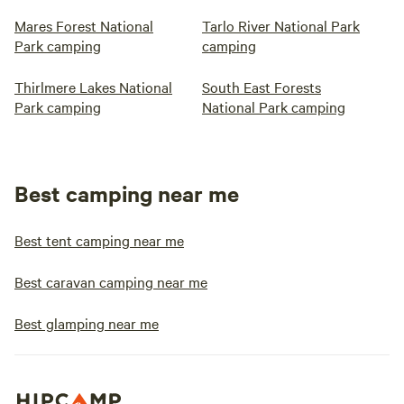
Mares Forest National
Tarlo River National Park
Park camping
camping
Thirlmere Lakes National
South East Forests
Park camping
National Park camping
Best camping near me
Best tent camping near me
Best caravan camping near me
Best glamping near me