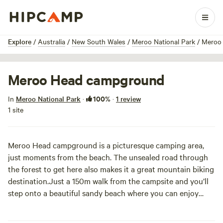
1 / 2
Explore
/
Australia
/
New South Wales
/
Meroo National Park
/
Meroo
Meroo Head campground
100%
In
Meroo National Park
·
·
1 review
1 site
Meroo Head campground is a picturesque camping area,
just moments from the beach. The unsealed road through
the forest to get here also makes it a great mountain biking
destination.
Just a 150m walk from the campsite and you’ll
step onto a beautiful sandy beach where you can enjoy
swimming, snorkelling, surfing, fishing, beach walking and
exploring the rock pools. Go exploring around Meroo