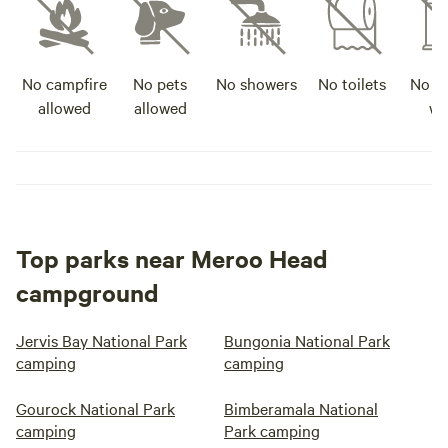
No campfire
No pets
No showers
No toilets
No po
allowed
allowed
wa
Top parks near Meroo Head
campground
Jervis Bay National Park
Bungonia National Park
camping
camping
Gourock National Park
Bimberamala National
camping
Park camping