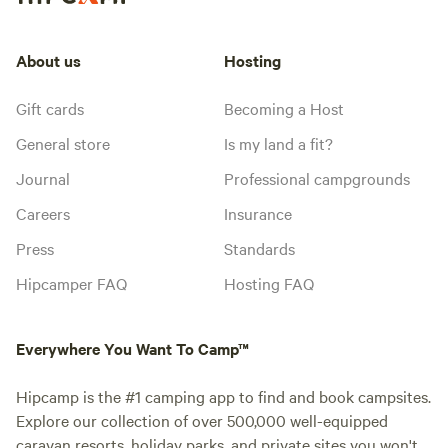
About us
Hosting
Gift cards
Becoming a Host
General store
Is my land a fit?
Journal
Professional campgrounds
Careers
Insurance
Press
Standards
Hipcamper FAQ
Hosting FAQ
Everywhere You Want To Camp™
Hipcamp is the #1 camping app to find and book campsites.
Explore our collection of over 500,000 well-equipped
caravan resorts, holiday parks, and private sites you won't