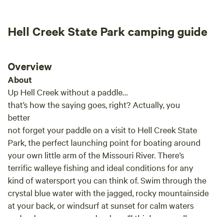
Hell Creek State Park camping guide
Overview
About
Up Hell Creek without a paddle…
that’s how the saying goes, right? Actually, you
better
not forget your paddle on a visit to Hell Creek State
Park, the perfect launching point for boating around
your own little arm of the Missouri River. There’s
terrific walleye fishing and ideal conditions for any
kind of watersport you can think of. Swim through the
crystal blue water with the jagged, rocky mountainside
at your back, or windsurf at sunset for calm waters