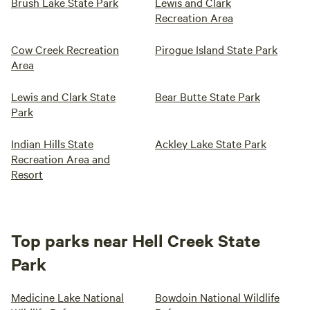
Brush Lake State Park
Lewis and Clark
Recreation Area
Cow Creek Recreation
Pirogue Island State Park
Area
Lewis and Clark State
Bear Butte State Park
Park
Indian Hills State
Ackley Lake State Park
Recreation Area and
Resort
Top parks near Hell Creek State
Park
Medicine Lake National
Bowdoin National Wildlife