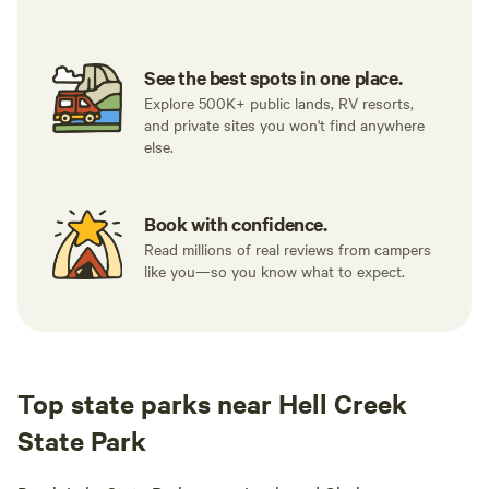
See the best spots in one place.
Explore 500K+ public lands, RV resorts,
and private sites you won't find anywhere
else.
Book with confidence.
Read millions of real reviews from campers
like you—so you know what to expect.
Top state parks near Hell Creek
State Park