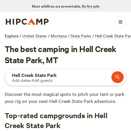
Most wildfires are preventable.
Be fire safe
Explore
/
United States
/
Montana
/
State Parks
/
Hell Creek State Pa
The best camping in Hell Creek
State Park, MT
Hell Creek State Park
Add dates
·
Add guests
Discover the most magical spots to pitch your tent or park
your rig on your next Hell Creek State Park adventure.
Top-rated campgrounds in Hell
Creek State Park