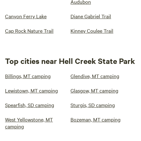
Audubon
Canyon Ferry Lake
Diane Gabriel Trail
Cap Rock Nature Trail
Kinney Coulee Trail
Top cities near Hell Creek State Park
Billings, MT camping
Glendive, MT camping
Lewistown, MT camping
Glasgow, MT camping
Spearfish, SD camping
Sturgis, SD camping
West Yellowstone, MT
Bozeman, MT camping
camping