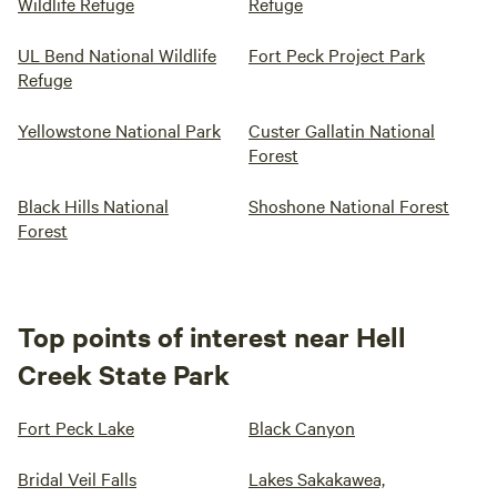
Wildlife Refuge
Refuge
UL Bend National Wildlife
Fort Peck Project Park
Refuge
Yellowstone National Park
Custer Gallatin National
Forest
Black Hills National
Shoshone National Forest
Forest
Top points of interest near Hell
Creek State Park
Fort Peck Lake
Black Canyon
Bridal Veil Falls
Lakes Sakakawea,