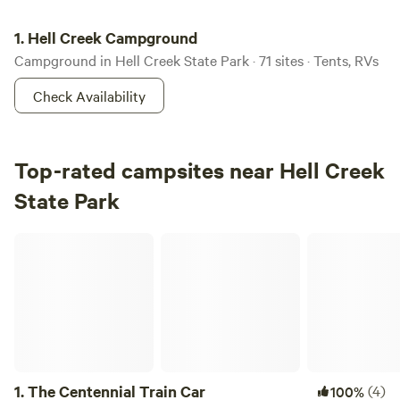
Hell Creek Campground
1.
Hell Creek Campground
Campground in Hell Creek State Park · 71 sites · Tents, RVs
Check Availability
Top-rated campsites near Hell Creek
State Park
The Centennial Train Car
1.
The Centennial Train Car
(4)
100%