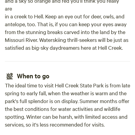
and a sky so orange and red you’ll think you really
are
in a creek to Hell. Keep an eye out for deer, owls, and
antelope, too. That is, if you can keep your eyes away
from the stunning breaks carved into the land by the
Missouri River. Waterskiing thrill-seekers will be just as
satisfied as big-sky daydreamers here at Hell Creek.
When to go
The ideal time to visit Hell Creek State Park is from late
spring to early fall, when the weather is warm and the
park's full splendor is on display. Summer months offer
the best conditions for water activities and wildlife
spotting. Winter can be harsh, with limited access and
services, so it's less recommended for visits.