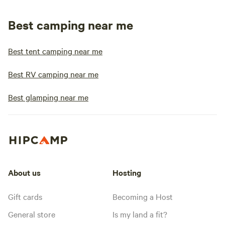
Best camping near me
Best tent camping near me
Best RV camping near me
Best glamping near me
About us
Hosting
Gift cards
Becoming a Host
General store
Is my land a fit?