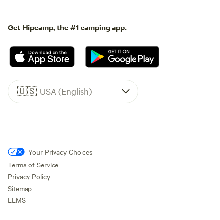
Get Hipcamp, the #1 camping app.
🇺🇸
USA (English)
Your Privacy Choices
Terms of Service
Privacy Policy
Sitemap
LLMS