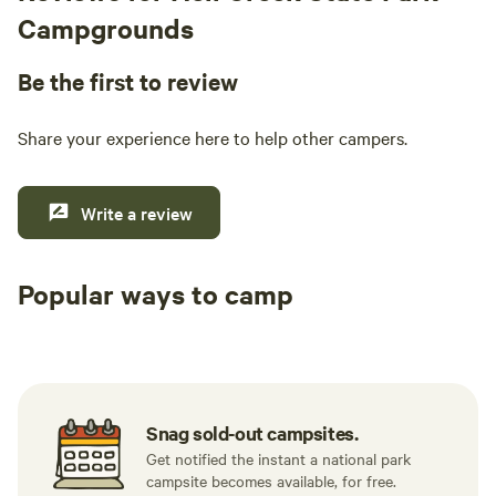
Campgrounds
Be the first to review
Share your experience here to help other campers.
Write a review
Popular ways to camp
Tent sites
RV sites
All to yours
Snag sold-out campsites.
Get notified the instant a national park
campsite becomes available, for free.