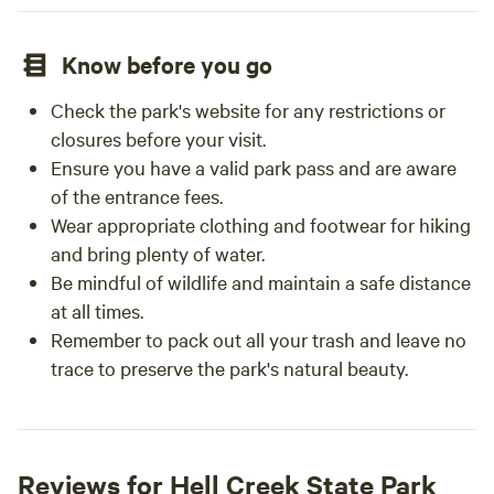
Know before you go
Check the park's website for any restrictions or
closures before your visit.
Ensure you have a valid park pass and are aware
of the entrance fees.
Wear appropriate clothing and footwear for hiking
and bring plenty of water.
Be mindful of wildlife and maintain a safe distance
at all times.
Remember to pack out all your trash and leave no
trace to preserve the park's natural beauty.
Reviews for Hell Creek State Park