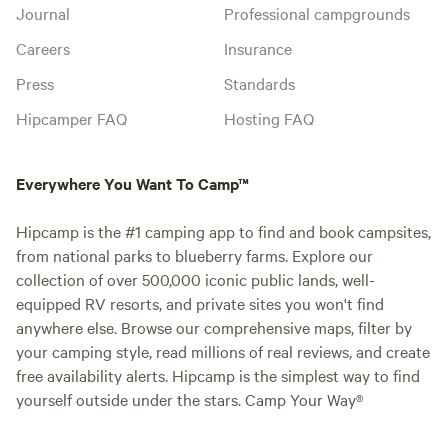
Journal
Professional campgrounds
Careers
Insurance
Press
Standards
Hipcamper FAQ
Hosting FAQ
Everywhere You Want To Camp™
Hipcamp is the #1 camping app to find and book campsites,
from national parks to blueberry farms. Explore our
collection of over 500,000 iconic public lands, well-
equipped RV resorts, and private sites you won't find
anywhere else. Browse our comprehensive maps, filter by
your camping style, read millions of real reviews, and create
free availability alerts. Hipcamp is the simplest way to find
yourself outside under the stars. Camp Your Way®