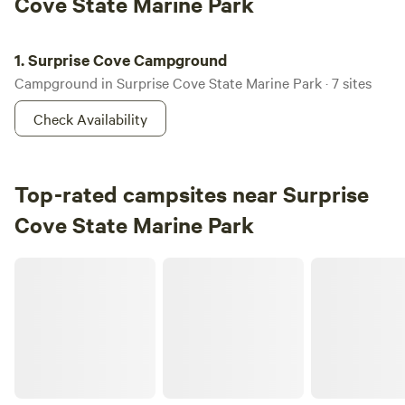
Cove State Marine Park
Surprise Cove Campground
1.
Surprise Cove Campground
Campground in Surprise Cove State Marine Park · 7 sites
Check Availability
Top-rated campsites near Surprise
Cove State Marine Park
Darell B.’s Magical Mountain