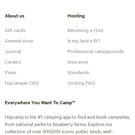
About us
Hosting
Gift cards
Becoming a Host
General store
Is my land a fit?
Journal
Professional campgrounds
Careers
Insurance
Press
Standards
Hipcamper FAQ
Hosting FAQ
Everywhere You Want To Camp™
Hipcamp is the #1 camping app to find and book campsites,
from national parks to blueberry farms. Explore our
collection of over 500,000 iconic public lands, well-