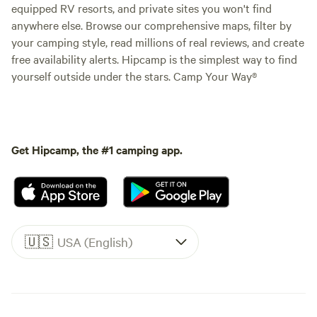
equipped RV resorts, and private sites you won't find
anywhere else. Browse our comprehensive maps, filter by
your camping style, read millions of real reviews, and create
free availability alerts. Hipcamp is the simplest way to find
yourself outside under the stars. Camp Your Way®
Get Hipcamp, the #1 camping app.
🇺🇸
USA (English)