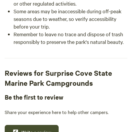
or other regulated activities.
Some areas may be inaccessible during off-peak
seasons due to weather, so verify accessibility
before your trip.
Remember to leave no trace and dispose of trash
responsibly to preserve the park's natural beauty.
Reviews for Surprise Cove State
Marine Park Campgrounds
Be the first to review
Share your experience here to help other campers.