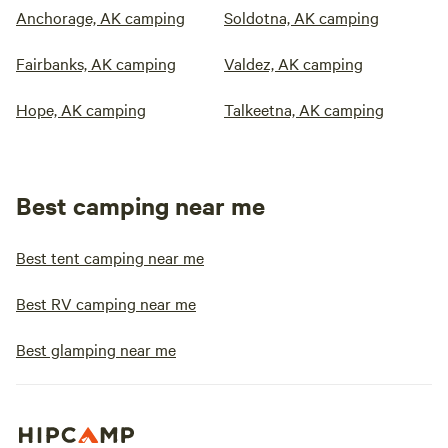
Anchorage, AK camping
Soldotna, AK camping
Fairbanks, AK camping
Valdez, AK camping
Hope, AK camping
Talkeetna, AK camping
Best camping near me
Best tent camping near me
Best RV camping near me
Best glamping near me