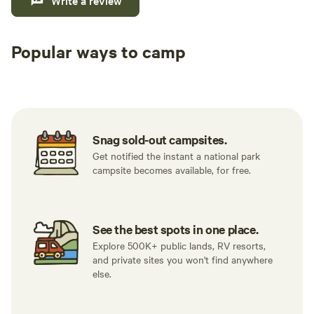
Write a review
Popular ways to camp
Tent sites
RV sites
All to yours
Snag sold-out campsites.
Get notified the instant a national park
campsite becomes available, for free.
See the best spots in one place.
Explore 500K+ public lands, RV resorts,
and private sites you won't find anywhere
else.