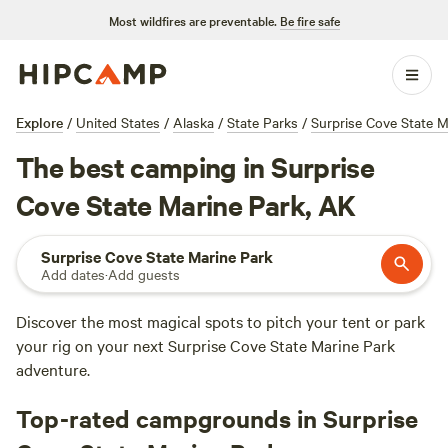
Most wildfires are preventable.
Be fire safe
Explore
/
United States
/
Alaska
/
State Parks
/
Surprise Cove State M
The best camping in Surprise
Cove State Marine Park, AK
Surprise Cove State Marine Park
Add dates
·
Add guests
Discover the most magical spots to pitch your tent or park
your rig on your next Surprise Cove State Marine Park
adventure.
Top-rated campgrounds in Surprise