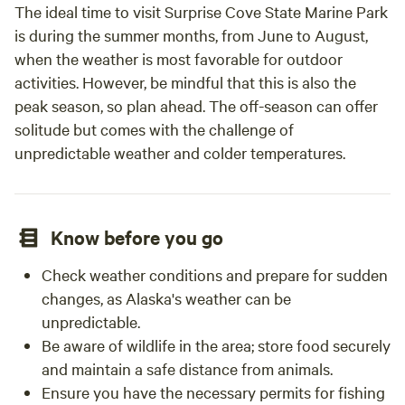
The ideal time to visit Surprise Cove State Marine Park
is during the summer months, from June to August,
when the weather is most favorable for outdoor
activities. However, be mindful that this is also the
peak season, so plan ahead. The off-season can offer
solitude but comes with the challenge of
unpredictable weather and colder temperatures.
Know before you go
Check weather conditions and prepare for sudden
changes, as Alaska's weather can be
unpredictable.
Be aware of wildlife in the area; store food securely
and maintain a safe distance from animals.
Ensure you have the necessary permits for fishing