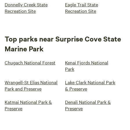
Donnelly Creek State
Eagle Trail State
Recreation Site
Recreation Site
Top parks near Surprise Cove State
Marine Park
Chugach National Forest
Kenai Fjords National
Park
Wrangell-St Elias National
Lake Clark National Park
Park and Preserve
& Preserve
Katmai National Park &
Denali National Park &
Preserve
Preserve