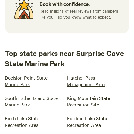
Book with confidence.
Read millions of real reviews from campers
like you—so you know what to expect.
Top state parks near Surprise Cove
State Marine Park
Decision Point State
Hatcher Pass
Marine Park
Management Area
South Esther Island State
King Mountain State
Marine Park
Recreation Site
Birch Lake State
Fielding Lake State
Recreation Area
Recreation Area