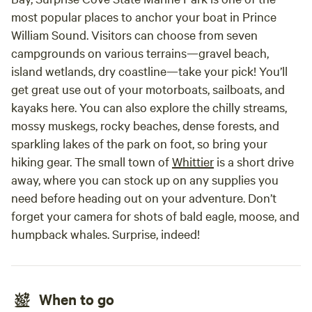
most popular places to anchor your boat in Prince
William Sound. Visitors can choose from seven
campgrounds on various terrains—gravel beach,
island wetlands, dry coastline—take your pick! You’ll
get great use out of your motorboats, sailboats, and
kayaks here. You can also explore the chilly streams,
mossy muskegs, rocky beaches, dense forests, and
sparkling lakes of the park on foot, so bring your
hiking gear. The small town of
Whittier
is a short drive
away, where you can stock up on any supplies you
need before heading out on your adventure. Don’t
forget your camera for shots of bald eagle, moose, and
humpback whales. Surprise, indeed!
When to go