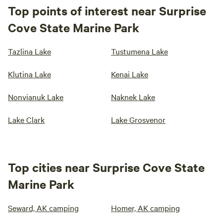
Top points of interest near Surprise
Cove State Marine Park
Tazlina Lake
Tustumena Lake
Klutina Lake
Kenai Lake
Nonvianuk Lake
Naknek Lake
Lake Clark
Lake Grosvenor
Top cities near Surprise Cove State
Marine Park
Seward, AK camping
Homer, AK camping