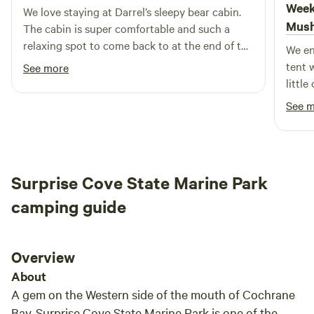
Week
We love staying at Darrel’s sleepy bear cabin.
Alaska's natural beauty. With our retreat's proximity to
Mus
The cabin is super comfortable and such a
local attractions, restaurants, and shops, you can easily
relaxing spot to come back to at the end of the
We en
enjoy everything this incredible region has to offer. We look
day. The hosts are welcome and do whatever
tent 
forward to welcoming you to your unforgettable Alaskan
See more
they can to make your stay pleasant.
little
adventure! Your dedicated team for 2025 includes Emile,
find, 
Brittany, Jerry, Josh, and Gary.
See 
Surprise Cove State Marine Park
camping guide
Overview
About
A gem on the Western side of the mouth of Cochrane
Bay, Surprise Cove State Marine Park is one of the