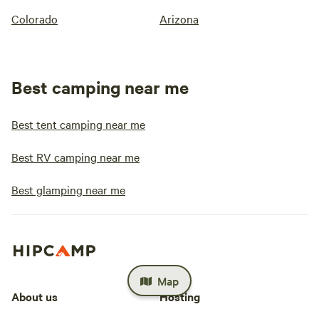
Colorado
Arizona
Best camping near me
Best tent camping near me
Best RV camping near me
Best glamping near me
Map
About us
Hosting