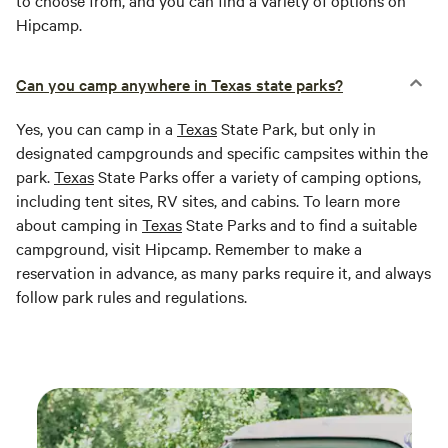
to choose from, and you can find a variety of options on
Hipcamp.
Can you camp anywhere in Texas state parks?
Yes, you can camp in a
Texas
State Park, but only in
designated campgrounds and specific campsites within the
park.
Texas
State Parks offer a variety of camping options,
including tent sites, RV sites, and cabins. To learn more
about camping in
Texas
State Parks and to find a suitable
campground, visit Hipcamp. Remember to make a
reservation in advance, as many parks require it, and always
follow park rules and regulations.