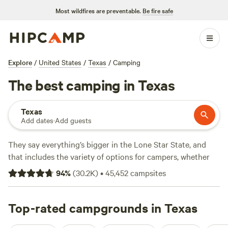
Most wildfires are preventable.
Be fire safe
Explore
/
United States
/
Texas
/
Camping
The best camping in Texas
Texas
Add dates
·
Add guests
They say everything’s bigger in the Lone Star State, and
that includes the variety of options for campers, whether
you're looking for an RV park, tent camping, or a primitive
94
%
(
30.2K
)
•
45,452
campsites
camping backcountry adventure. Texas is geographically
diverse, with natural treasures ranging from prairies to pine
forests to beaches. Its climate is amenable to four-season
Top-rated campgrounds in Texas
camping, too. Beat the summer heat on sandy Gulf beaches,