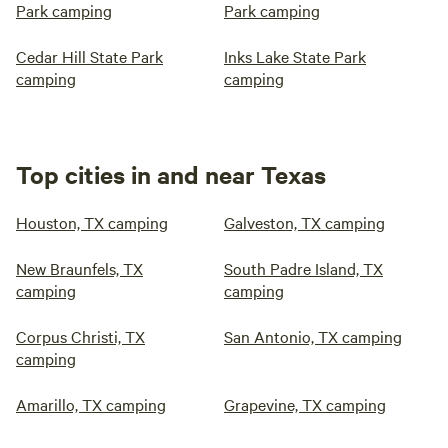
Park camping
Park camping
Cedar Hill State Park
Inks Lake State Park
camping
camping
Top cities in and near Texas
Houston, TX camping
Galveston, TX camping
New Braunfels, TX
South Padre Island, TX
camping
camping
Corpus Christi, TX
San Antonio, TX camping
camping
Amarillo, TX camping
Grapevine, TX camping