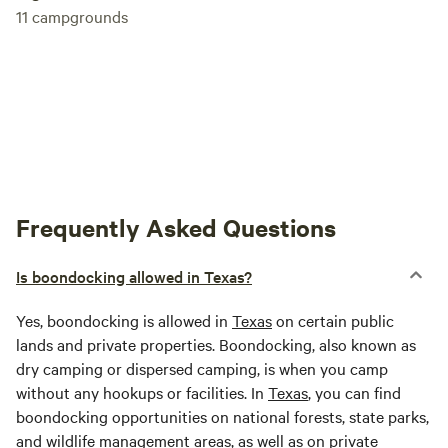
11
campgrounds
Frequently Asked Questions
Is boondocking allowed in Texas?
Yes, boondocking is allowed in
Texas
on certain public
lands and private properties. Boondocking, also known as
dry camping or dispersed camping, is when you camp
without any hookups or facilities. In
Texas
, you can find
boondocking opportunities on national forests, state parks,
and wildlife management areas, as well as on private