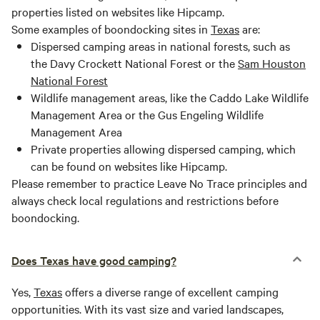
properties listed on websites like Hipcamp.
Some examples of boondocking sites in
Texas
are:
Dispersed camping areas in national forests, such as
the Davy Crockett National Forest or the
Sam Houston
National Forest
Wildlife management areas, like the Caddo Lake Wildlife
Management Area or the Gus Engeling Wildlife
Management Area
Private properties allowing dispersed camping, which
can be found on websites like Hipcamp.
Please remember to practice Leave No Trace principles and
always check local regulations and restrictions before
boondocking.
Does Texas have good camping?
Yes,
Texas
offers a diverse range of excellent camping
opportunities. With its vast size and varied landscapes,