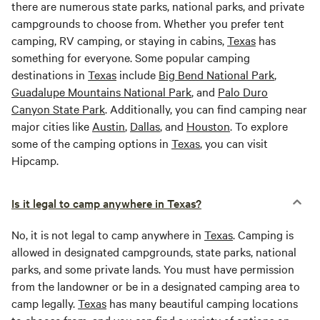
there are numerous state parks, national parks, and private
campgrounds to choose from. Whether you prefer tent
camping, RV camping, or staying in cabins,
Texas
has
something for everyone. Some popular camping
destinations in
Texas
include
Big Bend National Park
,
Guadalupe Mountains National Park
, and
Palo Duro
Canyon State Park
. Additionally, you can find camping near
major cities like
Austin
,
Dallas
, and
Houston
. To explore
some of the camping options in
Texas
, you can visit
Hipcamp.
Is it legal to camp anywhere in Texas?
No, it is not legal to camp anywhere in
Texas
. Camping is
allowed in designated campgrounds, state parks, national
parks, and some private lands. You must have permission
from the landowner or be in a designated camping area to
camp legally.
Texas
has many beautiful camping locations