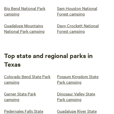
Big Bend National Park
Sam Houston National
camping
Forest camping
Guadalupe Mountains
Davy Crockett National
National Park camping
Forest camping
Top state and regional parks in
Texas
Colorado Bend State Park
Possum Kingdom State
camping
Park camping
Garner State Park
Dinosaur Valley State
camping
Park camping
Pedernales Falls State
Guadalupe River State