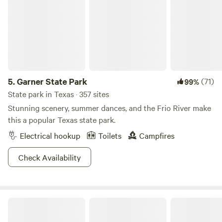
Sun protection:
Sunscreen, hat, sunglasses, and light,
breathable clothing are essential. Bring all these things
even if the forecast is for cooler weather, as the sun in
Texas is always a potential hazard.
Insect repellent:
Mosquitos are a scourge all over Texas, so
bring insect-repellent spray and perhaps some citronella
items for your campsite.
5.
Garner State Park
(71)
99%
Water bottles:
Most campsites and parks have a plentiful
State park in Texas · 357 sites
drinking water supply, but you must bring suitable
Stunning scenery, summer dances, and the Frio River make
containers for carrying lots of water with you at all times.
this a popular Texas state park.
Don’t underestimate the risk of dehydration whenever
Electrical hookup
Toilets
Campfires
you’re outdoors in Texas, especially if you’ll be venturing
off the beaten path.
Check Availability
First-aid kit
: This is always essential for tent camping,
RVing, or glamping in Texas. Bring a mini first-aid kit for
your day pack as well.
Binoculars
for wildlife spotting and a
camera
for capturing
Willow Creek Camping Company
all the gorgeous scenery.
Camping gear
may include a tent, climate-appropriate