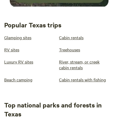
Popular Texas trips
Glamping sites
Cabin rentals
RV sites
Treehouses
Luxury RV sites
River, stream, or creek
cabin rentals
Beach camping
Cabin rentals with fishing
Top national parks and forests in
Texas