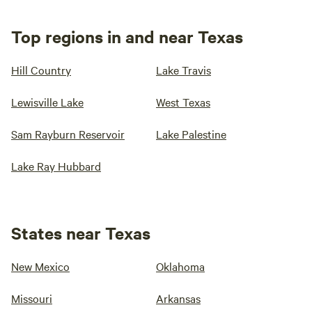
Top regions in and near Texas
Hill Country
Lake Travis
Lewisville Lake
West Texas
Sam Rayburn Reservoir
Lake Palestine
Lake Ray Hubbard
States near Texas
New Mexico
Oklahoma
Missouri
Arkansas