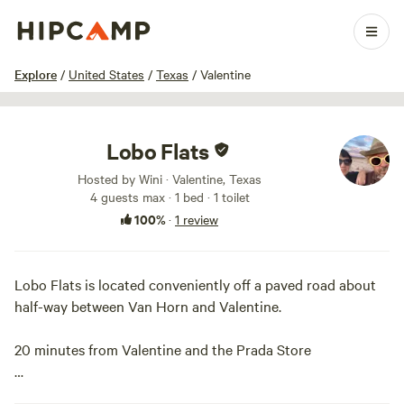
1 / 30
Explore
/
United States
/
Texas
/
Valentine
Lobo Flats
Hosted by Wini · Valentine, Texas
4 guests max
· 1 bed
· 1 toilet
100%
·
1 review
Lobo Flats is located conveniently off a paved road about
half-way between Van Horn and Valentine.
20 minutes from Valentine and the Prada Store
50 minutes from Marfa