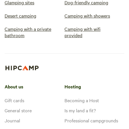
Glamping sites
Dog-friendly camping
Desert camping
Camping with showers
Camping with a private
Camping with wifi
bathroom
provided
About us
Hosting
Gift cards
Becoming a Host
General store
Is my land a fit?
Journal
Professional campgrounds