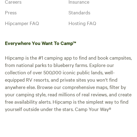
Careers
Insurance
Press
Standards
Hipcamper FAQ
Hosting FAQ
Everywhere You Want To Camp™
Hipcamp is the #1 camping app to find and book campsites,
from national parks to blueberry farms. Explore our
collection of over 500,000 iconic public lands, well-
equipped RV resorts, and private sites you won't find
anywhere else. Browse our comprehensive maps, filter by
your camping style, read millions of real reviews, and create
free availability alerts. Hipcamp is the simplest way to find
yourself outside under the stars. Camp Your Way®