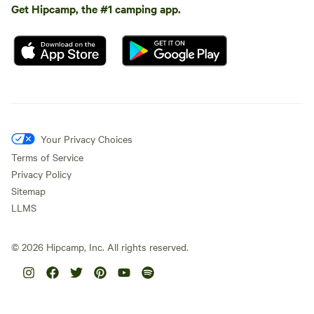
Get Hipcamp, the #1 camping app.
Your Privacy Choices
Terms of Service
Privacy Policy
Sitemap
LLMS
©
2026
Hipcamp, Inc. All rights reserved.