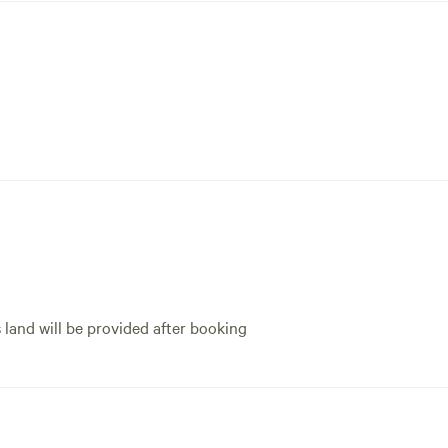
s land will be provided after booking