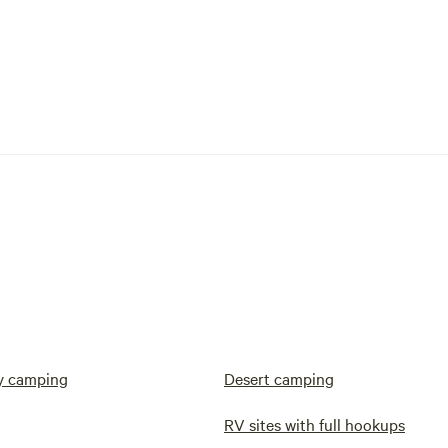
y camping
Desert camping
RV sites with full hookups