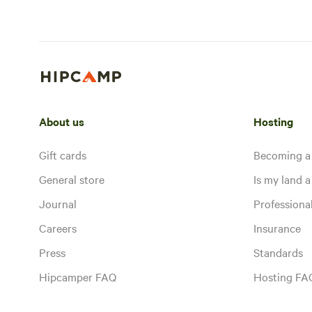
About us
Hosting
Gift cards
Becoming a
General store
Is my land a 
Journal
Profession
Careers
Insurance
Press
Standards
Hipcamper FAQ
Hosting FA