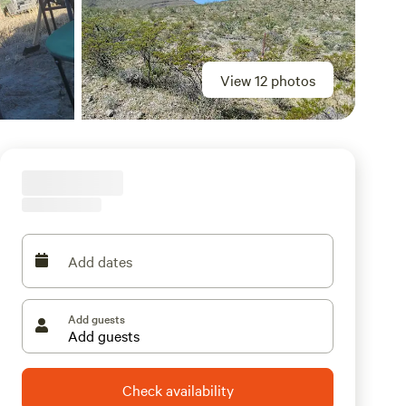
View 12 photos
Add dates
Add guests
Check availability