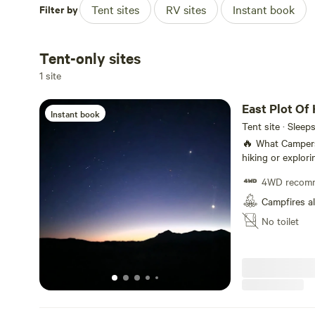
Filter by
Tent sites
RV sites
Instant book
Tent-only sites
1 site
East Plot Of 
Instant book
Tent site · Sleep
🔥 What Campers Can Do Stargazing, ni
hiking or explor
spotting (jackra
4WD recom
allowed (if local
or use a raised p
Campfires a
No toilet