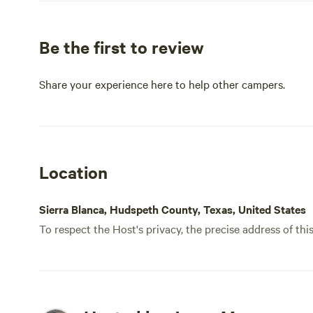
Be the first to review
Share your experience here to help other campers.
Location
Sierra Blanca, Hudspeth County, Texas, United States
To respect the Host's privacy, the precise address of thi