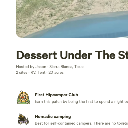
Dessert Under The S
Hosted by Jason · Sierra Blanca, Texas
2 sites · RV, Tent · 20 acres
First Hipcamper Club
Earn this patch by being the first to spend a night 
Nomadic camping
Best for self-contained campers. There are no toilet