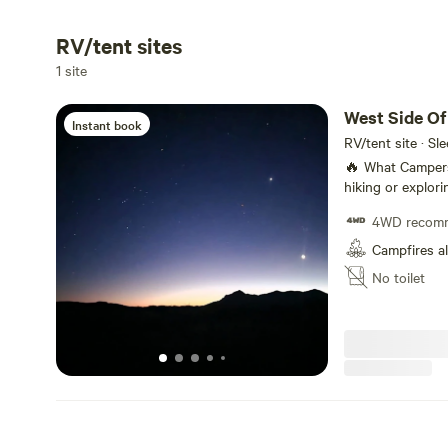
RV/tent sites
1 site
West Side Of 
Instant book
RV/tent site · Sl
🔥 What Campers Can Do Stargazing, ni
hiking or explor
spotting (jackra
4WD recom
allowed (if local
or use a raised p
Campfires a
No toilet