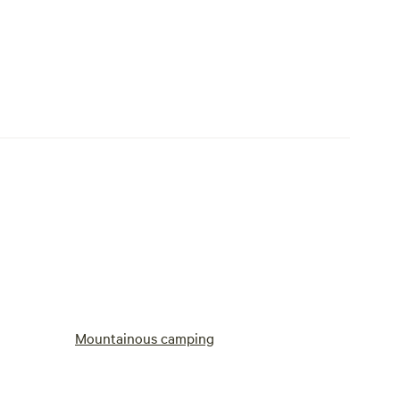
Mountainous camping