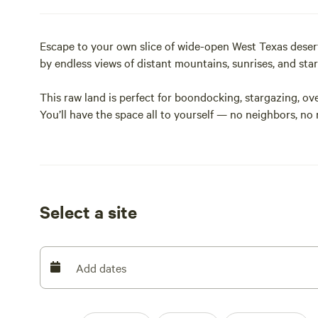
Escape to your own slice of wide-open West Texas desert 
by endless views of distant mountains, sunrises, and stars 
This raw land is perfect for boondocking, stargazing, ov
You’ll have the space all to yourself — no neighbors, no
The property is lightly covered in small mesquite and de
4WD recommended).
No utilities or facilities — this is true primitive campi
out.
Select a site
Located about 15 minutes from Sierra Blanca, and just off 
between El Paso and Van Horn or for anyone wanting to 
Add dates