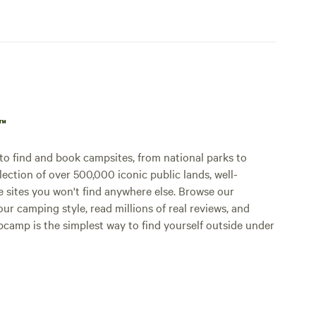
p™
o find and book campsites, from national parks to
lection of over 500,000 iconic public lands, well-
e sites you won't find anywhere else. Browse our
ur camping style, read millions of real reviews, and
Hipcamp is the simplest way to find yourself outside under