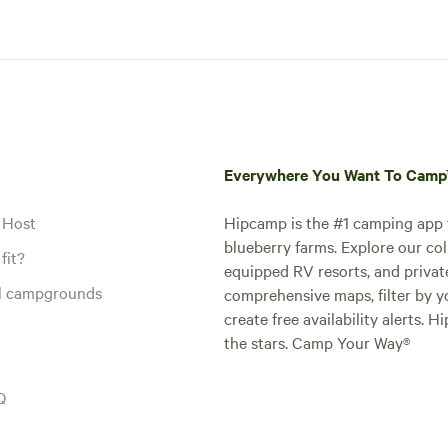
Everywhere You Want To Cam
 Host
Hipcamp is the #1 camping app t
blueberry farms. Explore our col
fit?
equipped RV resorts, and privat
al campgrounds
comprehensive maps, filter by yo
create free availability alerts. 
the stars. Camp Your Way®
Q