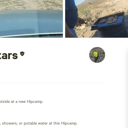
tars
outside at a new Hipcamp.
s, showers, or potable water at this Hipcamp.