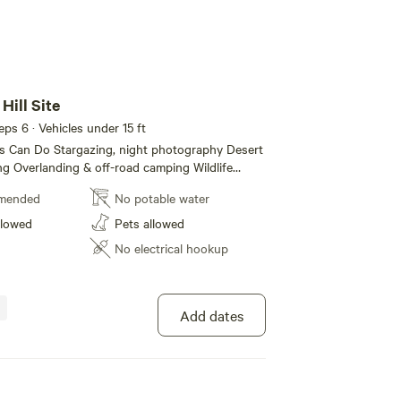
Hill Site
eeps 6 · Vehicles under 15 ft
ght photography Desert
ing Overlanding & off-road camping Wildlife
bbits, roadrunners, desert birds) Campfires
mended
No potable water
 fire conditions permit — bring your own fire ring
it)
llowed
Pets allowed
No electrical hookup
Add dates