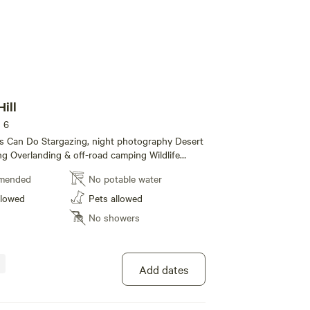
Hill
s 6
ght photography Desert
ing Overlanding & off-road camping Wildlife
bbits, roadrunners, desert birds) Campfires
mended
No potable water
 fire conditions permit — bring your own fire ring
it)
llowed
Pets allowed
No showers
Add dates