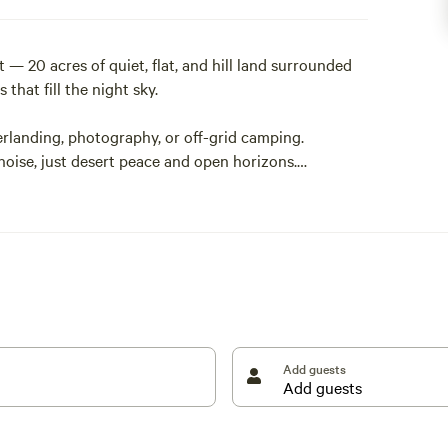
— 20 acres of quiet, flat, and hill land surrounded
that fill the night sky.
erlanding, photography, or off-grid camping.
 noise, just desert peace and open horizons.
sert brush with dirt-road access (high-clearance or
ng. Bring everything you need in and pack everything
I-10, it’s an ideal stopover for travelers heading
unplug under the stars.
Add guests