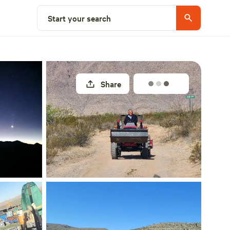
Select a site
Start your search
Share