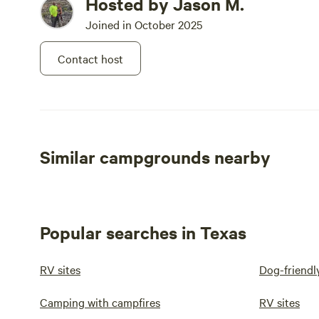
Hosted by Jason M.
Joined in October 2025
Contact host
Similar campgrounds nearby
Popular searches in Texas
RV sites
Dog-friendl
Camping with campfires
RV sites