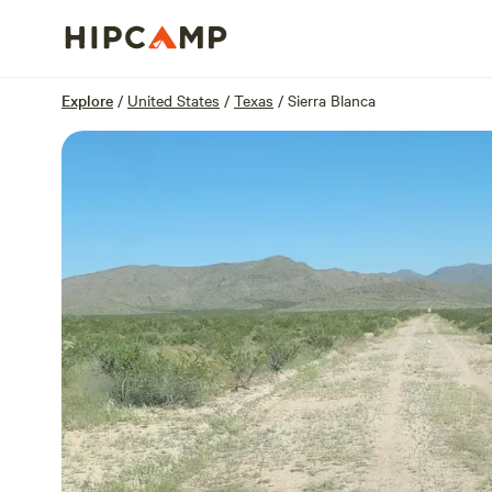
Overview
Sites
Reviews
Location
Explore
/
United States
/
Texas
/
Sierra Blanca