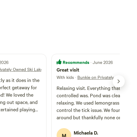
Recommends
 2026
· June 2026
ivately Owned Ski Lake
Great visit
With kids
·
Bunkie on Privately Owned Ski 
ly as it does in the
erfect getaway for
Relaxing visit. Everything that could be
nd! We loved the
controlled was. Pond was clean and
ang out space, and
relaxing. We used lemongrass oil to
tertained playing
control the tick issue. We found sever
heresa was
around but thankfully none on us.
uick with replying
Mosquitos werent an issue. The cabin 
ughout our stay.
cozy and comfortable. We had to cut 
Michaela D.
M