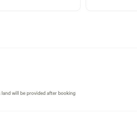
s land will be provided after booking