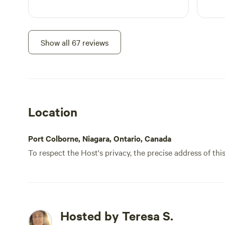
Show all 67 reviews
Location
Port Colborne, Niagara, Ontario, Canada
To respect the Host's privacy, the precise address of thi
Hosted by Teresa S.