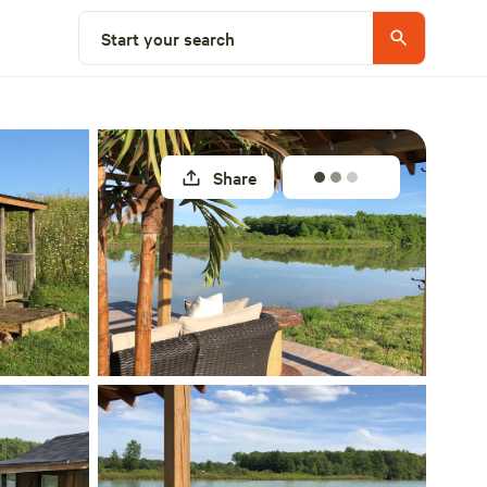
Select a site
Start your search
Share