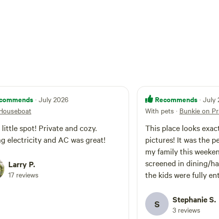
commends
Recommends
· July 2026
· July
 Houseboat
With pets
·
Bunkie on Pr
 little spot! Private and cozy.
This place looks exact
g electricity and AC was great!
pictures! It was the p
my family this weeke
screened in dining/h
Larry P.
the kids were fully en
17 reviews
on the sand beach. T
welcoming and very q
Stephanie S.
S
to any messages thro
3 reviews