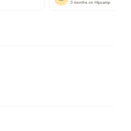
vacation short by a day but we still
3 months on Hipcamp
enjoyed the time we had there.