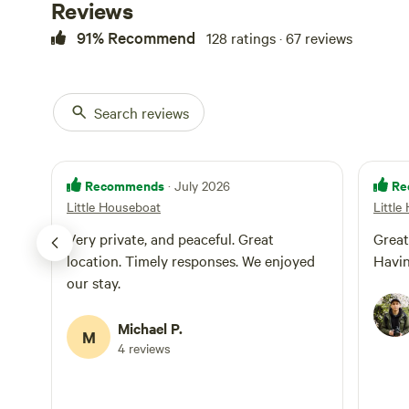
Reviews
91% Recommend
128 ratings · 67 reviews
Search reviews
Recommends
Re
· July 2026
Little Houseboat
Little
Very private, and peaceful. Great
Great
location. Timely responses. We enjoyed
Havin
our stay.
Michael P.
M
4 reviews