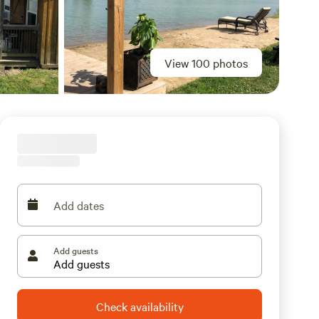
View 100 photos
Add dates
Add guests
Check availability