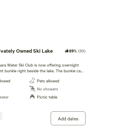
ivately Owned Ski Lake
89%
(89)
ara Water Ski Club is now offering overnight
int bunkie right beside the lake. The bunkie can
ople, 2 on a pullout sofa and one in a loft bed.
llowed
Pets allowed
onditioner, a heater and a barbecue. There is
n gazebo on a deck with a picnic table. Dishes,
No showers
 and pans are provicded. The bunkie also has a
water
Picnic table
e and toaster oven. Please bring your own
out sofa is a double bed size and the loft bed it
. A tent can be set up beside the cabin if
Add dates
, fish for large mouth bass or go paddling in
 and paddlebord. Please use the canoe or