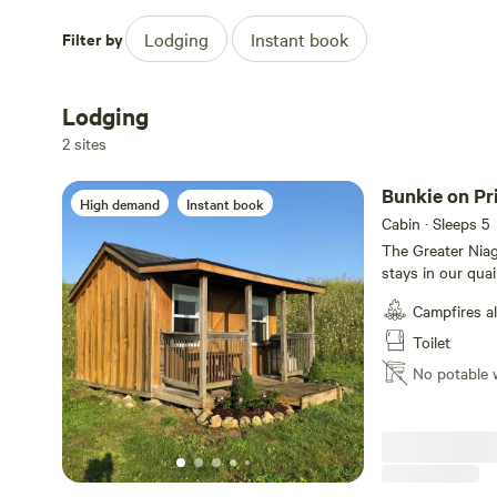
Filter by
Lodging
Instant book
Lodging
2 sites
Bunkie on Pr
High demand
Instant book
Cabin · Sleeps 5
The Greater Niag
stays in our qua
accommodate 3 pe
Campfires a
There is an air c
also a screened i
Toilet
cutlery and pots
No potable 
fridge, microwav
bedding. The pull
a single bed size
needed. Watch the water skiing from the man made beach, swim
off your owndock
the onsite canoe