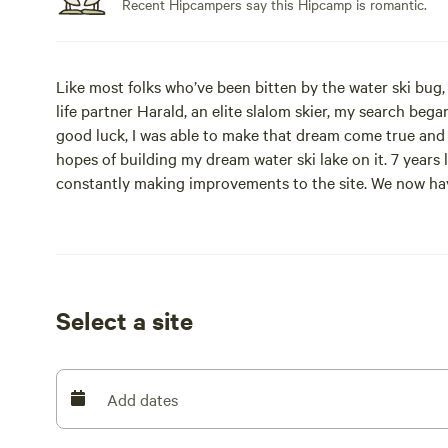
Recent Hipcampers say this Hipcamp is romantic.
Like most folks who’ve been bitten by the water ski bu
life partner Harald, an elite slalom skier, my search beg
good luck, I was able to make that dream come true and i
hopes of building my dream water ski lake on it. 7 years l
constantly making improvements to the site. We now have
incredible property with others outside the water ski c
Site #1 is a small cabin that sleeps 3 and site #2 is a s
Onsite activities include use of a canoe and paddleboard
Select a site
Swimming and fishing.
Pets are welcome, campfires are permitted.
Add dates