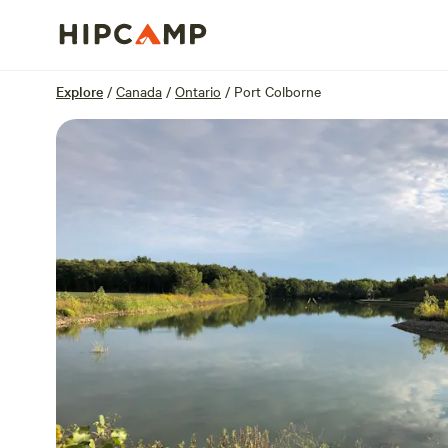
Overview
Sites
Reviews
Location
Explore
/
Canada
/
Ontario
/
Port Colborne