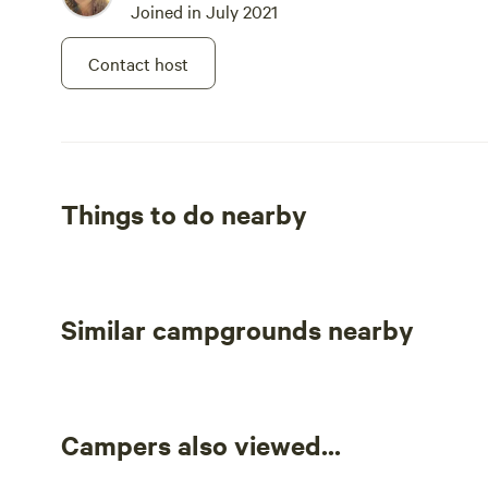
Joined in July 2021
Contact host
Things to do nearby
Similar campgrounds nearby
Campers also viewed...