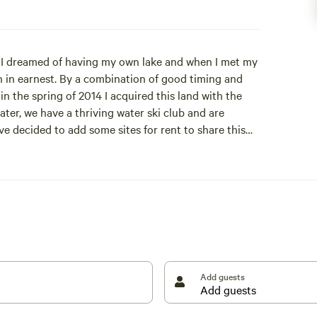
g, I dreamed of having my own lake and when I met my
an in earnest. By a combination of good timing and
n the spring of 2014 I acquired this land with the
ater, we have a thriving water ski club and are
 decided to add some sites for rent to share this
ommunity.
mall houseboat that has been converted to a bunkie.
. Use of a kid's swingset and olympic trampoline.
Add guests