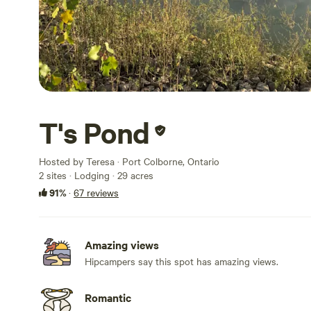
T's Pond
Hosted by Teresa · Port Colborne, Ontario
2 sites · Lodging · 29 acres
91%
·
67 reviews
Amazing views
Hipcampers say this spot has amazing views.
Romantic