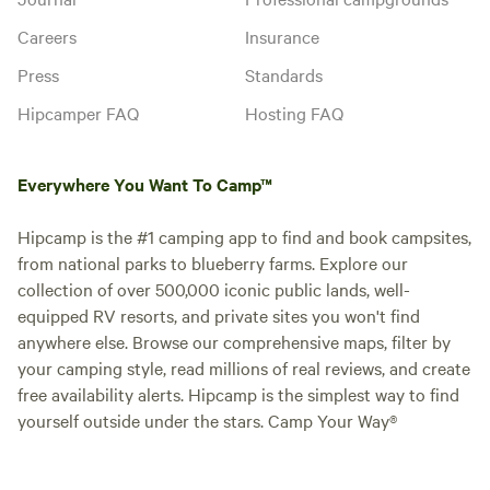
Careers
Insurance
Press
Standards
Hipcamper FAQ
Hosting FAQ
Everywhere You Want To Camp™
Hipcamp is the #1 camping app to find and book campsites,
from national parks to blueberry farms. Explore our
collection of over 500,000 iconic public lands, well-
equipped RV resorts, and private sites you won't find
anywhere else. Browse our comprehensive maps, filter by
your camping style, read millions of real reviews, and create
free availability alerts. Hipcamp is the simplest way to find
yourself outside under the stars. Camp Your Way®