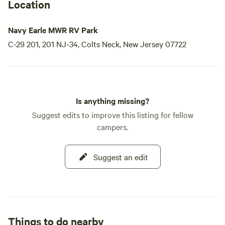
Location
Navy Earle MWR RV Park
C-29 201, 201 NJ-34, Colts Neck, New Jersey 07722
Is anything missing?
Suggest edits to improve this listing for fellow
campers.
Suggest an edit
Things to do nearby