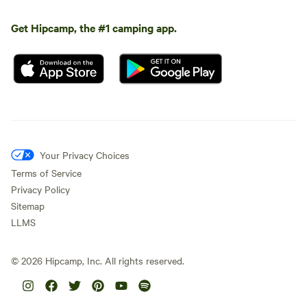
Get Hipcamp, the #1 camping app.
Your Privacy Choices
Terms of Service
Privacy Policy
Sitemap
LLMS
©
2026
Hipcamp, Inc. All rights reserved.