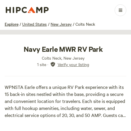
1 / 19
Explore
/
United States
/
New Jersey
/
Colts Neck
Navy Earle MWR RV Park
Colts Neck, New Jersey
1 site
·
Verify your listing
WPNSTA Earle offers a unique RV Park experience with its
15 back-in sites nestled within the base, providing a secure
and convenient location for travelers. Each site is equipped
with full hookup amenities, including water, sewer, and
electrical service options of 20, 30, and 50 AMP. Guests can
also enjoy complimentary Wi-Fi, a picnic table, and a grill at
each site, making it an ideal spot for outdoor dining and