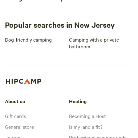
Popular searches in New Jersey
Dog-friendly camping
Camping with a private
bathroom
About us
Hosting
Gift cards
Becoming a Host
General store
Is my land a fit?
Journal
Professional campgrounds