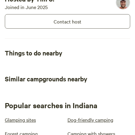
Joined in June 2025
Contact host
Things to do nearby
Similar campgrounds nearby
Popular searches in Indiana
Glamping sites
Dog-friendly camping
Forest camping
Camping with showers