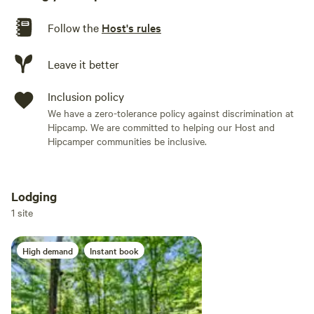
Follow the
Host's rules
Leave it better
Inclusion policy
We have a zero-tolerance policy against discrimination at
Hipcamp. We are committed to helping our Host and
Hipcamper communities be inclusive.
Lodging
Add dates
1 site
High demand
Instant book
Add guests