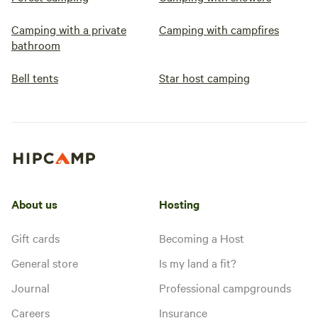
Camping with a private
Camping with campfires
bathroom
Bell tents
Star host camping
About us
Hosting
Gift cards
Becoming a Host
General store
Is my land a fit?
Journal
Professional campgrounds
Careers
Insurance