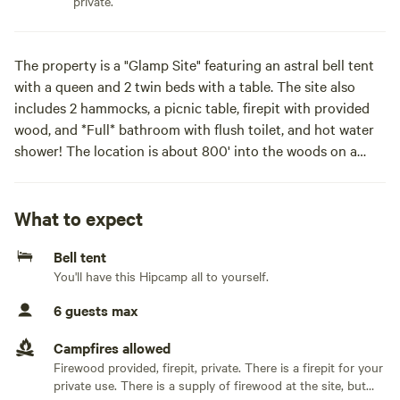
private.
The property is a "Glamp Site" featuring an astral bell tent
with a queen and 2 twin beds with a table. The site also
includes 2 hammocks, a picnic table, firepit with provided
wood, and *Full* bathroom with flush toilet, and hot water
shower! The location is about 800' into the woods on a
narrow winding drive.
New for 2026 Season!
What to expect
-Winding 0.5 mile walking trail from the rear of the site to
Bell tent
the creek beyond the woods and back.
You'll have this Hipcamp all to yourself.
-large utility sink outside the rest room for dishwashing etc.
6 guests max
Located just outside of Fort Wayne away from the hustle
and bustle but close to activities and amenities!
Campfires allowed
Firewood provided, firepit, private. There is a firepit for your
-Bocce ball game set.Site is nestled in a wooded clearing,
private use. There is a supply of firewood at the site, but