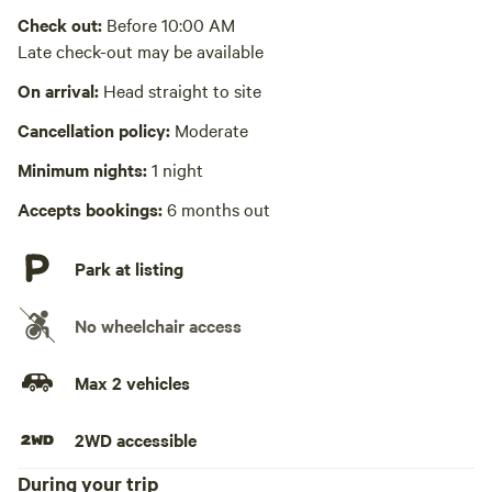
Check out:
Before 10:00 AM
Laundry absent
Late check-out may be available
Hot Tub absent
On arrival:
Head straight to site
No playground
Cancellation policy:
Moderate
Minimum nights:
1 night
Accepts bookings:
6 months out
Park at listing
No wheelchair access
Max 2 vehicles
2WD accessible
During your trip