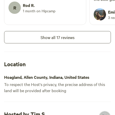
an inviting firepit with firewood, and a
Rod R.
experienced!
R
very nice step up from a campground
1 month on Hipcamp
bathroom/sho
Emi
outhouse. The development of the trail
lots of relaxing! Tim the
3 re
is a great plus for the site. It's a great
awesome to 
place for some quiet time. Hopefully our
and was rea
next trip provides some better weather
questions. The beds are deceiving- first
Show all 17 reviews
(less rain!).
they feel h
best sleep 
best part- t
powerful fan
Location
heat of July. We visited during a ra
time, and w
Hoagland, Allen County, Indiana, United States
yurt was sq
To respect the Host's privacy, the precise address of this
There’s ham
land will be provided after booking
pit, comfy c
did I mentio
bathroom/s
Hosted by Tim S.