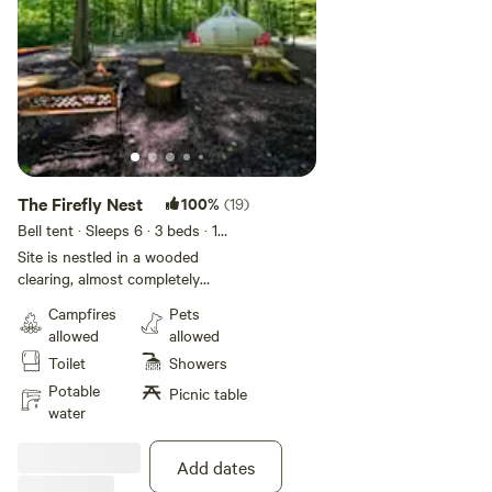
The Firefly Nest
100%
(19)
Bell tent · Sleeps 6
· 3 beds
· 1
toilet
Site is nestled in a wooded
clearing, almost completely
shaded. Amenities included: (A)
Campfires
Pets
Tent. (B) Space Heater! Air
allowed
allowed
Conditioning! and large fan! (C) 1
Toilet
Showers
qeen bed (mattress only). (D) 2
Twin Beds (mattresses only). (E)
Potable
Picnic table
2 Hammocks. (F) Seating around
water
the fire. (G) Fire pit with grill
grate. (H) Pudgie pie makers. (I)
Add dates
Fire wood. (J) Full bathroom with