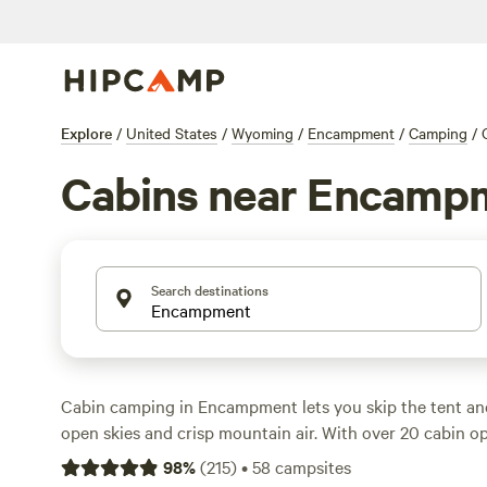
Explore
/
United States
/
Wyoming
/
Encampment
/
Camping
/
Cabins near Encamp
Search destinations
Cabin camping in Encampment lets you skip the tent and
open skies and crisp mountain air. With over 20 cabin opt
places that put you near the North Platte River, tucked i
98
%
(
215
)
•
58
campsites
short drive from the Medicine Bow National Forest. Cabin