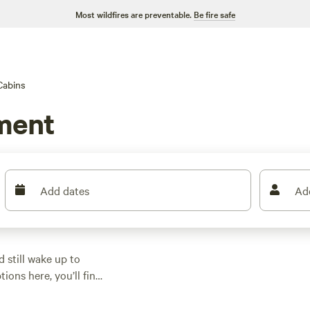
Most wildfires are preventable.
Be fire safe
Cabins
ment
Add dates
Ad
 still wake up to
ions here, you’ll find
n pine groves, or a
s start at $75 a