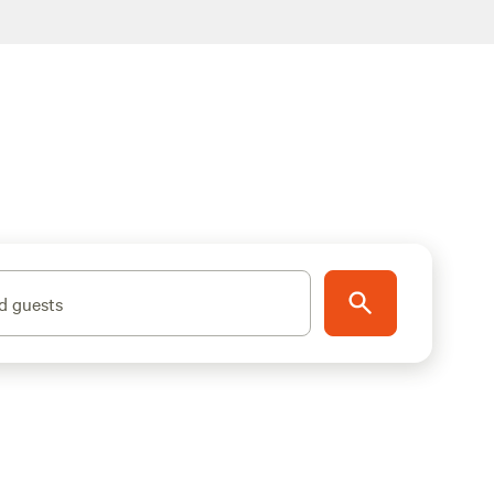
d guests