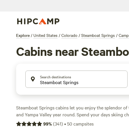
Explore
/
United States
/
Colorado
/
Steamboat Springs
/
Camp
Cabins near Steambo
Search destinations
Steamboat Springs cabins let you enjoy the splendor o
and Yampa Valley year round. Spend your days skiing 
then warm up in your slope side chalet cabin, complete 
99
%
(
341
)
•
50
campsites
luxurious amenities, in a fully-equipped cabin in town, o