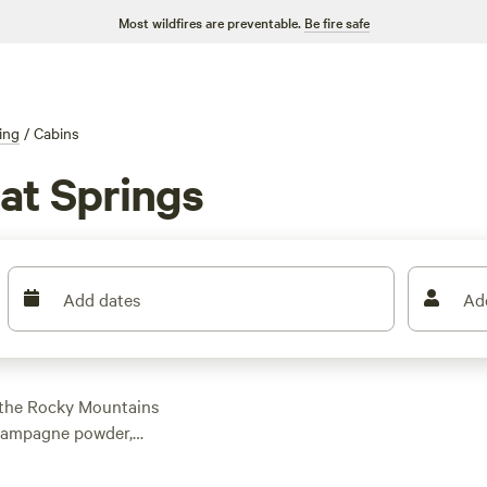
Most wildfires are preventable.
Be fire safe
ing
/
Cabins
at Springs
Add dates
Ad
f the Rocky Mountains
champagne powder,
with hot tub and
r go off-grid and stay