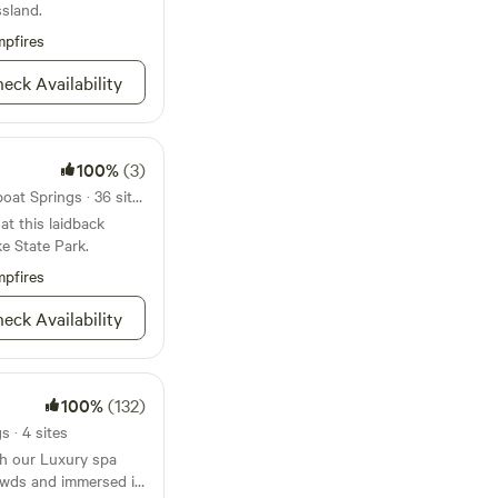
rs, a stage, animal
sland.
m , full bathroom,
 unlike anything else
a loft above. It uses
pfires
now for weddings,
 stove.
treats, and group
eck Availability
ility.
100%
(3)
State park 22mi from Steamboat Springs · 36 sites
at this laidback
e State Park.
pfires
eck Availability
100%
(132)
 · 4 sites
th our Luxury spa
owds and immersed in