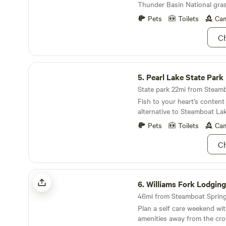
log building featuring two ba
Thunder Basin National gras
The cabin has a main bedroo
mounts, and rustic character
living area, and kitchen with 
Pets
Toilets
Cam
in Colorado — is available 
electric heat and has a wood
private events, corporate re
Ch
gatherings. Inquire for availab
Pearl Lake State Park
5.
Pearl Lake State Park
Fish to your heart’s content 
alternative to Steamboat Lak
Pets
Toilets
Cam
Ch
Williams Fork Lodging
6.
Williams Fork Lodging
46mi from Steamboat Springs
Plan a self care weekend wi
amenities away from the cr