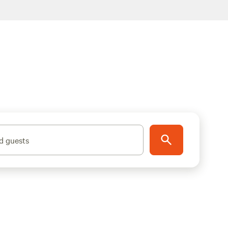
d guests