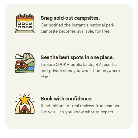
Snag sold-out campsites.
Get notified the instant a national park
campsite becomes available, for free.
See the best spots in one place.
Explore 500K+ public lands, RV resorts,
and private sites you won't find anywhere
else.
Book with confidence.
Read millions of real reviews from campers
like you—so you know what to expect.