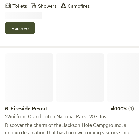
Teton views, Garden tub bathroom + shower, granite
Toilets
Showers
Campfires
kitchen countertops, “great” room with fireplace,
washer/dryer, hand crafted lengthy bar and T.V. room, two
car heated garage, beautiful sitting porches. Recently
Reserve
sandblasted for a beautiful natural wood finish outside. Gas
grill outside on the porch so it is a great place to cook, sit
and relax while enjoying the amazing Grand Tetons.
Fireside Resort
6.
Fireside Resort
(1)
100%
22mi from Grand Teton National Park · 20 sites
Discover the charm of the Jackson Hole Campground, a
unique destination that has been welcoming visitors since