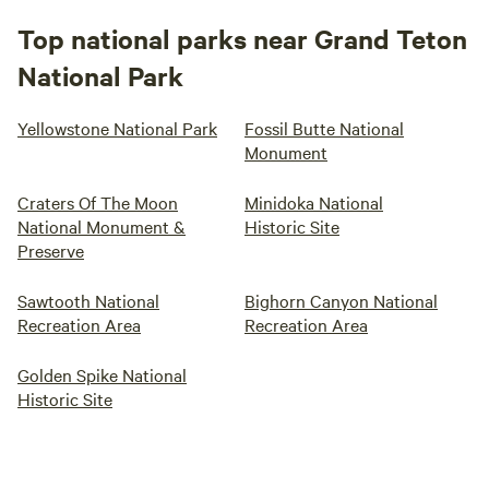
Top national parks near Grand Teton
National Park
Yellowstone National Park
Fossil Butte National
Monument
Craters Of The Moon
Minidoka National
National Monument &
Historic Site
Preserve
Sawtooth National
Bighorn Canyon National
Recreation Area
Recreation Area
Golden Spike National
Historic Site