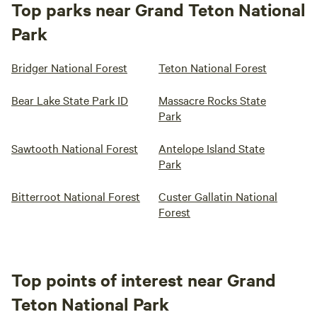
Top parks near Grand Teton National
Park
Bridger National Forest
Teton National Forest
Bear Lake State Park ID
Massacre Rocks State
Park
Sawtooth National Forest
Antelope Island State
Park
Bitterroot National Forest
Custer Gallatin National
Forest
Top points of interest near Grand
Teton National Park