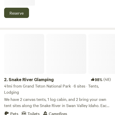
Jackson Hole, The Grand Tetons, and Yellowstone National
Park. Level gravel sites + full hookups for RVs (50 & 30
Reserve
amp), + grassy area with 20+ acres for tents, shower &
bathroom available for tent guests as well! Gate entrance
closes 10pm! Please message us to let us know your ETA
(208) 701-CAMP
Snake River Glamping
2.
Snake River Glamping
(48)
98%
41mi from Grand Teton National Park · 6 sites · Tents,
Lodging
We have 2 canvas tents, 1 log cabin, and 2 bring your own
tent sites along the Snake River in Swan Valley Idaho. Each
cabin and glamping tent sites have electricity, minifridge,
Pets
Toilets
Campfires