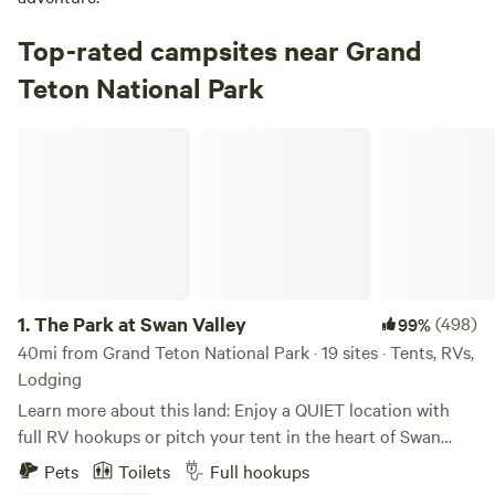
Top-rated campsites near Grand
Teton National Park
The Park at Swan Valley
1.
The Park at Swan Valley
(498)
99%
40mi from Grand Teton National Park · 19 sites · Tents, RVs,
Lodging
Learn more about this land: Enjoy a QUIET location with
full RV hookups or pitch your tent in the heart of Swan
Valley, Idaho! A mile off the highway, near Palisades
Pets
Toilets
Full hookups
Reservoir, this location is within driving distance to