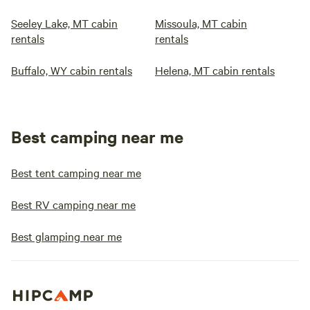
Seeley Lake, MT cabin
Missoula, MT cabin
rentals
rentals
Buffalo, WY cabin rentals
Helena, MT cabin rentals
Best camping near me
Best tent camping near me
Best RV camping near me
Best glamping near me