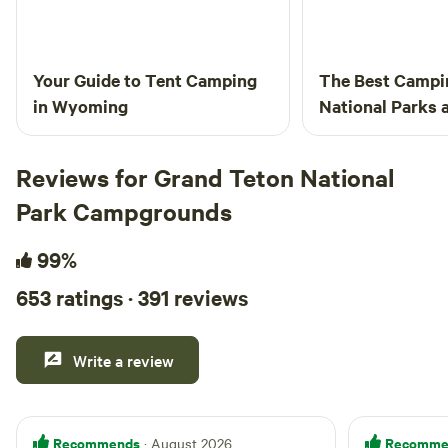
Your Guide to Tent Camping
The Best Campi
in Wyoming
National Parks
From the Crowd
Reviews for Grand Teton National
Park Campgrounds
99%
653 ratings · 391 reviews
Write a review
Recommends
Recomme
· August 2026