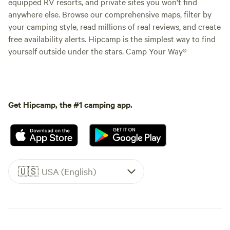
equipped RV resorts, and private sites you won't find
anywhere else. Browse our comprehensive maps, filter by
your camping style, read millions of real reviews, and create
free availability alerts. Hipcamp is the simplest way to find
yourself outside under the stars. Camp Your Way®
Get Hipcamp, the #1 camping app.
🇺🇸
USA (English)