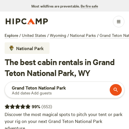
Most wildfires are preventable.
Be fire safe
Explore
/
United States
/
Wyoming
/
National Parks
/
Grand Teton Nat
National Park
The best cabin rentals in Grand
Teton National Park, WY
Grand Teton National Park
Add dates
·
Add guests
99
%
(
653
)
Discover the most magical spots to pitch your tent or park
your rig on your next Grand Teton National Park
adventure.