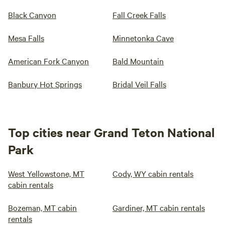
Black Canyon
Fall Creek Falls
Mesa Falls
Minnetonka Cave
American Fork Canyon
Bald Mountain
Banbury Hot Springs
Bridal Veil Falls
Top cities near Grand Teton National
Park
West Yellowstone, MT
Cody, WY cabin rentals
cabin rentals
Bozeman, MT cabin
Gardiner, MT cabin rentals
rentals