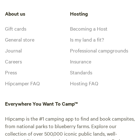
About us
Hosting
Gift cards
Becoming a Host
General store
Is my land a fit?
Journal
Professional campgrounds
Careers
Insurance
Press
Standards
Hipcamper FAQ
Hosting FAQ
Everywhere You Want To Camp™
Hipcamp is the #1 camping app to find and book campsites,
from national parks to blueberry farms. Explore our
collection of over 500,000 iconic public lands, well-