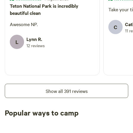
Teton National Park is incredibly
Take your ti
beautiful clean
Awesome NP.
Cat
C
11 r
Lynn R.
L
12 reviews
Show all 391 reviews
Popular ways to camp
Tent sites
RV sites
All to yours