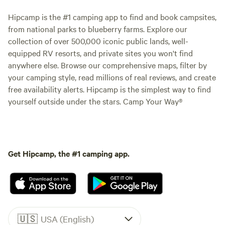
Hipcamp is the #1 camping app to find and book campsites,
from national parks to blueberry farms. Explore our
collection of over 500,000 iconic public lands, well-
equipped RV resorts, and private sites you won't find
anywhere else. Browse our comprehensive maps, filter by
your camping style, read millions of real reviews, and create
free availability alerts. Hipcamp is the simplest way to find
yourself outside under the stars. Camp Your Way®
Get Hipcamp, the #1 camping app.
🇺🇸
USA (English)