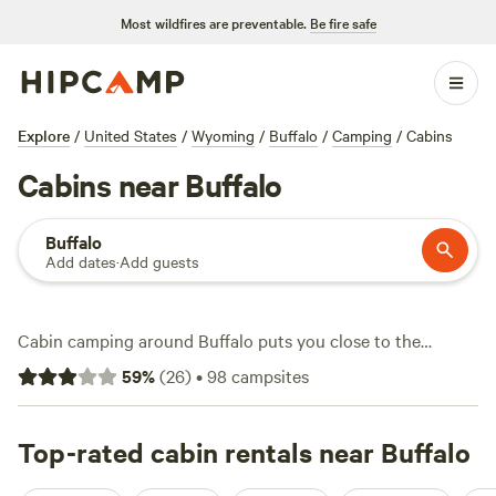
Most wildfires are preventable.
Be fire safe
Explore
/
United States
/
Wyoming
/
Buffalo
/
Camping
/
Cabins
Cabins near Buffalo
Buffalo
Add dates
·
Add guests
Cabin camping around Buffalo puts you close to the
Bighorn Mountains and delivers real comfort after a day
59
%
(
26
)
•
98
campsites
outdoors. You’ll find over 60 cabin options—some as low as
$60 a night, with an average stay around $155. Most cabins
offer essentials like hot tubs, wifi, and campfire rings, so
Top-rated cabin rentals near Buffalo
you can settle in and unwind after hiking local trails, fishing