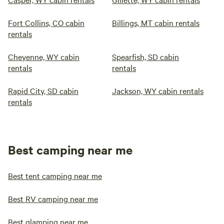
Fort Collins, CO cabin
Billings, MT cabin rentals
rentals
Cheyenne, WY cabin
Spearfish, SD cabin
rentals
rentals
Rapid City, SD cabin
Jackson, WY cabin rentals
rentals
Best camping near me
Best tent camping near me
Best RV camping near me
Best glamping near me