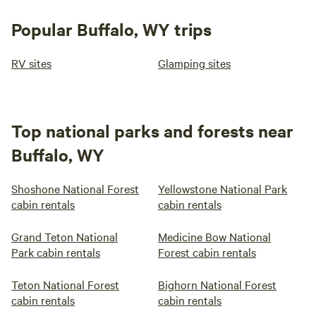
Popular Buffalo, WY trips
RV sites
Glamping sites
Top national parks and forests near
Buffalo, WY
Shoshone National Forest
Yellowstone National Park
cabin rentals
cabin rentals
Grand Teton National
Medicine Bow National
Park cabin rentals
Forest cabin rentals
Teton National Forest
Bighorn National Forest
cabin rentals
cabin rentals