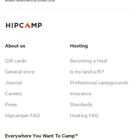
About us
Hosting
Gift cards
Becoming a Host
General store
Is my land a fit?
Journal
Professional campgrounds
Careers
Insurance
Press
Standards
Hipcamper FAQ
Hosting FAQ
Everywhere You Want To Camp™