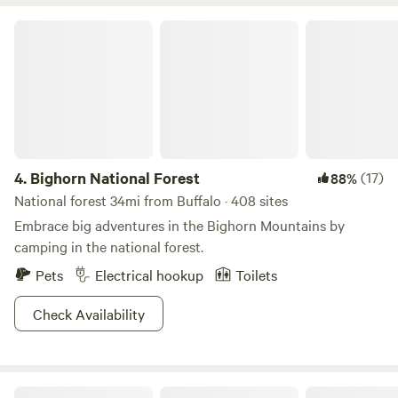
We hope you create lasting memories at our creekside RV
sites and hunting cabins.
Bighorn National Forest
4.
Bighorn National Forest
(17)
88%
National forest 34mi from Buffalo · 408 sites
Embrace big adventures in the Bighorn Mountains by
camping in the national forest.
Pets
Electrical hookup
Toilets
Check Availability
Mountain View Motel and Campground