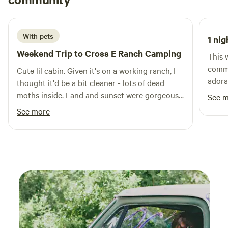
K
you’re seeking thrilling outdoor activities, picturesque
September 2025
swimming holes, or simply a peaceful retreat, Arrowhead
Lodge provides access to it all. Nearby, you can explore
With pets
1 nig
charming restaurants and local shops, adding to the allure
of this remarkable destination. Embrace the wild beauty of
Weekend Trip to
Cross E Ranch Camping
This 
nature and create unforgettable memories at Arrowhead
commu
Cute lil cabin. Given it's on a working ranch, I
Lodge, where adventure and relaxation await.
adora
thought it'd be a bit cleaner - lots of dead
moths inside. Land and sunset were gorgeous.
See 
the owners were super nice and the homemade
See more
lemon Greek yogurt and beef jerky were
absolutely delicious.