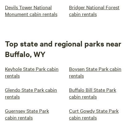
Devils Tower National
Bridger National Forest
Monument cabin rentals
cabin rentals
Top state and regional parks near
Buffalo, WY
Keyhole State Park cabin
Boysen State Park cabin
rentals
rentals
Glendo State Park cabin
Buffalo Bill State Park
rentals
cabin rentals
Guernsey State Park
Curt Gowdy State Park
cabin rentals
cabin rentals