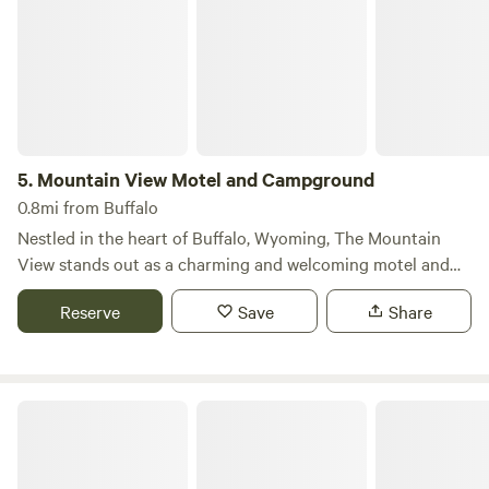
5.
Mountain View Motel and Campground
0.8mi from Buffalo
Nestled in the heart of Buffalo, Wyoming, The Mountain
View stands out as a charming and welcoming motel and
campground, offering a unique blend of vintage charm and
Reserve
Save
Share
modern amenities. Our classic log cabins, dating back to
the 1920s, are adorned with beautiful pine paneling and a
delightful western theme, creating a cozy atmosphere for
our guests. Each cabin is equipped with a high-definition
Indian Campground & RV Park
1080p LED TV featuring over 75 channels of HD cable, as
well as microwaves, refrigerators, and complimentary WiFi.
All cabins overlook a serene shaded courtyard, where