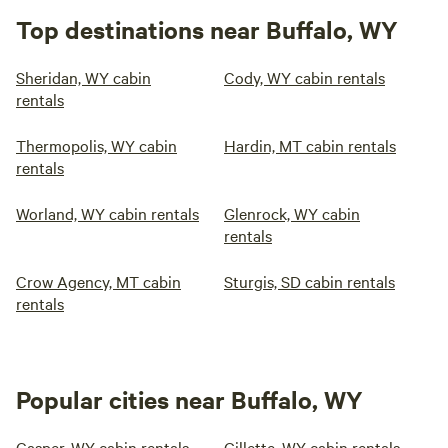
Top destinations near Buffalo, WY
Sheridan, WY cabin
Cody, WY cabin rentals
rentals
Thermopolis, WY cabin
Hardin, MT cabin rentals
rentals
Worland, WY cabin rentals
Glenrock, WY cabin
rentals
Crow Agency, MT cabin
Sturgis, SD cabin rentals
rentals
Popular cities near Buffalo, WY
Casper, WY cabin rentals
Gillette, WY cabin rentals