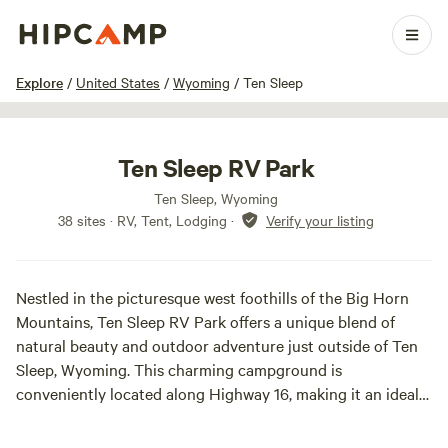
1 / 27
Explore
/
United States
/
Wyoming
/
Ten Sleep
Ten Sleep RV Park
Ten Sleep, Wyoming
38 sites · RV, Tent, Lodging
·
Verify your listing
Nestled in the picturesque west foothills of the Big Horn
Mountains, Ten Sleep RV Park offers a unique blend of
natural beauty and outdoor adventure just outside of Ten
Sleep, Wyoming. This charming campground is
conveniently located along Highway 16, making it an ideal
stop for travelers seeking a serene escape.