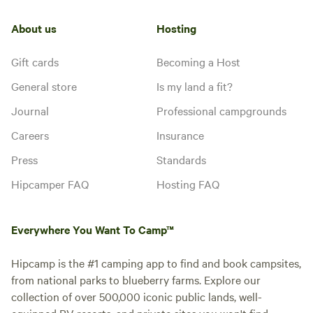
About us
Hosting
Gift cards
Becoming a Host
General store
Is my land a fit?
Journal
Professional campgrounds
Careers
Insurance
Press
Standards
Hipcamper FAQ
Hosting FAQ
Everywhere You Want To Camp™
Hipcamp is the #1 camping app to find and book campsites,
from national parks to blueberry farms. Explore our
collection of over 500,000 iconic public lands, well-
equipped RV resorts, and private sites you won't find