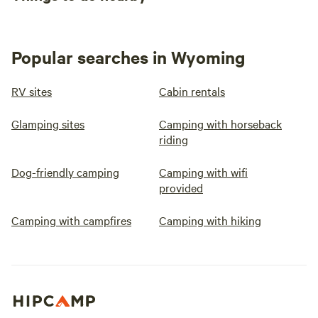
Popular searches in Wyoming
RV sites
Cabin rentals
Glamping sites
Camping with horseback
riding
Dog-friendly camping
Camping with wifi
provided
Camping with campfires
Camping with hiking