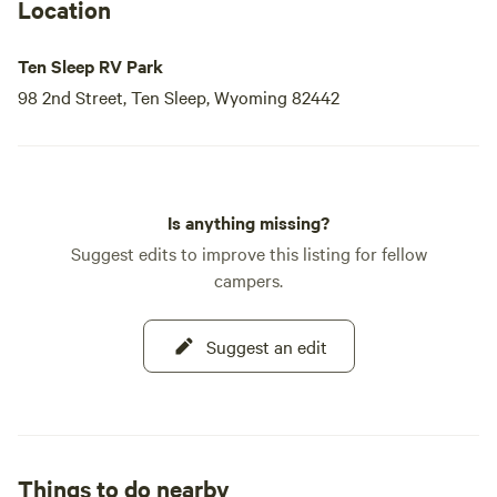
Location
Ten Sleep RV Park
98 2nd Street, Ten Sleep, Wyoming 82442
Is anything missing?
Suggest edits to improve this listing for fellow
campers.
Suggest an edit
Things to do nearby