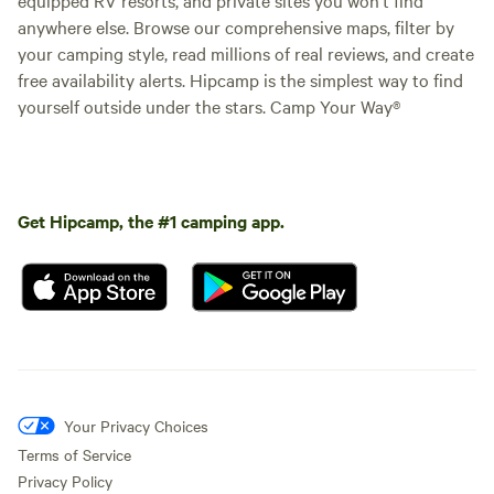
anywhere else. Browse our comprehensive maps, filter by
your camping style, read millions of real reviews, and create
free availability alerts. Hipcamp is the simplest way to find
yourself outside under the stars. Camp Your Way®
Get Hipcamp, the #1 camping app.
Your Privacy Choices
Terms of Service
Privacy Policy