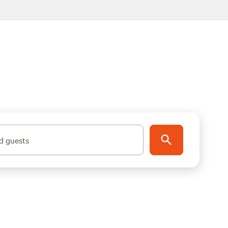
d guests