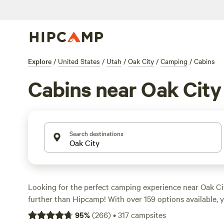
Explore
/
United States
/
Utah
/
Oak City
/
Camping
/
Cabins
Cabins near Oak City
Search destinations
Looking for the perfect camping experience near Oak Ci
further than Hipcamp! With over 159 options available, y
campsite that suits your accommodation preference, whe
95
%
(
266
)
•
317
campsites
or a rustic cabin. Explore the stunning terrain of Oak Cit