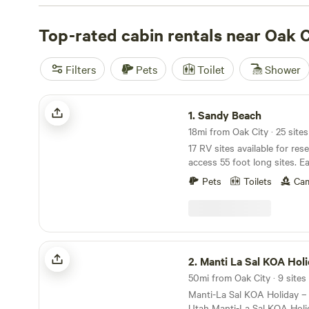
like horseback riding, fishing, and snow sports. And don
amenities - popular campsites like
Top-rated cabin rentals near Oak C
Wildland Gardens
(27
Walker Homestead
(81 reviews), and
Sandy Beach
(58 re
amenities like trash disposal, pet-friendly areas, and sh
Filters
Pets
Toilet
Shower
price per night of $36 and options as low as $10, campin
never been more affordable and enjoyable!
Sandy Beach
1.
Sandy Beach
17 RV sites available for res
access 55 foot long sites. Ea
lake views. Access to priva
Pets
Toilets
Cam
kayak, and paddle board rent
Fishing, water sports, views,
Just a short distance from 
from the hustle an bustle.
Manti La Sal KOA Holiday
2.
Manti La Sal KOA Hol
50mi from Oak City · 9 sites
Manti-La Sal KOA Holiday –
Utah Manti-La Sal KOA Holiday in Mount