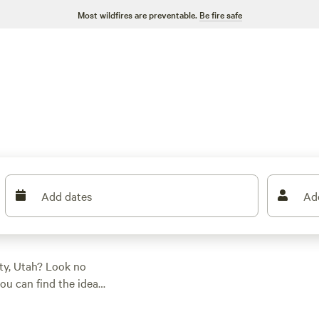
Most wildfires are preventable.
Be fire safe
Add dates
Ad
ty, Utah? Look no
ou can find the ideal
ther it's a cozy tent
y and enjoy activities