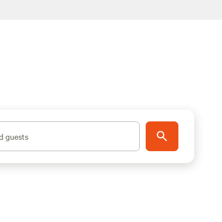
d guests