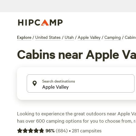
Explore
/
United States
/
Utah
/
Apple Valley
/
Camping
/
Cabin
Cabins near Apple Va
Search destinations
Looking to experience the great outdoors near Apple V
has over 600 camping options for you to choose from, r
as low as $5 to an average of $40 per night. Whether you
96
%
(
684
)
•
281
campsites
tent, parking your RV, or staying in a cozy cabin, there'