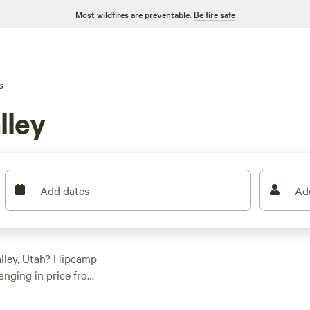
Most wildfires are preventable.
Be fire safe
s
lley
Add dates
Ad
alley, Utah? Hipcamp
anging in price from
 prefer pitching a
s something for