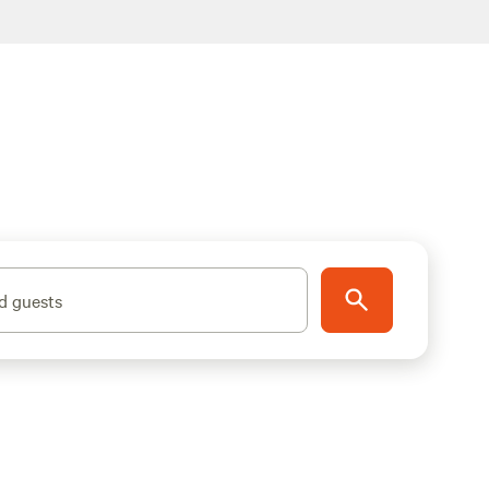
d guests