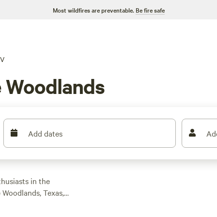
Most wildfires are preventable.
Be fire safe
V
e Woodlands
Add dates
Ad
husiasts in the
e Woodlands, Texas,
ailored to RV camping
options as low as $5,