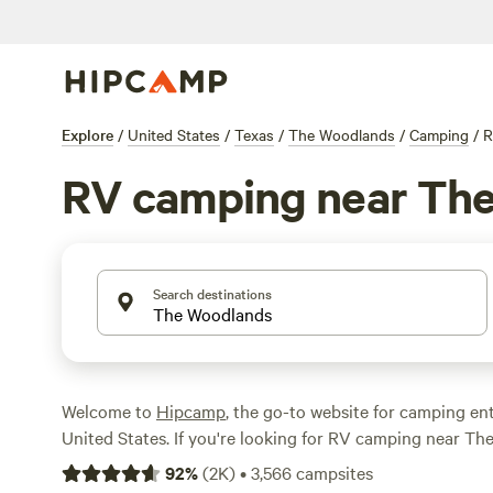
Explore
/
United States
/
Texas
/
The Woodlands
/
Camping
/
R
RV camping near Th
Search destinations
Welcome to
Hipcamp
, the go-to website for camping ent
United States. If you're looking for RV camping near Th
you're in luck! We have over 1253 options specifically t
92
%
(
2K
)
•
3,566
campsites
in that area. With an average price of $35 per night and 