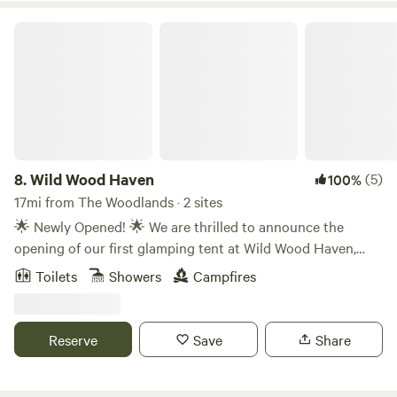
Wild Wood Haven
8.
Wild Wood Haven
(5)
100%
17mi from The Woodlands · 2 sites
🌟 Newly Opened! 🌟 We are thrilled to announce the
opening of our first glamping tent at Wild Wood Haven,
now available on Hipcamp 🌿✨ Escape the hustle and
Toilets
Showers
Campfires
bustle of everyday life and immerse yourself in the
tranquility of nature at our beautiful farm. Our spacious,
cozy tent offers the perfect blend of rustic charm and
Reserve
Save
Share
modern comfort, making it an ideal spot for romantic
evenings, family getaways, or solo adventures. Here's what
you can expect: 🏕️ Comfortable sleeping arrangements 🔥