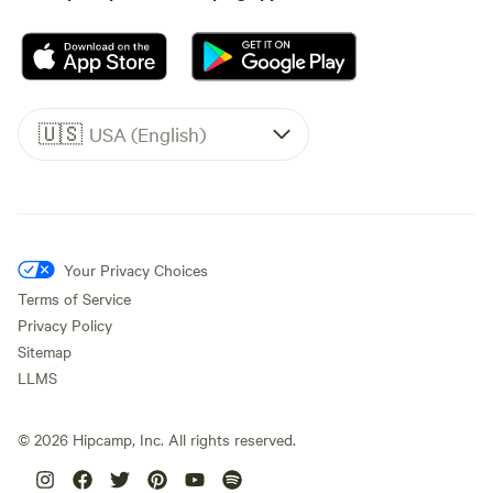
🇺🇸
USA (English)
Your Privacy Choices
Terms of Service
Privacy Policy
Sitemap
LLMS
©
2026
Hipcamp, Inc. All rights reserved.