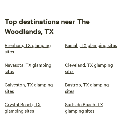
Top destinations near The
Woodlands, TX
Brenham, TX glamping
Kemah, TX glamping sites
sites
Navasota, TX glamping
Cleveland, TX glamping
sites
sites
Galveston, TX glamping
Bastrop, TX glamping
sites
sites
Crystal Beach, TX
Surfside Beach, TX
glamping sites
glamping sites