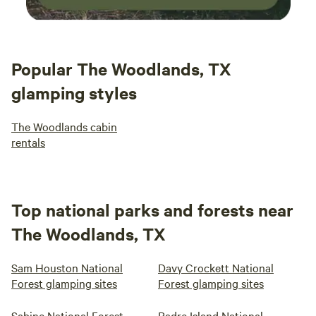
Popular The Woodlands, TX
glamping styles
The Woodlands cabin
rentals
Top national parks and forests near
The Woodlands, TX
Sam Houston National
Davy Crockett National
Forest glamping sites
Forest glamping sites
Sabine National Forest
Padre Island National