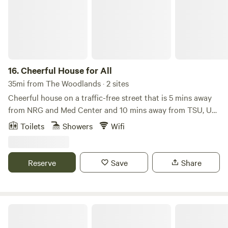
16.
Cheerful House for All
35mi from The Woodlands · 2 sites
Cheerful house on a traffic-free street that is 5 mins away
from NRG and Med Center and 10 mins away from TSU, UH,
and Downtown. 15 mins away from restaurants and
Toilets
Showers
Wifi
shopping mall in Galleria* 1 King Bed, 2 queen beds, sleeper
futon, and queen air mattress will sleep a gathering of 8-
10.* Enjoy Netflix or HBO Max with family/friends or
Reserve
Save
Share
compete in bingo and other fun games.* Fast WiFi - 300
Mbps* Washer/Dryer available* Coffee, tea, and
cooking/baking supplies* Eufy Doorbell Camera
3 Hermanos Cabin