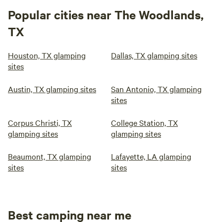
Popular cities near The Woodlands,
TX
Houston, TX glamping
Dallas, TX glamping sites
sites
Austin, TX glamping sites
San Antonio, TX glamping
sites
Corpus Christi, TX
College Station, TX
glamping sites
glamping sites
Beaumont, TX glamping
Lafayette, LA glamping
sites
sites
Best camping near me