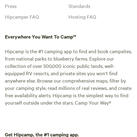
Press
Standards
Hipcamper FAQ
Hosting FAQ
Everywhere You Want To Camp™
Hipcamp is the #1 camping app to find and book campsites,
from national parks to blueberry farms. Explore our
collection of over 500,000 iconic public lands, well-
equipped RV resorts, and private sites you won't find
anywhere else. Browse our comprehensive maps, filter by
your camping style, read millions of real reviews, and create
free availability alerts. Hipcamp is the simplest way to find
yourself outside under the stars. Camp Your Way®
Get Hipcamp, the #1 camping app.