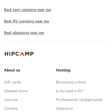
Best tent camping near me
Best RV camping near me
Best glamping near me
About us
Hosting
Gift cards
Becoming a Host
General store
Is my land a fit?
Journal
Professional campgrounds
Careers
Insurance