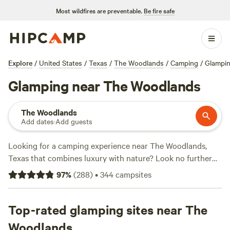
Most wildfires are preventable.
Be fire safe
Explore
/
United States
/
Texas
/
The Woodlands
/
Camping
/
Glampi
Glamping near The Woodlands
The Woodlands
Add dates
·
Add guests
Looking for a camping experience near The Woodlands,
Texas that combines luxury with nature? Look no further
than
Hipcamp
! Our website offers over 225 options for
97
%
(
288
)
•
344
campsites
glamping near The Woodlands, Texas, providing you with
the perfect blend of comfort and outdoor adventure. With
accommodations ranging from cozy cabins to stylish
Top-rated glamping sites near The
treehouses, you'll find the perfect spot to unwind and
Woodlands