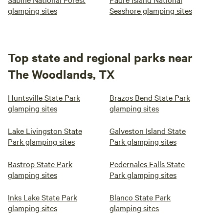
glamping sites
Seashore glamping sites
Top state and regional parks near
The Woodlands, TX
Huntsville State Park
Brazos Bend State Park
glamping sites
glamping sites
Lake Livingston State
Galveston Island State
Park glamping sites
Park glamping sites
Bastrop State Park
Pedernales Falls State
glamping sites
Park glamping sites
Inks Lake State Park
Blanco State Park
glamping sites
glamping sites