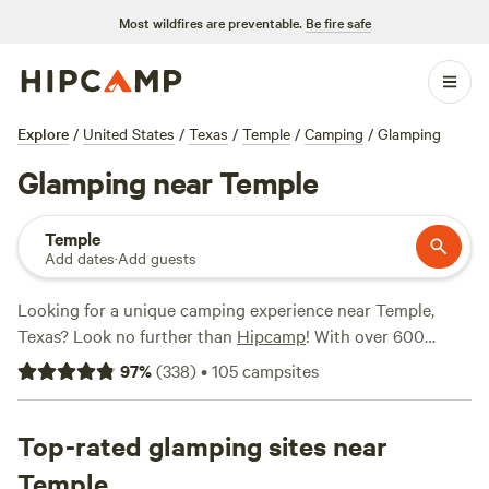
Most wildfires are preventable.
Be fire safe
Explore
/
United States
/
Texas
/
Temple
/
Camping
/
Glamping
Glamping near Temple
Temple
Add dates
·
Add guests
Looking for a unique camping experience near Temple,
Texas? Look no further than
Hipcamp
! With over 600
options specifically tailored to glamping enthusiasts, you're
97
%
(
338
)
•
105
campsites
sure to find the perfect accommodation to suit your needs.
Whether you're searching for a cozy cabin, a safari tent, or
a luxurious yurt, we've got you covered. Enjoy the great
Top-rated glamping sites near
outdoors without sacrificing comfort. And with prices
Temple