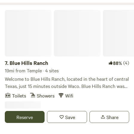
Blue Hills Ranch
7.
Blue Hills Ranch
(4)
88%
19mi from Temple · 4 sites
Welcome to Blue Hills Ranch, located in the heart of central
Texas, just 15 minutes outside Waco. Blue Hills Ranch was
named after the 150 acres of beautiful rolling hills covered
Toilets
Showers
Wifi
in bluebonnets that bloom a beautiful blue each spring.
We're also home to natural ponds, lakes, free-roaming
wildlife, and the Blue Hills Giraffe & Animal Sanctuary. With
Reserve
Save
Share
amazing views as far as the eye can see, majestic hills, and
sunsets that will leave you in awe, your guests will be