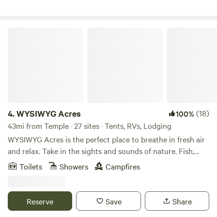
WYSIWYG Acres
4.
WYSIWYG Acres
(18)
100%
43mi from Temple · 27 sites · Tents, RVs, Lodging
WYSIWYG Acres is the perfect place to breathe in fresh air
and relax. Take in the sights and sounds of nature. Fish,
hike, find fossils and seashells from an ancient seabed.
Toilets
Showers
Campfires
Learn about, feed, pet, or simply enjoy watching the antics
of the animals that live here. Enjoy the sunset, then a
campfire under a night sky dirty with stars. It’s a beautiful
Reserve
Save
Share
experience. WYSIWYG Acres is a family owned 50 acre