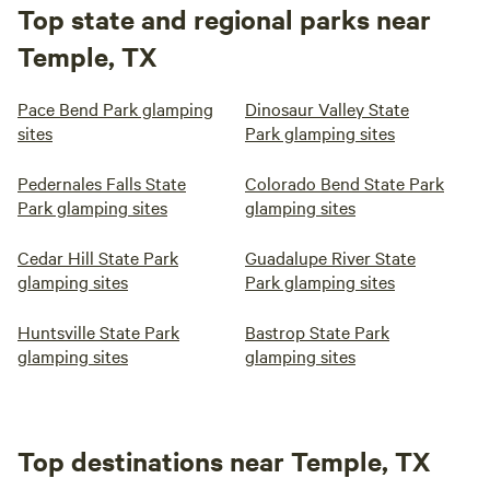
Top state and regional parks near
Temple, TX
Pace Bend Park glamping
Dinosaur Valley State
sites
Park glamping sites
Pedernales Falls State
Colorado Bend State Park
Park glamping sites
glamping sites
Cedar Hill State Park
Guadalupe River State
glamping sites
Park glamping sites
Huntsville State Park
Bastrop State Park
glamping sites
glamping sites
Top destinations near Temple, TX