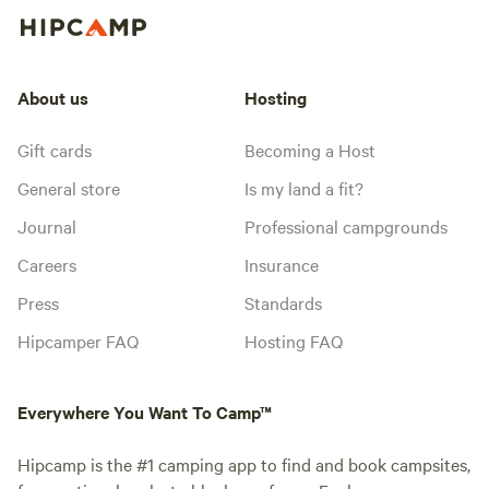
About us
Hosting
Gift cards
Becoming a Host
General store
Is my land a fit?
Journal
Professional campgrounds
Careers
Insurance
Press
Standards
Hipcamper FAQ
Hosting FAQ
Everywhere You Want To Camp™
Hipcamp is the #1 camping app to find and book campsites,