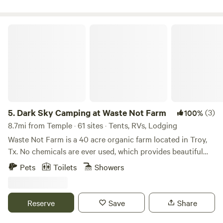
ranch bordered by an exotics ranch on the south and a
cattle ranch on the east and north. We are located about an
hour west of Waco in central Texas where the beautiful hill
Dark Sky Camping at Waste Not Farm
country views begin.
5.
Dark Sky Camping at Waste Not Farm
(3)
100%
8.7mi from Temple · 61 sites · Tents, RVs, Lodging
Waste Not Farm is a 40 acre organic farm located in Troy,
Tx. No chemicals are ever used, which provides beautiful
wild flowers. We also have incredible sunsets, unobstructed
Pets
Toilets
Showers
views, various wildlife (mostly deer and many birds). We will
have a food tent with our Waste Not Farm organic beef:
BBQ, burgers, sausage wraps, sausage on a stick, hotdogs,
Reserve
Save
Share
nachos, frito pie, drinks, ice, etc. We also have a new
portable bathroom with electricity, sink and shower. There