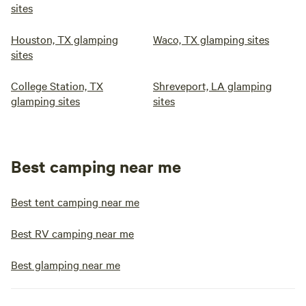
sites
Houston, TX glamping
Waco, TX glamping sites
sites
College Station, TX
Shreveport, LA glamping
glamping sites
sites
Best camping near me
Best tent camping near me
Best RV camping near me
Best glamping near me