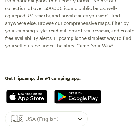
from national parks to blueberry farms. Explore our
collection of over 500,000 iconic public lands, well-
equipped RV resorts, and private sites you won't find
anywhere else. Browse our comprehensive maps, filter by
your camping style, read millions of real reviews, and create
free availability alerts. Hipcamp is the simplest way to find
yourself outside under the stars. Camp Your Way®
Get Hipcamp, the #1 camping app.
🇺🇸
USA (English)