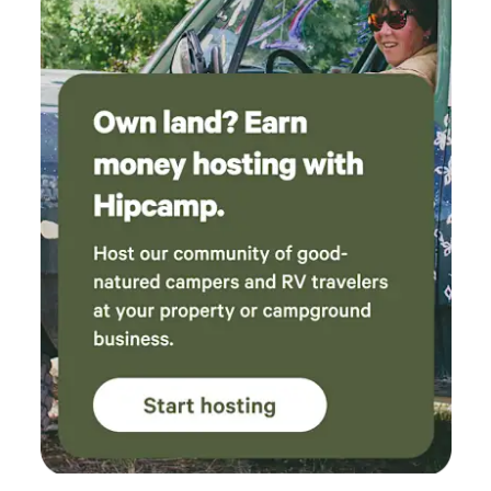
aid kid). Our family will definitely be coming
back again, thank you for the relaxing weekend
out of the city!