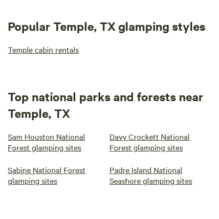
Popular Temple, TX glamping styles
Temple cabin rentals
Top national parks and forests near
Temple, TX
Sam Houston National
Davy Crockett National
Forest glamping sites
Forest glamping sites
Sabine National Forest
Padre Island National
glamping sites
Seashore glamping sites