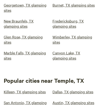
Georgetown, TX glamping
Burnet, TX glamping sites
sites
New Braunfels, TX
Fredericksburg, TX
glamping sites
glamping sites
Glen Rose, TX glamping
Wimberley, TX glamping
sites
sites
Marble Falls, TX glamping
Canyon Lake, TX
sites
glamping sites
Popular cities near Temple, TX
Killeen, TX glamping sites
Dallas, TX glamping sites
San Antonio, TX glamping
Austin, TX glamping sites