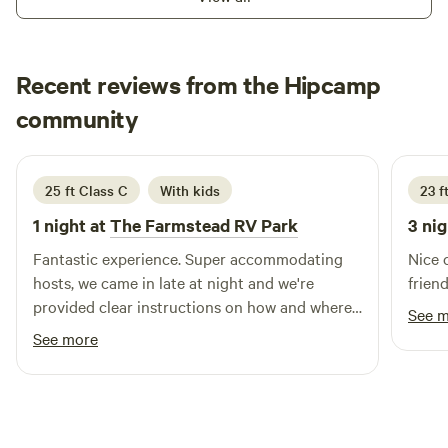
Recent reviews from the Hipcamp
Alex
community
A
P
June 2026
25 ft Class C
With kids
23 ft
1 night at
The Farmstead RV Park
3 nig
Fantastic experience. Super accommodating
Nice 
hosts, we came in late at night and we're
friend
provided clear instructions on how and where
See 
to get set up. We had a wonderful stay and
See more
highly recommend!