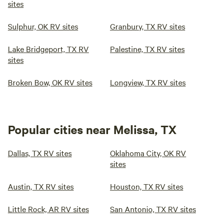
sites
Sulphur, OK RV sites
Granbury, TX RV sites
Lake Bridgeport, TX RV
Palestine, TX RV sites
sites
Broken Bow, OK RV sites
Longview, TX RV sites
Popular cities near Melissa, TX
Dallas, TX RV sites
Oklahoma City, OK RV
sites
Austin, TX RV sites
Houston, TX RV sites
Little Rock, AR RV sites
San Antonio, TX RV sites