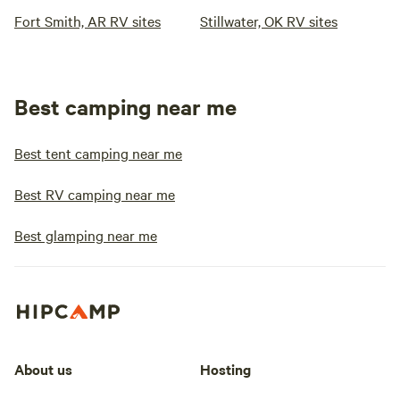
Fort Smith, AR RV sites
Stillwater, OK RV sites
Best camping near me
Best tent camping near me
Best RV camping near me
Best glamping near me
About us
Hosting