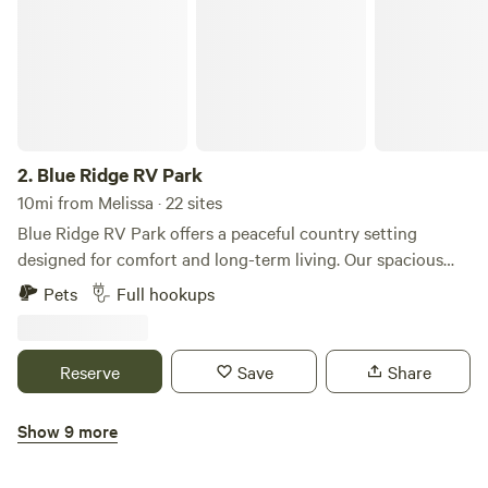
destination known for its charming shops and vibrant
atmosphere.
2.
Blue Ridge RV Park
10mi from Melissa · 22 sites
Blue Ridge RV Park offers a peaceful country setting
designed for comfort and long-term living. Our spacious
sites are big-rig friendly and thoughtfully designed so
Pets
Full hookups
guests can settle in, relax, and feel at home. Private fenced
yards, quiet surroundings, and well-maintained grounds
create a place where traveling professionals, families, and
Reserve
Save
Share
long-term guests can enjoy both privacy and community.
You’ll experience the calm of rural living while still being
Show 9 more
close to everyday essentials, restaurants, recreation, and
Fannin Meadows RV Park
the charm of nearby McKinney.