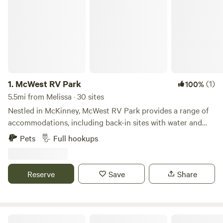
1.
McWest RV Park
(1)
100%
5.5mi from Melissa · 30 sites
Nestled in McKinney, McWest RV Park provides a range of
accommodations, including back-in sites with water and
septic hookups, plus options for 30 or 50 amp electrical
Pets
Full hookups
connections. This pet-friendly park offers convenient
amenities such as trash service and an on-site manager,
ensuring a hassle-free stay. Guests can choose from
Reserve
Save
Share
monthly, weekly, or daily rates to suit their travel plans.
Designed for RV enthusiasts, the park serves as a
comfortable and well-equipped home base. Nearby, visitors
can explore McKinney’s historic downtown, a top-rated
Blue Ridge RV Park