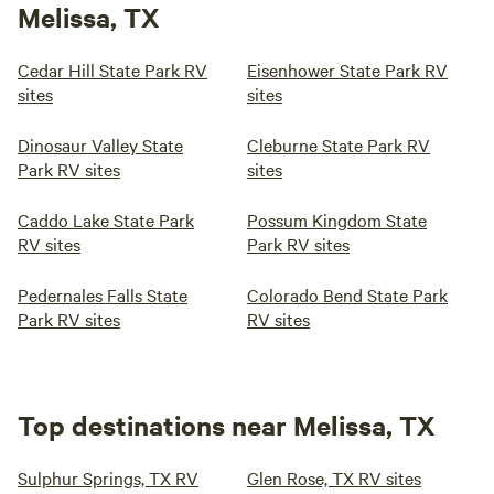
Melissa, TX
Cedar Hill State Park RV
Eisenhower State Park RV
sites
sites
Dinosaur Valley State
Cleburne State Park RV
Park RV sites
sites
Caddo Lake State Park
Possum Kingdom State
RV sites
Park RV sites
Pedernales Falls State
Colorado Bend State Park
Park RV sites
RV sites
Top destinations near Melissa, TX
Sulphur Springs, TX RV
Glen Rose, TX RV sites