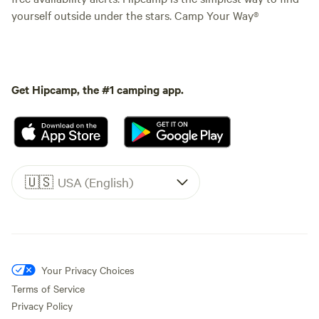
yourself outside under the stars. Camp Your Way®
Get Hipcamp, the #1 camping app.
🇺🇸
USA (English)
Your Privacy Choices
Terms of Service
Privacy Policy