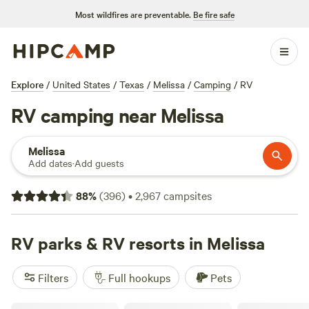
Most wildfires are preventable.
Be fire safe
Explore
/
United States
/
Texas
/
Melissa
/
Camping
/
RV
RV camping near Melissa
Melissa
Add dates
·
Add guests
88
%
(
396
)
•
2,967
campsites
RV parks & RV resorts in Melissa
Filters
Full hookups
Pets
McWest RV Park