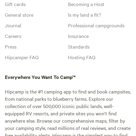
Gift cards
Becoming a Host
General store
Is my land a fit?
Journal
Professional campgrounds
Careers
Insurance
Press
Standards
Hipcamper FAQ
Hosting FAQ
Everywhere You Want To Camp™
Hipcamp is the #1 camping app to find and book campsites,
from national parks to blueberry farms. Explore our
collection of over 500,000 iconic public lands, well-
equipped RV resorts, and private sites you won't find
anywhere else. Browse our comprehensive maps, filter by
your camping style, read millions of real reviews, and create
free availability alerts. Hipcamp is the simplest way to find