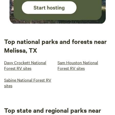
Top national parks and forests near
Melissa, TX
Davy Crockett National
Sam Houston National
Forest RV sites
Forest RV sites
Sabine National Forest RV
sites
Top state and regional parks near