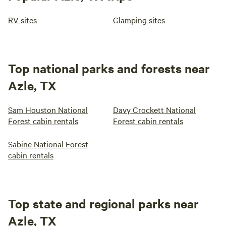
RV sites
Glamping sites
Top national parks and forests near
Azle, TX
Sam Houston National
Davy Crockett National
Forest cabin rentals
Forest cabin rentals
Sabine National Forest
cabin rentals
Top state and regional parks near
Azle, TX