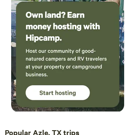
Popular Azle, TX trips