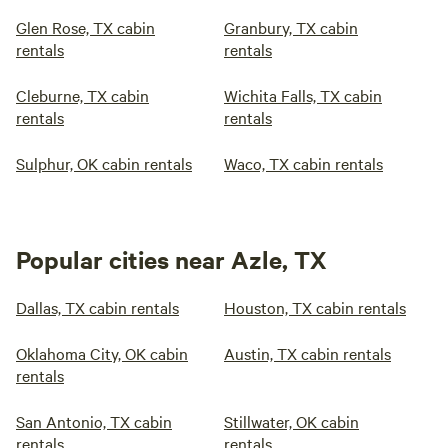
Glen Rose, TX cabin
Granbury, TX cabin
rentals
rentals
Cleburne, TX cabin
Wichita Falls, TX cabin
rentals
rentals
Sulphur, OK cabin rentals
Waco, TX cabin rentals
Popular cities near Azle, TX
Dallas, TX cabin rentals
Houston, TX cabin rentals
Oklahoma City, OK cabin
Austin, TX cabin rentals
rentals
San Antonio, TX cabin
Stillwater, OK cabin
rentals
rentals