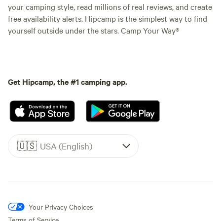
your camping style, read millions of real reviews, and create
free availability alerts. Hipcamp is the simplest way to find
yourself outside under the stars. Camp Your Way®
Get Hipcamp, the #1 camping app.
🇺🇸
USA (English)
Your Privacy Choices
Terms of Service