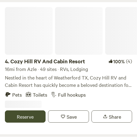
Cozy Hill RV And Cabin Resort
4.
Cozy Hill RV And Cabin Resort
(4)
100%
16mi from Azle · 49 sites · RVs, Lodging
Nestled in the heart of Weatherford TX, Cozy Hill RV and
Cabin Resort has quickly become a beloved destination for
campers and outdoor enthusiasts since its establishment in
Pets
Toilets
Full hookups
2021. The vision behind Cozy Hill was born from the
owners' deep appreciation for the great outdoors and their
desire to create a unique escape that combines the
Reserve
Save
Share
comforts of home with the beauty of nature. Inspired by the
breathtaking landscapes of Yellowstone National Park and
their cherished memories of Colorado's majestic