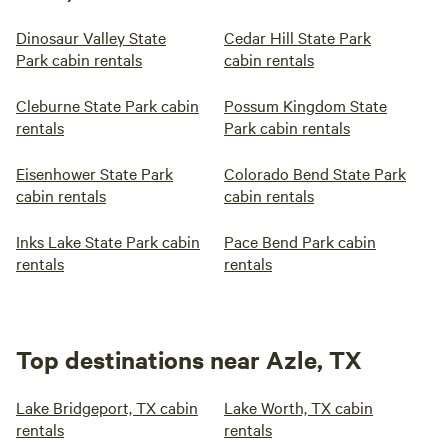
Dinosaur Valley State
Cedar Hill State Park
Park cabin rentals
cabin rentals
Cleburne State Park cabin
Possum Kingdom State
rentals
Park cabin rentals
Eisenhower State Park
Colorado Bend State Park
cabin rentals
cabin rentals
Inks Lake State Park cabin
Pace Bend Park cabin
rentals
rentals
Top destinations near Azle, TX
Lake Bridgeport, TX cabin
Lake Worth, TX cabin
rentals
rentals