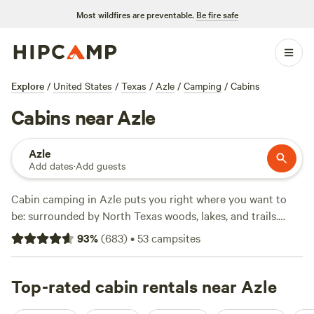
Most wildfires are preventable.
Be fire safe
Explore
/
United States
/
Texas
/
Azle
/
Camping
/
Cabins
Cabins near Azle
Azle
Add dates
·
Add guests
Cabin camping in Azle puts you right where you want to
be: surrounded by North Texas woods, lakes, and trails.
With over 30 cabin options, most nights average $114, but
93
%
(
683
)
•
53
campsites
you’ll find places dipping as low as $60. Top choices like
EcoRich Ranch
(375 reviews),
Lake Godstone™ Lodging and
Camping
Top-rated cabin rentals near Azle
(142 reviews), and
Sandy Bottoms River Company
(85 reviews) draw campers who want comfort but still crave