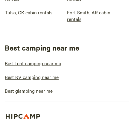
Tulsa, OK cabin rentals
Fort Smith, AR cabin
rentals
Best camping near me
Best tent camping near me
Best RV camping near me
Best glamping near me