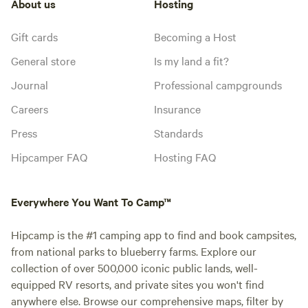
About us
Hosting
Gift cards
Becoming a Host
General store
Is my land a fit?
Journal
Professional campgrounds
Careers
Insurance
Press
Standards
Hipcamper FAQ
Hosting FAQ
Everywhere You Want To Camp™
Hipcamp is the #1 camping app to find and book campsites,
from national parks to blueberry farms. Explore our
collection of over 500,000 iconic public lands, well-
equipped RV resorts, and private sites you won't find
anywhere else. Browse our comprehensive maps, filter by