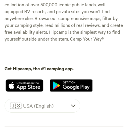
collection of over 500,000 iconic public lands, well-
equipped RV resorts, and private sites you won't find
anywhere else. Browse our comprehensive maps, filter by
your camping style, read millions of real reviews, and create
free availability alerts. Hipcamp is the simplest way to find
yourself outside under the stars. Camp Your Way®
Get Hipcamp, the #1 camping app.
🇺🇸
USA (English)