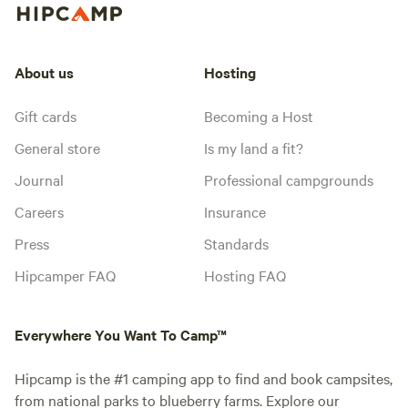
About us
Hosting
Gift cards
Becoming a Host
General store
Is my land a fit?
Journal
Professional campgrounds
Careers
Insurance
Press
Standards
Hipcamper FAQ
Hosting FAQ
Everywhere You Want To Camp™
Hipcamp is the #1 camping app to find and book campsites,
from national parks to blueberry farms. Explore our