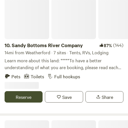
10.
Sandy Bottoms River Company
(144)
87%
14mi from Weatherford · 7 sites · Tents, RVs, Lodging
Learn more about this land: *****To have a better
understanding of what you are booking, please read each
campsite description and details below. .Please
Pets
Toilets
Full hookups
communicate with us prior to arrival so we have an
opportunity to provide directions to the correct property,
provide restroom code and WI-Fi password. Cell service is
Reserve
Save
Share
very weak in the area causing issues in receiving details
needed for your stay. *********All properties and sites will
offer river access, however, not all sites and properties are
on the river bank. We have multiple properties that include
Coffee Creek RV Resort and Cabins