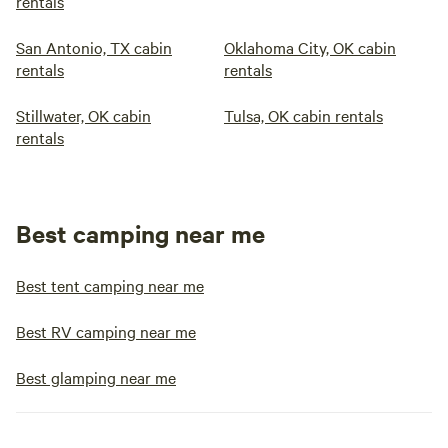
rentals
San Antonio, TX cabin
Oklahoma City, OK cabin
rentals
rentals
Stillwater, OK cabin
Tulsa, OK cabin rentals
rentals
Best camping near me
Best tent camping near me
Best RV camping near me
Best glamping near me