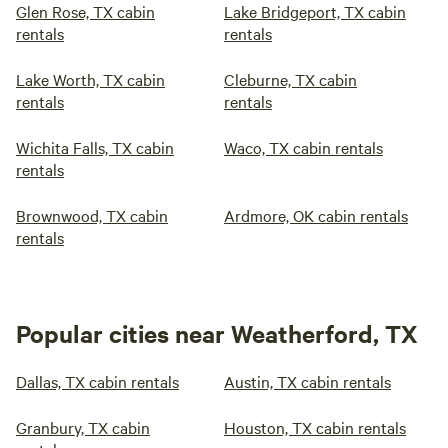
Glen Rose, TX cabin
Lake Bridgeport, TX cabin
rentals
rentals
Lake Worth, TX cabin
Cleburne, TX cabin
rentals
rentals
Wichita Falls, TX cabin
Waco, TX cabin rentals
rentals
Brownwood, TX cabin
Ardmore, OK cabin rentals
rentals
Popular cities near Weatherford, TX
Dallas, TX cabin rentals
Austin, TX cabin rentals
Granbury, TX cabin
Houston, TX cabin rentals