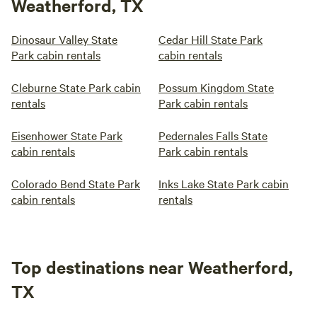
Weatherford, TX
Dinosaur Valley State
Cedar Hill State Park
Park cabin rentals
cabin rentals
Cleburne State Park cabin
Possum Kingdom State
rentals
Park cabin rentals
Eisenhower State Park
Pedernales Falls State
cabin rentals
Park cabin rentals
Colorado Bend State Park
Inks Lake State Park cabin
cabin rentals
rentals
Top destinations near Weatherford,
TX