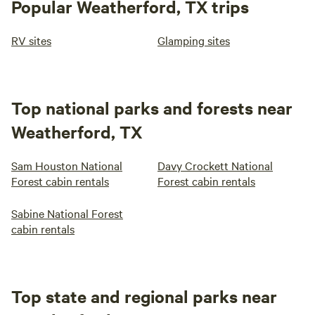
Popular Weatherford, TX trips
RV sites
Glamping sites
Top national parks and forests near
Weatherford, TX
Sam Houston National
Davy Crockett National
Forest cabin rentals
Forest cabin rentals
Sabine National Forest
cabin rentals
Top state and regional parks near