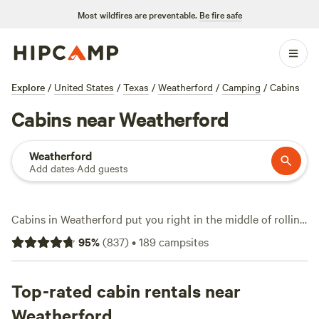
Most wildfires are preventable.
Be fire safe
Explore
/
United States
/
Texas
/
Weatherford
/
Camping
/
Cabins
Cabins near Weatherford
Weatherford
Add dates
·
Add guests
Cabins in Weatherford put you right in the middle of rolling
Texas hills, where you wake up to birdsong instead of
95
%
(
837
)
•
189
campsites
traffic. With over 50 cabin options, you’ll find spots offering
showers, hot tubs, and reliable wifi. Prices start at $60 a
night, averaging around $107. Horseback riding, fishing,
Top-rated cabin rentals near
and swimming are big draws here—lakes, trails, and open
Weatherford