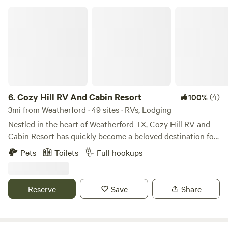
the property.
Cozy Hill RV And Cabin Resort
6.
Cozy Hill RV And Cabin Resort
(4)
100%
3mi from Weatherford · 49 sites · RVs, Lodging
Nestled in the heart of Weatherford TX, Cozy Hill RV and
Cabin Resort has quickly become a beloved destination for
campers and outdoor enthusiasts since its establishment in
Pets
Toilets
Full hookups
2021. The vision behind Cozy Hill was born from the
owners' deep appreciation for the great outdoors and their
desire to create a unique escape that combines the
Reserve
Save
Share
comforts of home with the beauty of nature. Inspired by the
breathtaking landscapes of Yellowstone National Park and
their cherished memories of Colorado's majestic