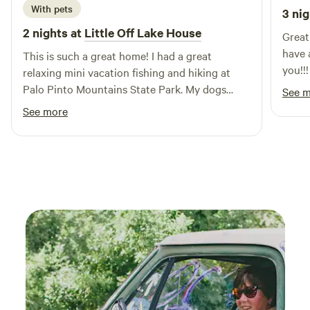
With pets
3 nig
unforgettable vacation experience awaits you at Eagle's
Nest RV Park, where relaxation and adventure go hand in
2 nights at
Little Off Lake House
Great place!!! Hig
hand. Whether you're looking to unwind with stunning
have 
This is such a great home! I had a great
views or explore the rich surroundings, this campground is
you!!!
relaxing mini vacation fishing and hiking at
the perfect destination for your next getaway.
Palo Pinto Mountains State Park. My dogs
See 
loved running around and swimming too!
See more