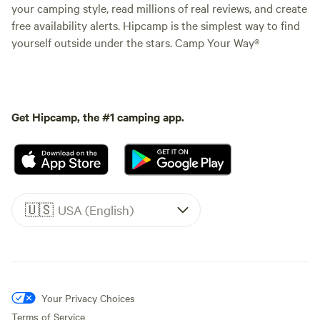
your camping style, read millions of real reviews, and create
free availability alerts. Hipcamp is the simplest way to find
yourself outside under the stars. Camp Your Way®
Get Hipcamp, the #1 camping app.
🇺🇸
USA (English)
Your Privacy Choices
Terms of Service