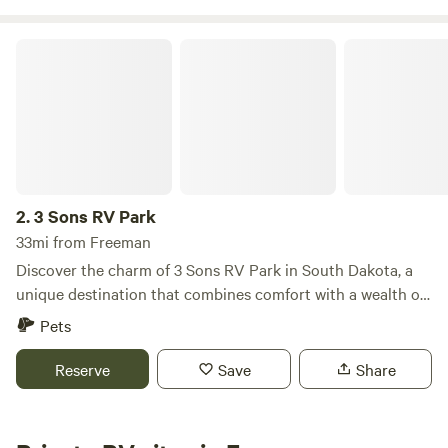
3 Sons RV Park
2.
3 Sons RV Park
33mi from Freeman
Discover the charm of 3 Sons RV Park in South Dakota, a
unique destination that combines comfort with a wealth of
outdoor activities. This inviting campground stands out
Pets
with its soft water hookups at every RV site, ensuring you
have easy access to clean water throughout your stay. At 3
Reserve
Save
Share
Sons RV Park, you can unwind in the welcoming clubhouse
or take a refreshing dip in the swimming pool. For those
who love nature, the on-site pond offers excellent