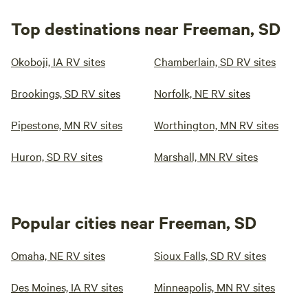
Top destinations near Freeman, SD
Okoboji, IA RV sites
Chamberlain, SD RV sites
Brookings, SD RV sites
Norfolk, NE RV sites
Pipestone, MN RV sites
Worthington, MN RV sites
Huron, SD RV sites
Marshall, MN RV sites
Popular cities near Freeman, SD
Omaha, NE RV sites
Sioux Falls, SD RV sites
Des Moines, IA RV sites
Minneapolis, MN RV sites