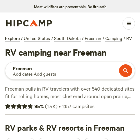
Most wildfires are preventable.
Be fire safe
Explore
/
United States
/
South Dakota
/
Freeman
/
Camping
/
RV
RV camping near Freeman
Freeman
Add dates
·
Add guests
Freeman pulls in RV travelers with over 540 dedicated sites
fit for rolling homes, most clustered around open prairie,
quiet farmland, and the edge of small lakes. Plug in to water
95
%
(
1.4K
)
•
1,157
campsites
and electricity hook-ups, and you’ll find toilets at most sites
—no need to rough it. Prices hover around $30 a night, but
you can snag a spot for $25 if you book early. Swimming
RV parks & RV resorts in Freeman
holes, hiking trails, and fishing spots are minutes from most