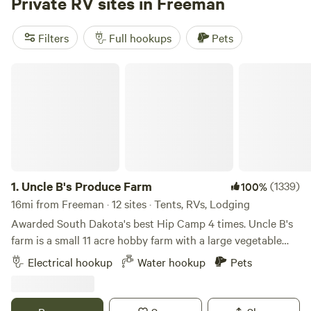
Private RV sites in Freeman
opportunities for fishing and kayaking, making it a perfect
spot for relaxation and adventure alike. If you don’t have an
Filters
Full hookups
Pets
RV, don’t worry! We provide convenient camper rentals to
accommodate your needs. Whether you’re seeking a
Uncle B's Produce Farm
peaceful retreat or an action-packed getaway, book your
stay today and immerse yourself in the beauty and fun that
3 Sons RV Park has to offer!
1.
Uncle B's Produce Farm
(1339)
100%
16mi from Freeman · 12 sites · Tents, RVs, Lodging
Awarded South Dakota's best Hip Camp 4 times. Uncle B's
farm is a small 11 acre hobby farm with a large vegetable
garden, chickens, peafowl, guinea fowl, turkeys, dogs, and
Electrical hookup
Water hookup
Pets
cats. There is an old quarried stone railroad bridge and a
few short walking trails around the pond. The pond is at the
back of the property where I have 6 dry camp sites listed as