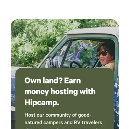
blend of relaxation and adventure. From May through
October, our vibrant schedule of events ensures there’s
always something exciting happening for the entire family.
Guests can enjoy our inviting filtered pool and spray park,
which are popular gathering spots for fun and relaxation.
For those seeking tranquility, Cutty’s provides a peaceful
environment, enhanced by our security gate for added
peace of mind. With its family-friendly vibe and laid-back
atmosphere, Cutty’s Sunset Camping Resort stands out as
one of Ohio’s premier camping destinations, promising
unforgettable experiences for all who visit.