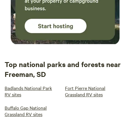
Top national parks and forests near
Freeman, SD
Badlands National Park
Fort Pierre National
RV sites
Grassland RV sites
Buffalo Gap National
Grassland RV sites