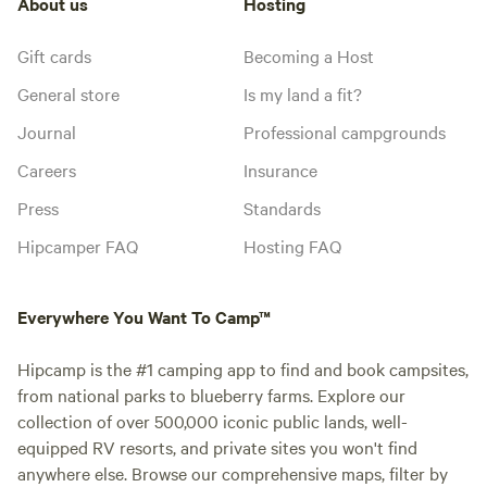
About us
Hosting
Gift cards
Becoming a Host
General store
Is my land a fit?
Journal
Professional campgrounds
Careers
Insurance
Press
Standards
Hipcamper FAQ
Hosting FAQ
Everywhere You Want To Camp™
Hipcamp is the #1 camping app to find and book campsites,
from national parks to blueberry farms. Explore our
collection of over 500,000 iconic public lands, well-
equipped RV resorts, and private sites you won't find
anywhere else. Browse our comprehensive maps, filter by