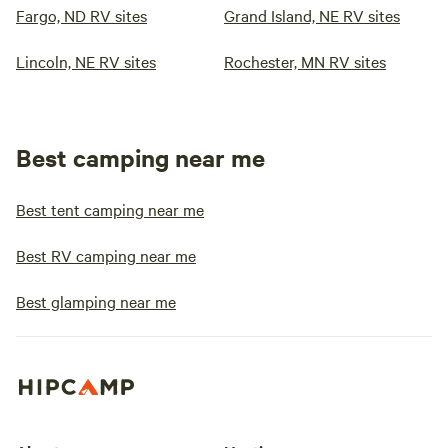
Fargo, ND RV sites
Grand Island, NE RV sites
Lincoln, NE RV sites
Rochester, MN RV sites
Best camping near me
Best tent camping near me
Best RV camping near me
Best glamping near me