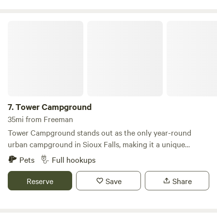
near Interstste 90 (I-90)!
Tower Campground
7.
Tower Campground
35mi from Freeman
Tower Campground stands out as the only year-round
urban campground in Sioux Falls, making it a unique
destination for travelers seeking convenience and
Pets
Full hookups
accessibility to local attractions. Situated just minutes
away from the city's major points of interest, our
Reserve
Save
Share
campground offers an ideal base for exploring the vibrant
surroundings. With over 120 available sites, we cater to a
variety of camping preferences, from cozy tent spots to