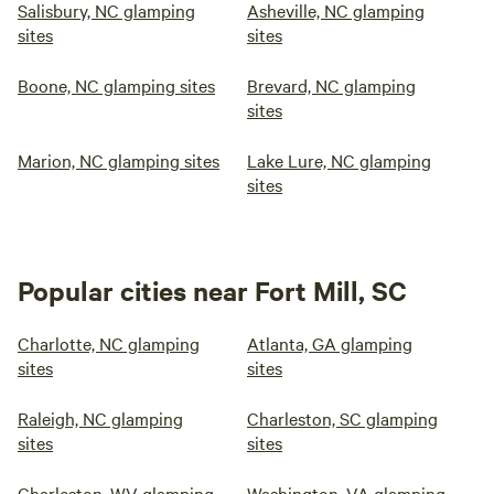
Salisbury, NC glamping
Asheville, NC glamping
sites
sites
Boone, NC glamping sites
Brevard, NC glamping
sites
Marion, NC glamping sites
Lake Lure, NC glamping
sites
Popular cities near Fort Mill, SC
Charlotte, NC glamping
Atlanta, GA glamping
sites
sites
Raleigh, NC glamping
Charleston, SC glamping
sites
sites
Charleston, WV glamping
Washington, VA glamping