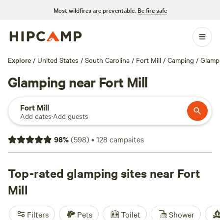
Most wildfires are preventable.
Be fire safe
Explore
/
United States
/
South Carolina
/
Fort Mill
/
Camping
/
Glamp
Glamping near Fort Mill
Fort Mill
Add dates
·
Add guests
98
%
(
598
)
•
128
campsites
Top-rated glamping sites near Fort
Mill
Filters
Pets
Toilet
Shower