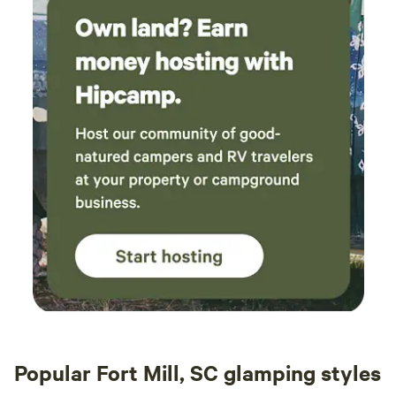
Popular Fort Mill, SC glamping styles