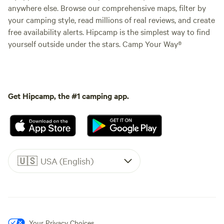
anywhere else. Browse our comprehensive maps, filter by
your camping style, read millions of real reviews, and create
free availability alerts. Hipcamp is the simplest way to find
yourself outside under the stars. Camp Your Way®
Get Hipcamp, the #1 camping app.
🇺🇸
USA (English)
Your Privacy Choices