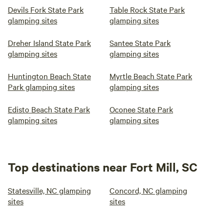
Devils Fork State Park
Table Rock State Park
glamping sites
glamping sites
Dreher Island State Park
Santee State Park
glamping sites
glamping sites
Huntington Beach State
Myrtle Beach State Park
Park glamping sites
glamping sites
Edisto Beach State Park
Oconee State Park
glamping sites
glamping sites
Top destinations near Fort Mill, SC
Statesville, NC glamping
Concord, NC glamping
sites
sites