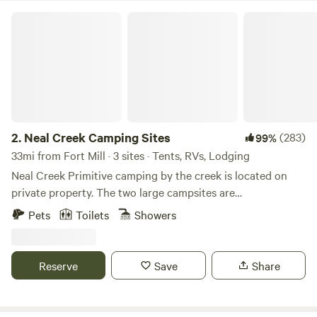
Neal Creek Camping Sites
2.
Neal Creek Camping Sites
(283)
99%
33mi from Fort Mill · 3 sites · Tents, RVs, Lodging
Neal Creek Primitive camping by the creek is located on
private property. The two large campsites are
approximately 300 feet apart and are located right beside
Pets
Toilets
Showers
the running creek. Our second New camping site "Back
Forty Camping" is located on our adjacent horse farm
property, just across from Neal Creek camping! Plenty of
Reserve
Save
Share
shaded area's. Learn more about this land: We are only
1/2&nbsp;a mile from the Interstate 85. So bring your tents,
campers or your small RV and&nbsp;come and setup down