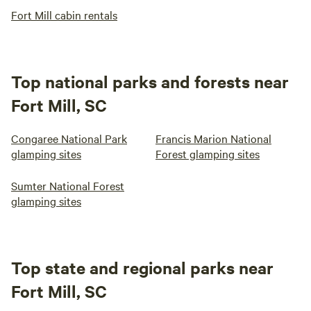
Fort Mill cabin rentals
Top national parks and forests near
Fort Mill, SC
Congaree National Park
Francis Marion National
glamping sites
Forest glamping sites
Sumter National Forest
glamping sites
Top state and regional parks near
Fort Mill, SC