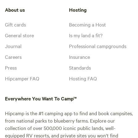
About us
Hosting
Gift cards
Becoming a Host
General store
Is my land a fit?
Journal
Professional campgrounds
Careers
Insurance
Press
Standards
Hipcamper FAQ
Hosting FAQ
Everywhere You Want To Camp™
Hipcamp is the #1 camping app to find and book campsites,
from national parks to blueberry farms. Explore our
collection of over 500,000 iconic public lands, well-
equipped RV resorts, and private sites you won't find