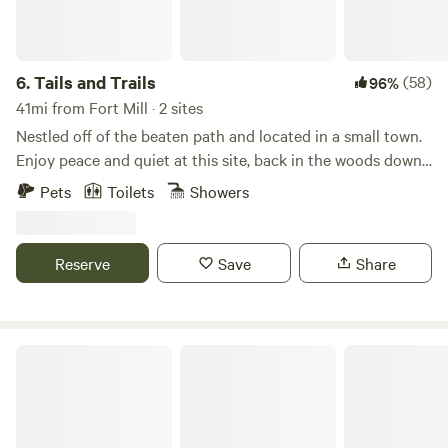
6.
Tails and Trails
(58)
96%
41mi from Fort Mill · 2 sites
Nestled off of the beaten path and located in a small town.
Enjoy peace and quiet at this site, back in the woods down
a quaint little trail on 9 acres! Whether it's sitting around a
Pets
Toilets
Showers
campfire, throwing some cornhole, playing some cards or
playing some retro games, you can have it all right here.
Power is provided via a power bank. Bathroom is equipped
Reserve
Save
Share
with a camp shower bag and flushable toilet. Ask about
s'mores kits and firewood. Pet's welcome. State licensed pet
boarding available on-site!
Spacious Skies Peach Haven Campground