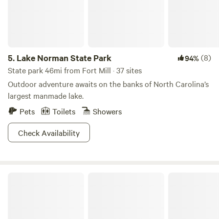
many amenities are currently available. Why not unplug
from the daily grind and spend time with those that matter
most? My goal is to make this land as magical for your
family as it has been for mine!
5.
Lake Norman State Park
(8)
94%
State park 46mi from Fort Mill · 37 sites
Outdoor adventure awaits on the banks of North Carolina’s
largest manmade lake.
Pets
Toilets
Showers
Check Availability
Tails and Trails