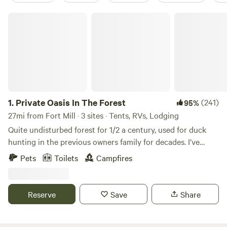
Private Oasis In The Forest
1.
Private Oasis In The Forest
(241)
95%
27mi from Fort Mill · 3 sites · Tents, RVs, Lodging
Quite undisturbed forest for 1/2 a century, used for duck
hunting in the previous owners family for decades. I’ve
started building a small cabin that’s unfinished hopefully
Pets
Toilets
Campfires
completing in the coming years. Fishing pond and small
seasonal creek flows after lots of rain. Excited to share it
with others! Note: Daylight arrival at least an hour before
Reserve
Save
Share
sunset recommended! FYI out of firewood at this time