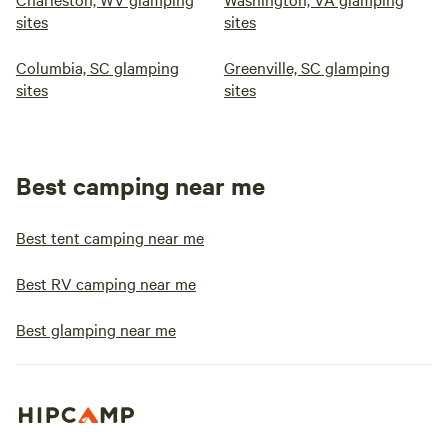
sites
sites
Columbia, SC glamping
Greenville, SC glamping
sites
sites
Best camping near me
Best tent camping near me
Best RV camping near me
Best glamping near me