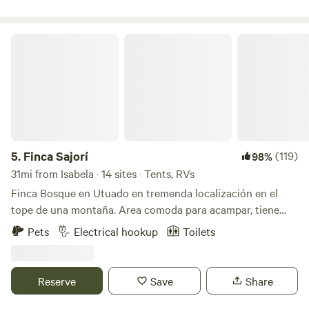
comfortable as you immerse yourself in nature. You can
check out our project on FB and IG @Fincaremedio
Finca Sajorí
5.
Finca Sajorí
(119)
98%
31mi from Isabela · 14 sites · Tents, RVs
Finca Bosque en Utuado en tremenda localización en el
tope de una montaña. Area comoda para acampar, tiene
baño, agua, energia solar, toilet, lavamanos, area de cocinar
Pets
Electrical hookup
Toilets
y area de fogata. Pueden caminar al rio (15 minutos) dentro
de la misma finca. Visitar otros rios cercanos a minutos.
Hay supermercados y panaderias a 3 minutos. Se llega por
Reserve
Save
Share
carretera principal. No necesitan 4x4 el camino esta
excelente.