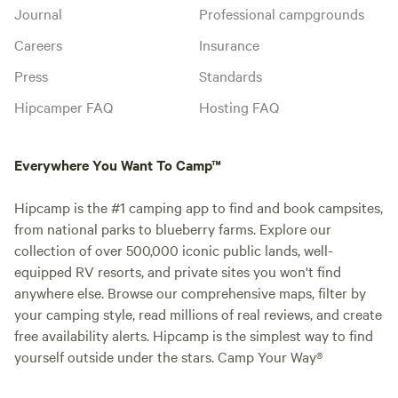
Journal
Professional campgrounds
Careers
Insurance
Press
Standards
Hipcamper FAQ
Hosting FAQ
Everywhere You Want To Camp™
Hipcamp is the #1 camping app to find and book campsites,
from national parks to blueberry farms. Explore our
collection of over 500,000 iconic public lands, well-
equipped RV resorts, and private sites you won't find
anywhere else. Browse our comprehensive maps, filter by
your camping style, read millions of real reviews, and create
free availability alerts. Hipcamp is the simplest way to find
yourself outside under the stars. Camp Your Way®