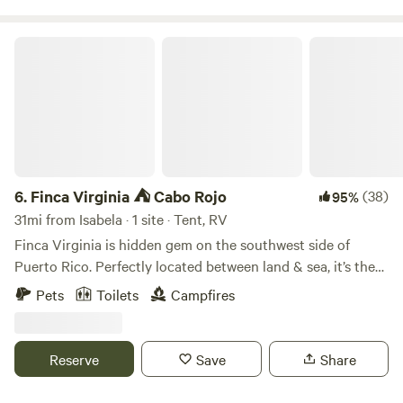
Finca Virginia ⛺️ Cabo Rojo
6.
Finca Virginia ⛺️ Cabo Rojo
(38)
95%
31mi from Isabela · 1 site · Tent, RV
Finca Virginia is hidden gem on the southwest side of
Puerto Rico. Perfectly located between land & sea, it’s the
unique little oasis away from everyone. It’s 12 acres of of
Pets
Toilets
Campfires
tropical rainforest located just 15 min away from the
beaches. So if you are looking for a private campground ⛺️
this is your spot. The only company you will have are our
Reserve
Save
Share
lovely hosts the cows 🐄 !