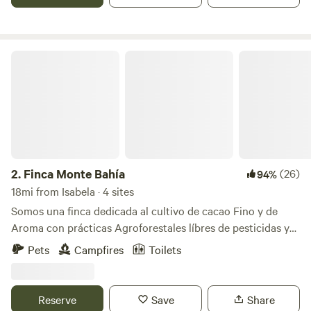
lake levels are low during dry season
Finca Monte Bahía
2.
Finca Monte Bahía
(26)
94%
18mi from Isabela · 4 sites
Somos una finca dedicada al cultivo de cacao Fino y de
Aroma con prácticas Agroforestales líbres de pesticidas y
herbicidas en Añasco PR. Contamos con 4 áreas para
Pets
Campfires
Toilets
acampar. Todas con vista al mar, baños con duchas
privados para cada área de acampar, iluminación con luces
solares, área de fogata, estacionamientos cercano a tu área
Reserve
Save
Share
de acampar, caminos con accesos a cataratas privadas y