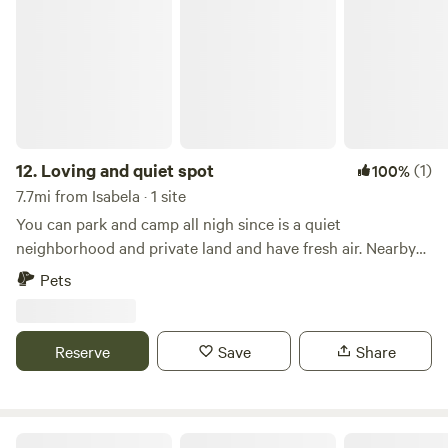
Loving and quiet spot
family activities such as weddings, birthdays, and group
exercise sessions. It is a safe and secure location with
parking and security cameras.
12.
Loving and quiet spot
(1)
100%
7.7mi from Isabela · 1 site
You can park and camp all nigh since is a quiet
neighborhood and private land and have fresh air. Nearby
there is everything you need to have fun ......
Pets
Reserve
Save
Share
Luna Falls Campground Suite