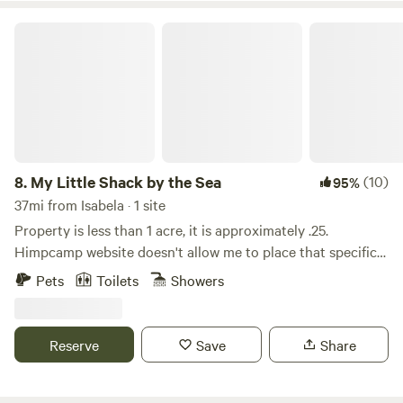
own risk).
My Little Shack by the Sea
8.
My Little Shack by the Sea
(10)
95%
37mi from Isabela · 1 site
Property is less than 1 acre, it is approximately .25.
Himpcamp website doesn't allow me to place that specific
information. My Little Shack is a wooden structure
Pets
Toilets
Showers
property with kitchen and living room open spaces, it has 1
private room with 1 full bunk bed and another full size bed,
one bathroom. No a/c, tv, microwave, hot water. Capacity
Reserve
Save
Share
for 4 adults. By kayak you may visit, preferably at new
moon night, one of the 20ths world's unique Bioluminiscent
Bay. PR has 3 and one of those is just minutes away to