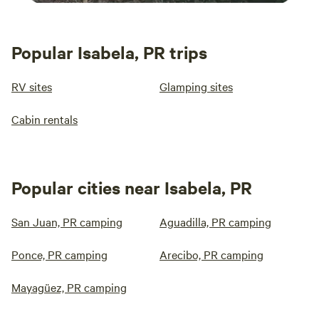
Popular Isabela, PR trips
RV sites
Glamping sites
Cabin rentals
Popular cities near Isabela, PR
San Juan, PR camping
Aguadilla, PR camping
Ponce, PR camping
Arecibo, PR camping
Mayagüez, PR camping