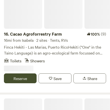
mountains while staying near the west coast.
16.
Cacao Agroforrestry Farm
(9)
100%
16mi from Isabela · 2 sites · Tents, RVs
Finca Hekiti - Las Marias, Puerto RicoHekiti ("One" in the
Taino Language) is an agro-ecological farm focussed on
preserving existing forests in the Las Marias mountains on
Toilets
Showers
the West of the island of Puerto Rico. In the planning
stages we hope to recieve those interested in organic
agriculture, tropical fruit varieties, forest inventory, bird
Reserve
Save
Share
watching, fungus and plant varieties as well as insect
varieties. All interested in using the space for eco therapy,
yoga retreats, meditation retreats, kharma yoga
experiences, etc.
Zen Den Nature Retreat on a River