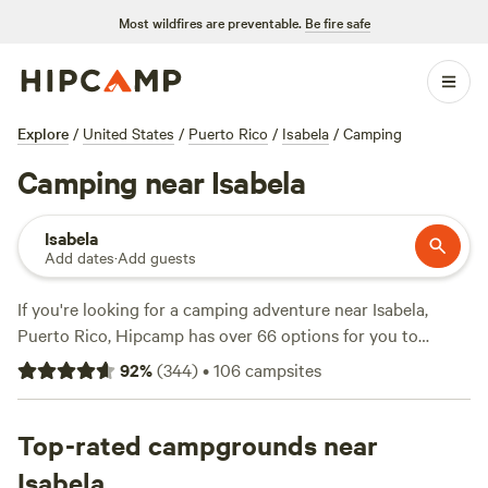
Most wildfires are preventable.
Be fire safe
Explore
/
United States
/
Puerto Rico
/
Isabela
/
Camping
Camping near Isabela
Isabela
Add dates
·
Add guests
If you're looking for a camping adventure near Isabela,
Puerto Rico, Hipcamp has over 66 options for you to
choose from. With an average price per night of $30 and
92
%
(
344
)
•
106
campsites
options as low as $13, there's something for every budget.
Check out top campsites like
Guajataca Lake Getaway
(26
reviews),
Top-rated campgrounds near
Finca Las Puertas De San Pedro
(13 reviews), and
Finca Virginia ⛺️ Cabo Rojo
(12 reviews) with popular
Isabela