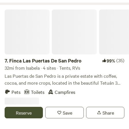
Finca Las Puertas De San Pedro
7.
Finca Las Puertas De San Pedro
(35)
99%
32mi from Isabela · 4 sites · Tents, RVs
Las Puertas de San Pedro is a private estate with coffee,
cocoa, and more crops, located in the beautiful Tetuán 3
neighborhood, near Jayuya, a place full of breathtaking
Pets
Toilets
Campfires
landscapes and views. Just a few minutes away, you will find
the Globo Aerostático de Jayuya y sus Ziplines (Aerostaic's
Jayuya Balloon and Ziplines), as well as rivers, restaurants,
Reserve
Save
Share
and other tourist attractions. Enjoy nature, wildlife, and
crops by taking a stroll through the entire estate (at your