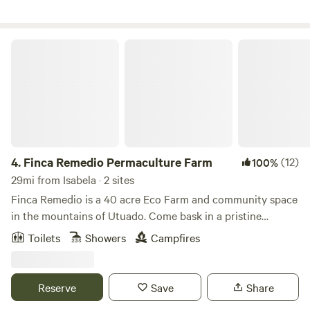
Finca Remedio Permaculture Farm
4.
Finca Remedio Permaculture Farm
(12)
100%
29mi from Isabela · 2 sites
Finca Remedio is a 40 acre Eco Farm and community space
in the mountains of Utuado. Come bask in a pristine
tropical forest, breathing pure air, bathing in spring water,
Toilets
Showers
Campfires
listening to the evening orchestra of wildlife and gentle
waterfalls. Our farm is an off-grid outdoor living experience
and the perfect environment for relaxation, connection,
Reserve
Save
Share
and healing. We provide the basics for you to be