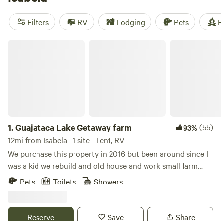
amenities like toilets, showers, and campfires. Plus, you can
enjoy wind sports, hiking, biking, and more in this beautiful
Filters
RV
Lodging
Pets
F
location. Get ready to have an unforgettable camping
experience!
Guajataca Lake Getaway farm
1.
Guajataca Lake Getaway farm
(55)
93%
12mi from Isabela · 1 site · Tent, RV
We purchase this property in 2016 but been around since I
was a kid we rebuild and old house and work small farm
plantains and other vegetables and fruits located next to
Pets
Toilets
Showers
Guajataca lake excellent fo fishing or kayaking.This
campground is a relax space went you can enjoy the real
country side island vibe. Gazebo, full bathroom and fire pit.
Reserve
Save
Share