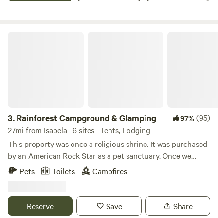
riachuelo. La finca cuenta con control de acceso.
Rainforest Campground & Glamping
3.
Rainforest Campground & Glamping
(95)
97%
27mi from Isabela · 6 sites · Tents, Lodging
This property was once a religious shrine. It was purchased
by an American Rock Star as a pet sanctuary. Once we
bought this place we though it was appropriate to call it,
Pets
Toilets
Campfires
“The Sanctuary.” We use a portion of the income at this
property to help our nieces/nephew's with their schooling
and college.
Reserve
Save
Share