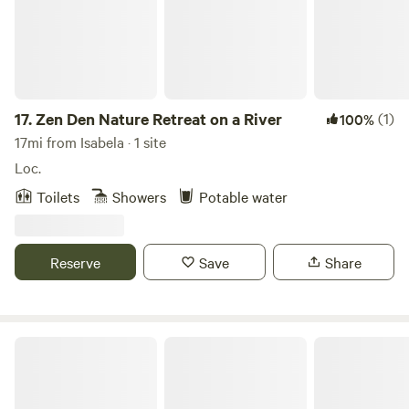
17.
Zen Den Nature Retreat on a River
(1)
100%
17mi from Isabela · 1 site
Loc.
Toilets
Showers
Potable water
Reserve
Save
Share
Casa Tropica 3 units