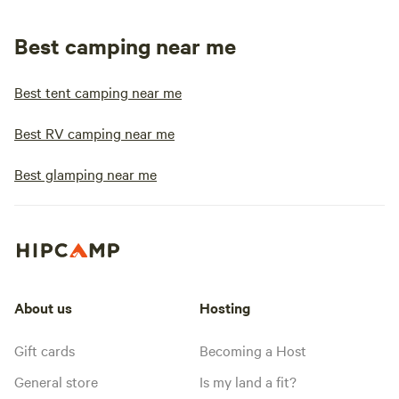
Best camping near me
Best tent camping near me
Best RV camping near me
Best glamping near me
About us
Hosting
Gift cards
Becoming a Host
General store
Is my land a fit?