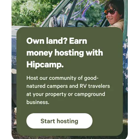
inherent risks. Being nestled in nature's embrace means
sharing space with the local wildlife and insects that call
this countryside home. While we maintain monthly
professional pest control services, some resilient critters
may still make occasional appearances. Please consider this
natural aspect of rural living when making your reservation.