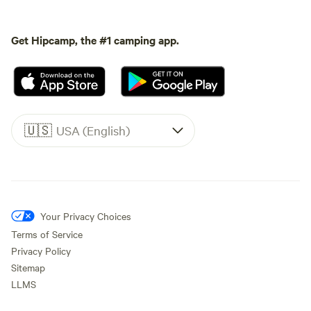
Get Hipcamp, the #1 camping app.
🇺🇸
USA (English)
Your Privacy Choices
Terms of Service
Privacy Policy
Sitemap
LLMS