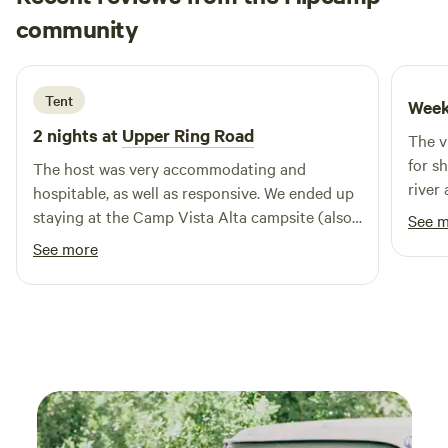
Tim
community
T
A
5 days ago
Tent
Week
2 nights at
Upper Ring Road
The v
for s
The host was very accommodating and
river 
hospitable, as well as responsive. We ended up
easie
staying at the Camp Vista Alta campsite (also
See 
road.
located on the same property and available on
See more
Hipcamp) which has very nice amenities if
looking for that as well!