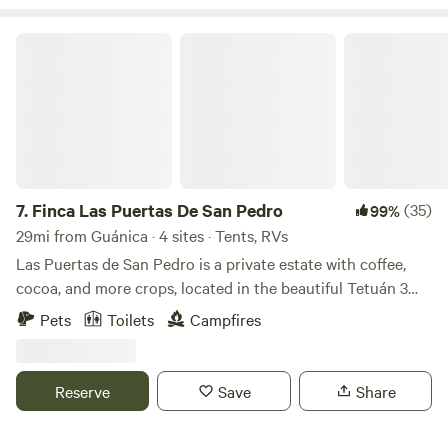
Finca Las Puertas De San Pedro
7.
Finca Las Puertas De San Pedro
(35)
99%
29mi from Guánica · 4 sites · Tents, RVs
Las Puertas de San Pedro is a private estate with coffee,
cocoa, and more crops, located in the beautiful Tetuán 3
neighborhood, near Jayuya, a place full of breathtaking
Pets
Toilets
Campfires
landscapes and views. Just a few minutes away, you will find
the Globo Aerostático de Jayuya y sus Ziplines (Aerostaic's
Jayuya Balloon and Ziplines), as well as rivers, restaurants,
Reserve
Save
Share
and other tourist attractions. Enjoy nature, wildlife, and
crops by taking a stroll through the entire estate (at your