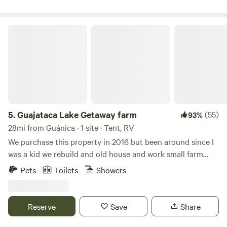
comfortable as you immerse yourself in nature. You can
check out our project on FB and IG @Fincaremedio
Guajataca Lake Getaway farm
5.
Guajataca Lake Getaway farm
(55)
93%
28mi from Guánica · 1 site · Tent, RV
We purchase this property in 2016 but been around since I
was a kid we rebuild and old house and work small farm
plantains and other vegetables and fruits located next to
Pets
Toilets
Showers
Guajataca lake excellent fo fishing or kayaking.This
campground is a relax space went you can enjoy the real
country side island vibe. Gazebo, full bathroom and fire pit.
Reserve
Save
Share
lake levels are low during dry season