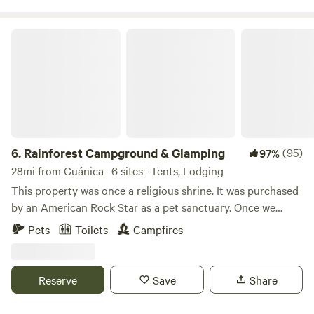
Rainforest Campground & Glamping
6.
Rainforest Campground & Glamping
(95)
97%
28mi from Guánica · 6 sites · Tents, Lodging
This property was once a religious shrine. It was purchased
by an American Rock Star as a pet sanctuary. Once we
bought this place we though it was appropriate to call it,
Pets
Toilets
Campfires
“The Sanctuary.” We use a portion of the income at this
property to help our nieces/nephew's with their schooling
and college.
Reserve
Save
Share