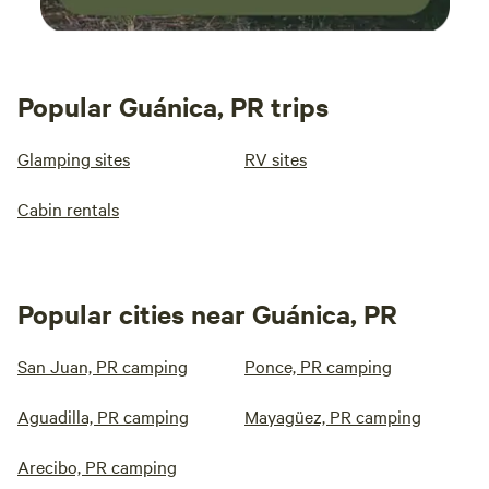
Popular Guánica, PR trips
Glamping sites
RV sites
Cabin rentals
Popular cities near Guánica, PR
San Juan, PR camping
Ponce, PR camping
Aguadilla, PR camping
Mayagüez, PR camping
Arecibo, PR camping