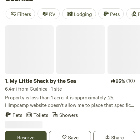
Lake Getaway
(26 reviews),
Finca Las Puertas De San Pedro
(13 reviews),
Finca Virginia ⛺️ Cabo Rojo
(12 reviews). Enjoy
Filters
RV
Lodging
Pets
F
popular amenities such as trash disposal, toilets, and pet-
friendly locations. And for those looking for some outdoor
My Little Shack by the Sea
fun, biking, climbing, and paddling are popular activities in
the area.
1.
My Little Shack by the Sea
(10)
95%
6.4mi from Guánica · 1 site
Property is less than 1 acre, it is approximately .25.
Himpcamp website doesn't allow me to place that specific
information. My Little Shack is a wooden structure
Pets
Toilets
Showers
property with kitchen and living room open spaces, it has 1
private room with 1 full bunk bed and another full size bed,
one bathroom. No a/c, tv, microwave, hot water. Capacity
Reserve
Save
Share