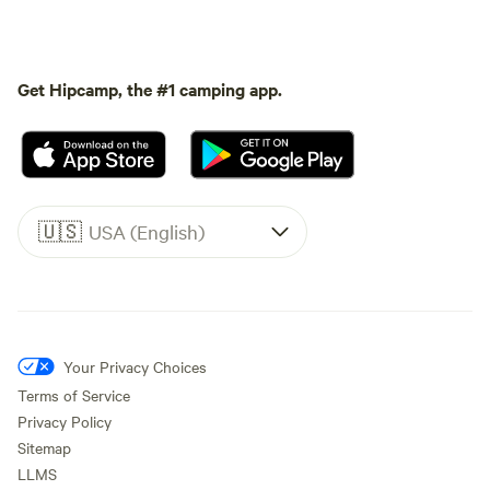
Get Hipcamp, the #1 camping app.
🇺🇸
USA (English)
Your Privacy Choices
Terms of Service
Privacy Policy
Sitemap
LLMS