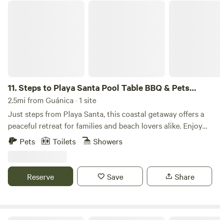
moment.
Steps to Playa Santa Pool Table BBQ & Pets Welcome
11.
Steps to Playa Santa Pool Table BBQ & Pets
Welcome
2.5mi from Guánica · 1 site
Just steps from Playa Santa, this coastal getaway offers a
peaceful retreat for families and beach lovers alike. Enjoy
the spacious outdoor area with a BBQ, hammock, and pool
Pets
Toilets
Showers
table for ultimate relaxation and fun. Just a short walk to
Puerto Rico’s most beautiful beaches! 🏖️ Steps from Playa
Santa and La Jungla Beach 🐾 Fully fenced, pet and kid-
Reserve
Save
Share
friendly 🌅 Wrap-around balcony with ocean views 🎱 Pool
table, BBQ, and hammock for fun 📅 Book your beach
getaway today Boricua-owned! The space Your Perfect
Beach House Awaits! 🌴 Just 6 minutes walking to crystal-