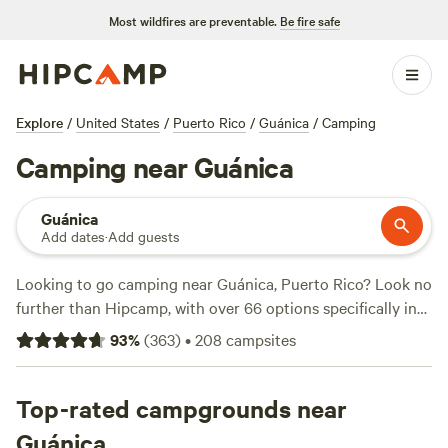
Most wildfires are preventable.
Be fire safe
Explore
/
United States
/
Puerto Rico
/
Guánica
/
Camping
Camping near Guánica
Guánica
Add dates
·
Add guests
Looking to go camping near Guánica, Puerto Rico? Look no
further than Hipcamp, with over 66 options specifically in
this location. Whether you're a nature enthusiast or an
93
%
(
363
)
•
208
campsites
adventure seeker, there's something for everyone. With an
average price per night of $30 and options as low as $13,
you can find a campsite that fits your budget. Check out
Top-rated campgrounds near
some of the top campsites with rave reviews:
Guajataca
Guánica