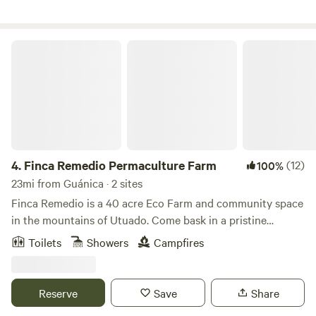
riachuelo. La finca cuenta con control de acceso.
Finca Remedio Permaculture Farm
4.
Finca Remedio Permaculture Farm
(12)
100%
23mi from Guánica · 2 sites
Finca Remedio is a 40 acre Eco Farm and community space
in the mountains of Utuado. Come bask in a pristine
tropical forest, breathing pure air, bathing in spring water,
Toilets
Showers
Campfires
listening to the evening orchestra of wildlife and gentle
waterfalls. Our farm is an off-grid outdoor living experience
and the perfect environment for relaxation, connection,
Reserve
Save
Share
and healing. We provide the basics for you to be