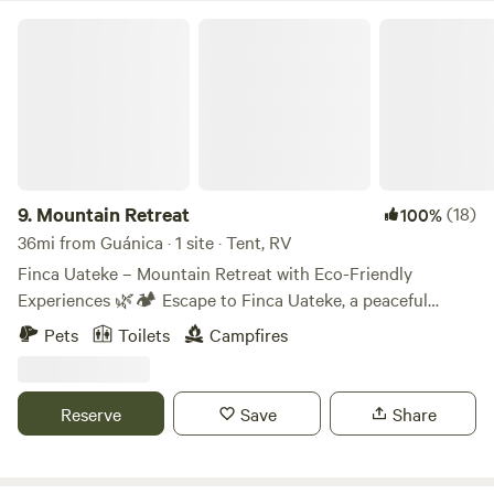
Mountain Retreat
9.
Mountain Retreat
(18)
100%
36mi from Guánica · 1 site · Tent, RV
Finca Uateke – Mountain Retreat with Eco-Friendly
Experiences 🌿🏕️ Escape to Finca Uateke, a peaceful
retreat nestled in the mountains of Orocovis, Puerto Rico.
Pets
Toilets
Campfires
Surrounded by nature, this eco-friendly farm offers a one-
of-a-kind camping experience with stunning views, fresh air,
and opportunities to connect with the land. What to
Reserve
Save
Share
Expect: ✅ Peaceful atmosphere & natural surroundings ✅
A rustic, off-grid experience with eco-conscious practices
✅ Plenty of space for relaxation, hiking, and reconnecting