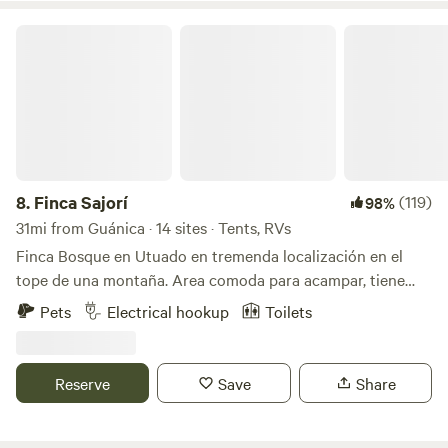
own risk).
Finca Sajorí
8.
Finca Sajorí
(119)
98%
31mi from Guánica · 14 sites · Tents, RVs
Finca Bosque en Utuado en tremenda localización en el
tope de una montaña. Area comoda para acampar, tiene
baño, agua, energia solar, toilet, lavamanos, area de cocinar
Pets
Electrical hookup
Toilets
y area de fogata. Pueden caminar al rio (15 minutos) dentro
de la misma finca. Visitar otros rios cercanos a minutos.
Hay supermercados y panaderias a 3 minutos. Se llega por
Reserve
Save
Share
carretera principal. No necesitan 4x4 el camino esta
excelente.