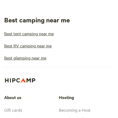
Best camping near me
Best tent camping near me
Best RV camping near me
Best glamping near me
About us
Hosting
Gift cards
Becoming a Host