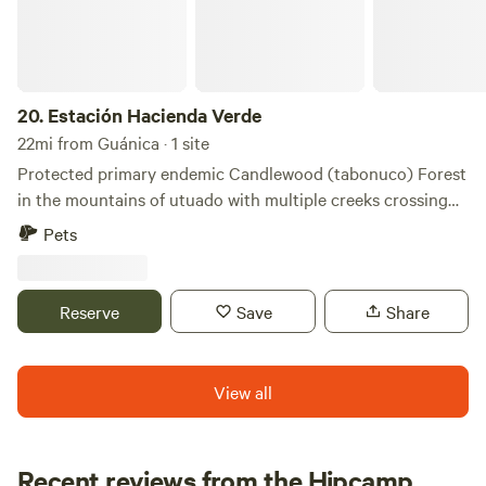
20.
Estación Hacienda Verde
22mi from Guánica · 1 site
Protected primary endemic Candlewood (tabonuco) Forest
in the mountains of utuado with multiple creeks crossing
the property. Large biodiversity suitable for camping, trail
Pets
walks , bird watching. Lodging accommodations available.
Reserve
Save
Share
View all
Recent reviews from the Hipcamp