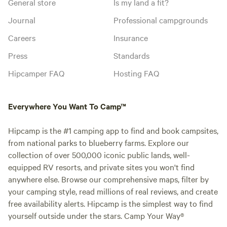
General store
Is my land a fit?
Journal
Professional campgrounds
Careers
Insurance
Press
Standards
Hipcamper FAQ
Hosting FAQ
Everywhere You Want To Camp™
Hipcamp is the #1 camping app to find and book campsites,
from national parks to blueberry farms. Explore our
collection of over 500,000 iconic public lands, well-
equipped RV resorts, and private sites you won't find
anywhere else. Browse our comprehensive maps, filter by
your camping style, read millions of real reviews, and create
free availability alerts. Hipcamp is the simplest way to find
yourself outside under the stars. Camp Your Way®