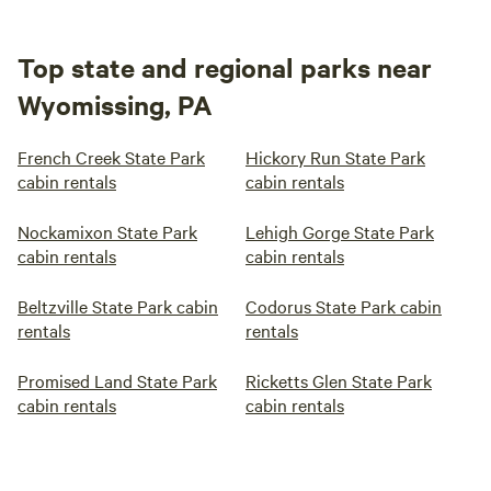
Top state and regional parks near
Wyomissing, PA
French Creek State Park
Hickory Run State Park
cabin rentals
cabin rentals
Nockamixon State Park
Lehigh Gorge State Park
cabin rentals
cabin rentals
Beltzville State Park cabin
Codorus State Park cabin
rentals
rentals
Promised Land State Park
Ricketts Glen State Park
cabin rentals
cabin rentals