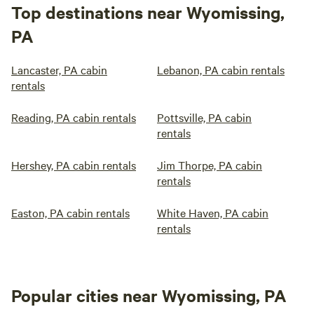
Top destinations near Wyomissing,
PA
Lancaster, PA cabin
Lebanon, PA cabin rentals
rentals
Reading, PA cabin rentals
Pottsville, PA cabin
rentals
Hershey, PA cabin rentals
Jim Thorpe, PA cabin
rentals
Easton, PA cabin rentals
White Haven, PA cabin
rentals
Popular cities near Wyomissing, PA