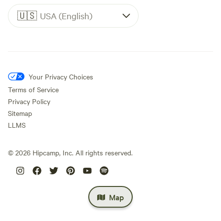
🇺🇸
USA (English)
Your Privacy Choices
Terms of Service
Privacy Policy
Sitemap
LLMS
©
2026
Hipcamp, Inc. All rights reserved.
Map