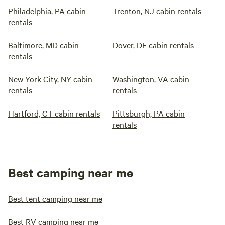
Philadelphia, PA cabin
Trenton, NJ cabin rentals
rentals
Baltimore, MD cabin
Dover, DE cabin rentals
rentals
New York City, NY cabin
Washington, VA cabin
rentals
rentals
Hartford, CT cabin rentals
Pittsburgh, PA cabin
rentals
Best camping near me
Best tent camping near me
Best RV camping near me