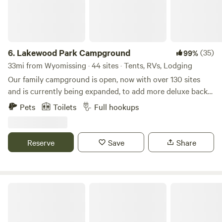
6.
Lakewood Park Campground
(35)
99%
33mi from Wyomissing · 44 sites · Tents, RVs, Lodging
Our family campground is open, now with over 130 sites
and is currently being expanded, to add more deluxe back-
in and pull-thru sites! Our campground and cabin rentals
Pets
Toilets
Full hookups
are available year-round and all of our RV sites are full
hookup sites! Come and enjoy a getaway while enjoying our
63 acres, 10-acre lake, great fishing, playground, weekend
Reserve
Save
Share
activities, and kayaking/paddle boating! We have two state
parks, both with lakes, only 15 minutes away.
Tiny Cabins in the Valley