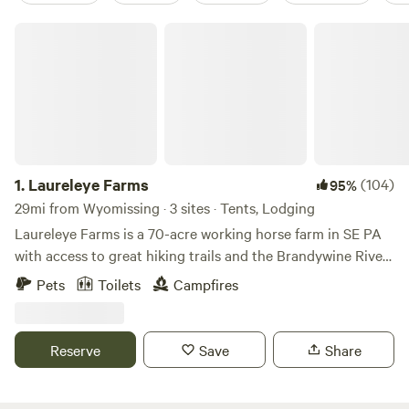
Laureleye Farms
1.
Laureleye Farms
(104)
95%
29mi from Wyomissing · 3 sites · Tents, Lodging
Laureleye Farms is a 70-acre working horse farm in SE PA
with access to great hiking trails and the Brandywine River
for floating, dipping, or just sitting. Everyone is welcome
Pets
Toilets
Campfires
here. We embrace individuals of all genders, races, and
cultures, and their well-behaved pets, too. We have a
paddock for rent if you would like to bring your horse. As a
Reserve
Save
Share
working farm, we request you drive slowly and be respectful
of the people and animals on the farm. We go to bed early
and hope you do too. Noise must be kept to a minimum