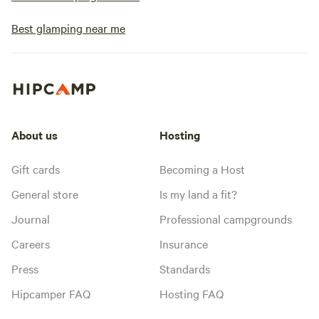
Best glamping near me
About us
Hosting
Gift cards
Becoming a Host
General store
Is my land a fit?
Journal
Professional campgrounds
Careers
Insurance
Press
Standards
Hipcamper FAQ
Hosting FAQ