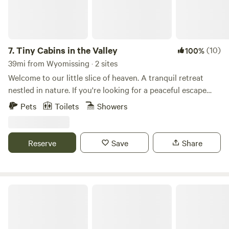
7.
Tiny Cabins in the Valley
(10)
100%
39mi from Wyomissing · 2 sites
Welcome to our little slice of heaven. A tranquil retreat
nestled in nature. If you're looking for a peaceful escape
from the hustle and bustle of everyday life, this is the
Pets
Toilets
Showers
perfect place for you. Run on 100 percent solar energy
these cabins are off grid. The cabins do share a property.
The location is a nature lover's dream. Explore the nearby
Reserve
Save
Share
hiking trails that lead to breathtaking vistas. Please note
there are two cabins on the property and a house. A short
drive to: Knoebels Locust Lake Yunegling Brewery Local
Winery
RoundStone