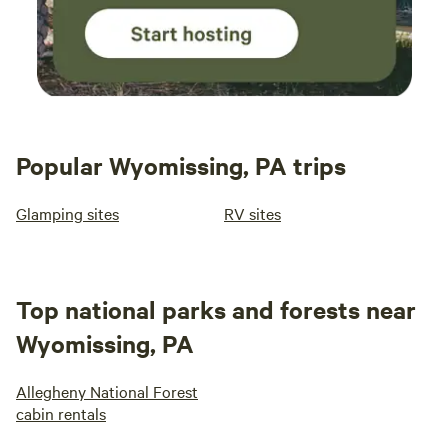
Popular Wyomissing, PA trips
Glamping sites
RV sites
Top national parks and forests near
Wyomissing, PA
Allegheny National Forest
cabin rentals