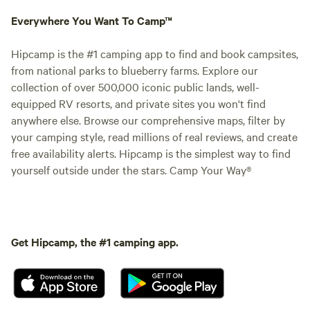
Everywhere You Want To Camp™
Hipcamp is the #1 camping app to find and book campsites,
from national parks to blueberry farms. Explore our
collection of over 500,000 iconic public lands, well-
equipped RV resorts, and private sites you won't find
anywhere else. Browse our comprehensive maps, filter by
your camping style, read millions of real reviews, and create
free availability alerts. Hipcamp is the simplest way to find
yourself outside under the stars. Camp Your Way®
Get Hipcamp, the #1 camping app.