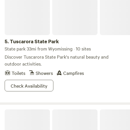
5.
Tuscarora State Park
State park 33mi from Wyomissing · 10 sites
Discover Tuscarora State Park's natural beauty and
outdoor activities.
Toilets
Showers
Campfires
Check Availability
Lakewood Park Campground