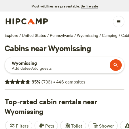
Most wildfires are preventable.
Be fire safe
Explore
/
United States
/
Pennsylvania
/
Wyomissing
/
Camping
/
Cab
Cabins near Wyomissing
Wyomissing
Add dates
·
Add guests
95
%
(
736
)
•
446
campsites
Top-rated cabin rentals near
Wyomissing
Filters
Pets
Toilet
Shower