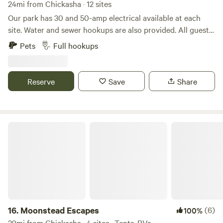
24mi from Chickasha · 12 sites
Our park has 30 and 50-amp electrical available at each
site. Water and sewer hookups are also provided. All guests
enjoy high-speed internet access.&nbsp; We are excited to
Pets
Full hookups
offer our guests brand-new laundry and shower facilities!
&nbsp; All your furry friends are welcome; just remember to
keep them on a leash.
Reserve
Save
Share
Moonstead Escapes
16.
Moonstead Escapes
(6)
100%
29mi from Chickasha · 4 sites · Tents, RVs