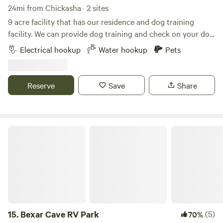
hill, but there is NO Visual of these houses. Sometimes
24mi from Chickasha · 2 sites
neighborhood kids ride their 4 wheelers down our road and
9 acre facility that has our residence and dog training
use our cul-de-sac to turn around, and you might
facility. We can provide dog training and check on your dog
occasionally hear them, but you can't see them and they
while visiting for additional charge. Send us message. We
Electrical hookup
Water hookup
Pets
can't see you, but most of the time it's very quiet.
have open area and wooded areas.
Reserve
Save
Share
Bexar Cave RV Park
15.
Bexar Cave RV Park
(5)
70%