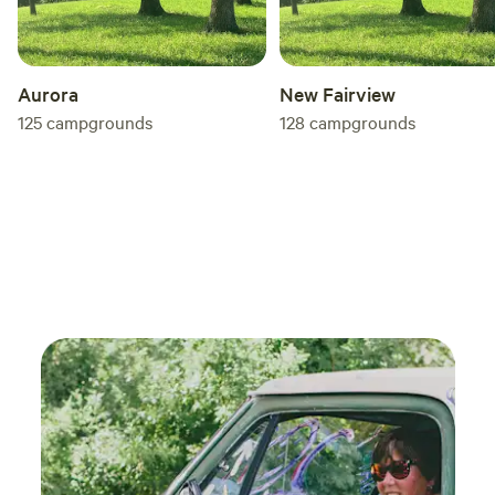
Aurora
New Fairview
125
campgrounds
128
campgrounds