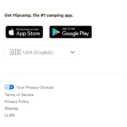
Get Hipcamp, the #1 camping app.
🇺🇸
USA (English)
Your Privacy Choices
Terms of Service
Privacy Policy
Sitemap
LLMS