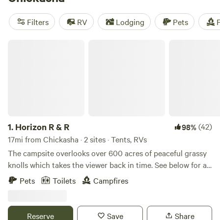
camping trip near Chickasha.
Filters
RV
Lodging
Pets
F
Horizon R & R
1.
Horizon R & R
(42)
98%
17mi from Chickasha · 2 sites · Tents, RVs
The campsite overlooks over 600 acres of peaceful grassy
knolls which takes the viewer back in time. See below for a
bit of local history and things to see while in the area. Our
Pets
Toilets
Campfires
campsites are BYOS sites: We do not provide outhouses or
tent potties at our sites, so you must bring your own. We
do, however, provide a full restroom with shower/bath at
Reserve
Save
Share