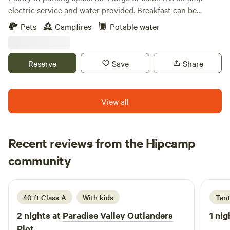
electric service and water provided. Breakfast can be
reserved on the Veranda . 1 block and walking distance to
Pets
Campfires
Potable water
Town fun and Town Center . Trees for shade and fire pit
site. Pottery shop on site for those creative enthusiasts.
Owner on site.
Reserve
Save
Share
View all
Recent reviews from the Hipcamp
Duey
community
D
I
1 week ago
40 ft Class A
With kids
Tent
2 nights at
Paradise Valley Outlanders
1 nig
Plot