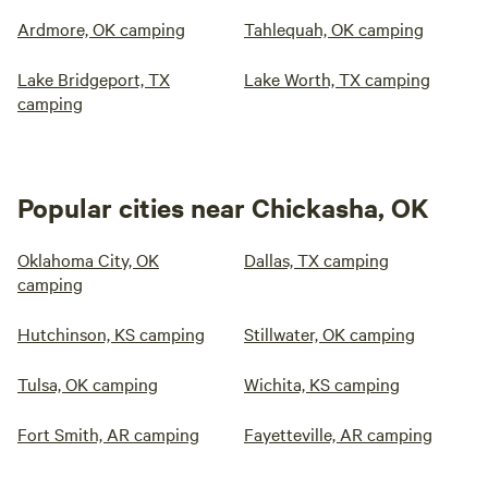
Ardmore, OK camping
Tahlequah, OK camping
Lake Bridgeport, TX
Lake Worth, TX camping
camping
Popular cities near Chickasha, OK
Oklahoma City, OK
Dallas, TX camping
camping
Hutchinson, KS camping
Stillwater, OK camping
Tulsa, OK camping
Wichita, KS camping
Fort Smith, AR camping
Fayetteville, AR camping