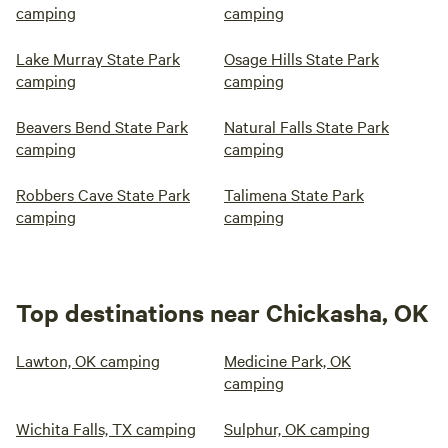
camping
camping
Lake Murray State Park
Osage Hills State Park
camping
camping
Beavers Bend State Park
Natural Falls State Park
camping
camping
Robbers Cave State Park
Talimena State Park
camping
camping
Top destinations near Chickasha, OK
Lawton, OK camping
Medicine Park, OK
camping
Wichita Falls, TX camping
Sulphur, OK camping