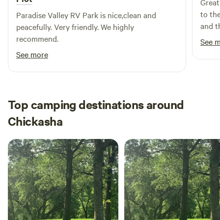
Great
to th
Paradise Valley RV Park is nice,clean and
and t
peacefully. Very friendly. We highly
recommend.
See 
See more
Top camping destinations around
Chickasha