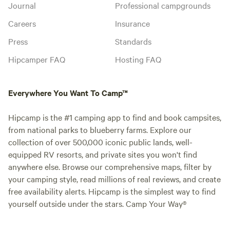
Journal
Professional campgrounds
Careers
Insurance
Press
Standards
Hipcamper FAQ
Hosting FAQ
Everywhere You Want To Camp™
Hipcamp is the #1 camping app to find and book campsites,
from national parks to blueberry farms. Explore our
collection of over 500,000 iconic public lands, well-
equipped RV resorts, and private sites you won't find
anywhere else. Browse our comprehensive maps, filter by
your camping style, read millions of real reviews, and create
free availability alerts. Hipcamp is the simplest way to find
yourself outside under the stars. Camp Your Way®