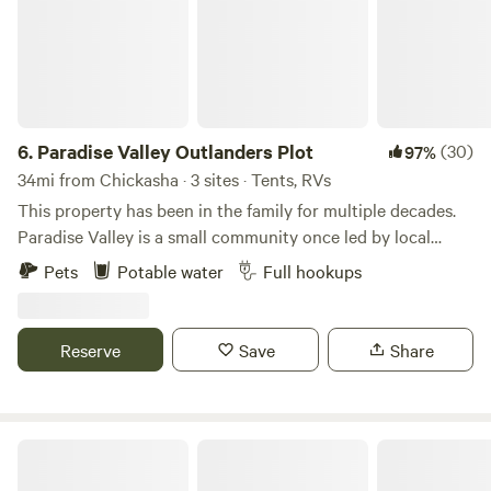
6.
Paradise Valley Outlanders Plot
(30)
97%
34mi from Chickasha · 3 sites · Tents, RVs
This property has been in the family for multiple decades.
Paradise Valley is a small community once led by local
outlaws who called themselves, PVO. The Holbrook's owned
Pets
Potable water
Full hookups
a few hundred acres across the community. The family built
the Bullpen, which is a local bar a few miles down the road.
This land continues to flourish with the care and love of
Reserve
Save
Share
surviving family. This land provides nourishment for local
cattle farmers and also allows for a peaceful camping
experience for guests all over. Learn more about this land:
Welcome to Paradise Valley Outlanders. This vintage park is
Rough out point
home to long time renters and also weekly guests. We are