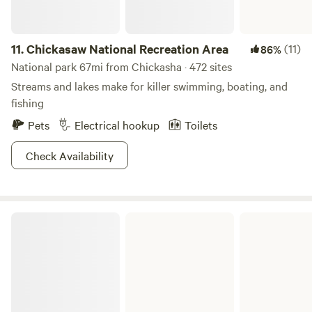
11.
Chickasaw National Recreation Area
(11)
86%
National park 67mi from Chickasha · 472 sites
Streams and lakes make for killer swimming, boating, and
fishing
Pets
Electrical hookup
Toilets
Check Availability
Birch Lake