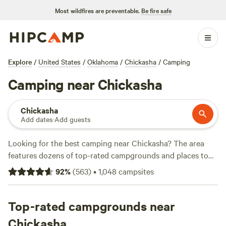
Most wildfires are preventable.
Be fire safe
Explore
/
United States
/
Oklahoma
/
Chickasha
/
Camping
Camping near Chickasha
Chickasha
Add dates
·
Add guests
Looking for the best camping near Chickasha? The area
features dozens of top-rated campgrounds and places to
park your RV for the night, many within a short distance of
92
%
(
563
)
•
1,048
campsites
Oklahoma hiking, biking, and other outdoor activities.
Whether you want a pet-friendly campsite or a family cabin
rental with wifi, check out campsite photos, tips, and
Top-rated campgrounds near
reviews from other outdoor enthusiasts to plan your next
Chickasha