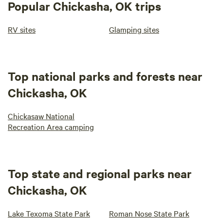
Popular Chickasha, OK trips
RV sites
Glamping sites
Top national parks and forests near
Chickasha, OK
Chickasaw National
Recreation Area camping
Top state and regional parks near
Chickasha, OK
Lake Texoma State Park
Roman Nose State Park