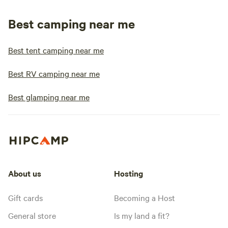
Best camping near me
Best tent camping near me
Best RV camping near me
Best glamping near me
About us
Hosting
Gift cards
Becoming a Host
General store
Is my land a fit?