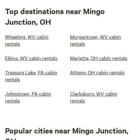
Top destinations near Mingo
Junction, OH
Wheeling, WV cabin
Morgantown, WV cabin
rentals
rentals
Elkins, WV cabin rentals
Marietta, OH cabin rentals
Treasure Lake, PA cabin
Athens, OH cabin rentals
rentals
Johnstown, PA cabin
Clarksburg, WV cabin
rentals
rentals
Popular cities near Mingo Junction,