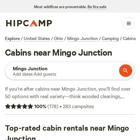
Most wildfires are preventable.
Be fire safe
Explore
/
United States
/
Ohio
/
Mingo Junction
/
Camping
/
Cabins
Cabins near Mingo Junction
Mingo Junction
Add dates
·
Add guests
If you’re after cabins near Mingo Junction, you’ll find over
50 options with real variety—think wooded clearings,
lakeside hideaways, and easy access to creeks. Average
100
%
(
178
)
•
283
campsites
nightly rates hover around $94, but you can snag a spot for
as little as $35. Top picks locals love include
Sunnyday's
Forest
Top-rated cabin rentals near Mingo
(59 reviews),
Camp Presmont Camping
(16 reviews),
and
Nanny’s Rustic Retreat
(10 reviews). Wifi, pet-friendly
Junction