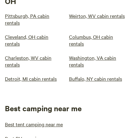
OH
Pittsburgh, PA cabin
Weirton, WV cabin rentals
rentals
Cleveland, OH cabin
Columbus, OH cabin
rentals
rentals
Charleston, WV cabin
Washington, VA cabin
rentals
rentals
Detroit, MI cabin rentals
Buffalo, NY cabin rentals
Best camping near me
Best tent camping near me