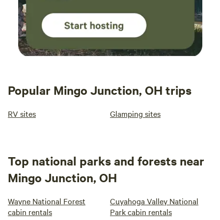
Popular Mingo Junction, OH trips
RV sites
Glamping sites
Top national parks and forests near
Mingo Junction, OH
Wayne National Forest
Cuyahoga Valley National
cabin rentals
Park cabin rentals