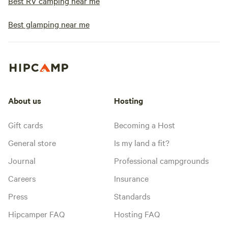
Best RV camping near me
Best glamping near me
About us
Hosting
Gift cards
Becoming a Host
General store
Is my land a fit?
Journal
Professional campgrounds
Careers
Insurance
Press
Standards
Hipcamper FAQ
Hosting FAQ