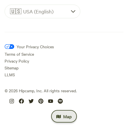
🇺🇸
USA (English)
Your Privacy Choices
Terms of Service
Privacy Policy
Sitemap
LLMS
©
2026
Hipcamp, Inc. All rights reserved.
Map