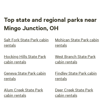
Top state and regional parks near
Mingo Junction, OH
Salt Fork State Park cabin
Mohican State Park cabin
rentals
rentals
Hocking Hills State Park
West Branch State Park
cabin rentals
cabin rentals
Geneva State Park cabin
Findley State Park cabin
rentals
rentals
Alum Creek State Park
Deer Creek State Park
cabin rentals
cabin rentals