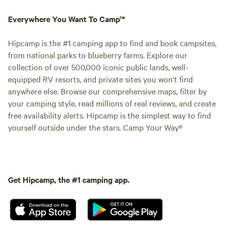
Everywhere You Want To Camp™
Hipcamp is the #1 camping app to find and book campsites,
from national parks to blueberry farms. Explore our
collection of over 500,000 iconic public lands, well-
equipped RV resorts, and private sites you won't find
anywhere else. Browse our comprehensive maps, filter by
your camping style, read millions of real reviews, and create
free availability alerts. Hipcamp is the simplest way to find
yourself outside under the stars. Camp Your Way®
Get Hipcamp, the #1 camping app.