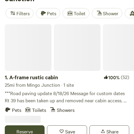
rules, and campfire rings come standard at many spots.
Bring your rod, saddle up, or jump in for a swim—fishing,
Filters
Pets
Toilet
Shower
horseback riding, and swimming are all on offer. Each cabin
setup is different, so check details before you go.
A-frame rustic cabin
1.
A-frame rustic cabin
(52)
100%
25mi from Mingo Junction · 1 site
***Road paving update 8/18/26 Message for custom dates
Rt 39 has been taken up and removed near cabin access. All
looks good for access. *Route 39 repaving project starts
Pets
Toilets
Showers
June 1st and lasts 75 days. Please stay flexible and I’ll keep
guests updated with access points as we know more. 3
miles from Dollar stores and fuel in Salineville, Ohio, Close
Reserve
Save
Share