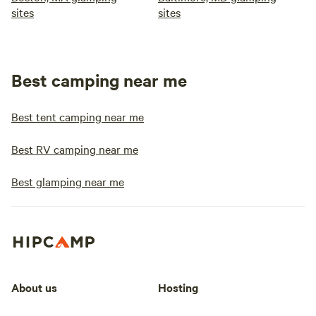
sites
sites
Best camping near me
Best tent camping near me
Best RV camping near me
Best glamping near me
About us
Hosting