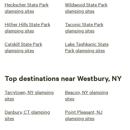
Heckscher State Park
Wildwood State Park
glamping sites
glamping sites
Hither Hills State Park
Taconic State Park
glamping sites
glamping sites
Catskill State Park
Lake Taghkanic State
glamping sites
Park glamping sites
Top destinations near Westbury, NY
Tarrytown, NY glamping
Beacon, NY glamping
sites
sites
Danbury, CT glamping
Point Pleasant, NJ
sites
glamping sites