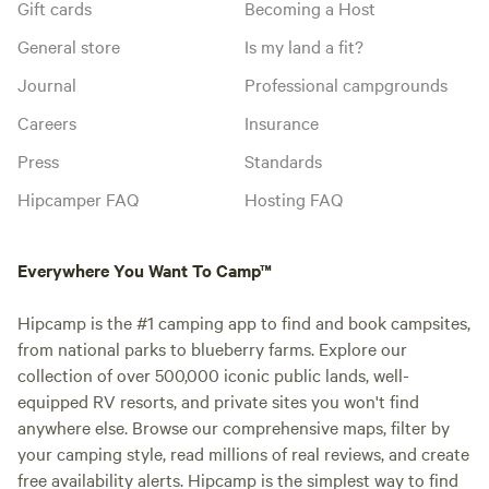
Gift cards
Becoming a Host
General store
Is my land a fit?
Journal
Professional campgrounds
Careers
Insurance
Press
Standards
Hipcamper FAQ
Hosting FAQ
Everywhere You Want To Camp™
Hipcamp is the #1 camping app to find and book campsites,
from national parks to blueberry farms. Explore our
collection of over 500,000 iconic public lands, well-
equipped RV resorts, and private sites you won't find
anywhere else. Browse our comprehensive maps, filter by
your camping style, read millions of real reviews, and create
free availability alerts. Hipcamp is the simplest way to find