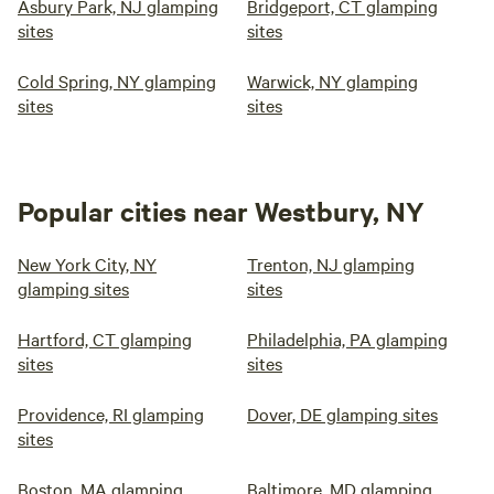
Asbury Park, NJ glamping
Bridgeport, CT glamping
sites
sites
Cold Spring, NY glamping
Warwick, NY glamping
sites
sites
Popular cities near Westbury, NY
New York City, NY
Trenton, NJ glamping
glamping sites
sites
Hartford, CT glamping
Philadelphia, PA glamping
sites
sites
Providence, RI glamping
Dover, DE glamping sites
sites
Boston, MA glamping
Baltimore, MD glamping