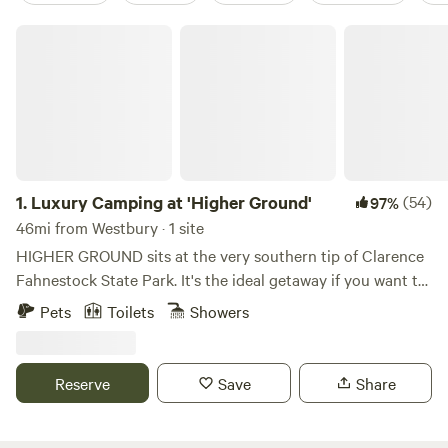
Luxury Camping at 'Higher Ground'
1.
Luxury Camping at 'Higher Ground'
(54)
97%
46mi from Westbury · 1 site
HIGHER GROUND sits at the very southern tip of Clarence
Fahnestock State Park. It's the ideal getaway if you want to
explore Fahnestock, check out neighboring Cold Spring,
Pets
Toilets
Showers
Beacon, Peekskill, or just want to hang out at the site and
read/relax by a campfire. We're only 1.5 miles from a
SECRET entrance to Fahnestock and the trailhead to
Reserve
Save
Share
Candlewood Hill, one of the park's most exquisite views..
Just 2.5 miles away is a main parking lot and the hub for
several other hiking trails including Catfish Loop, Three