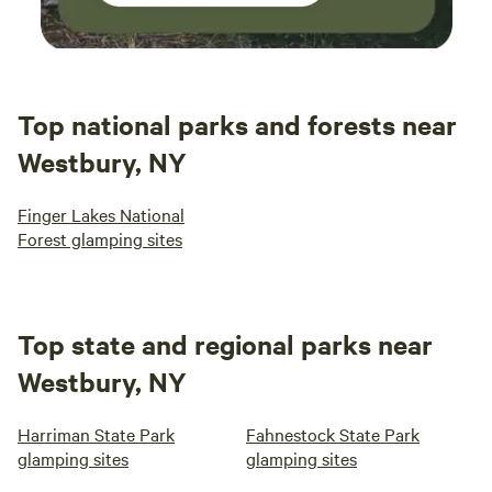
Top national parks and forests near
Westbury, NY
Finger Lakes National
Forest glamping sites
Top state and regional parks near
Westbury, NY
Harriman State Park
Fahnestock State Park
glamping sites
glamping sites