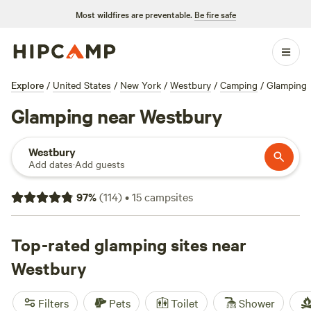
Most wildfires are preventable.
Be fire safe
Explore
/
United States
/
New York
/
Westbury
/
Camping
/
Glamping
Glamping near Westbury
Westbury
Add dates
·
Add guests
97
%
(
114
)
•
15
campsites
Top-rated glamping sites near
Westbury
Filters
Pets
Toilet
Shower