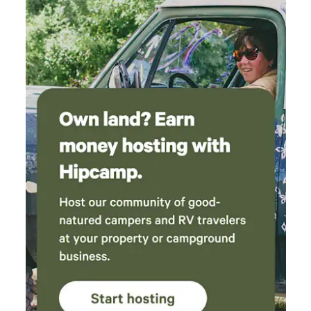
to have fun and experience something new. After reading
about the campervan's features, if you have any questions, I
will be happy to answer them to ensure your stay is as
pleasant as possible.