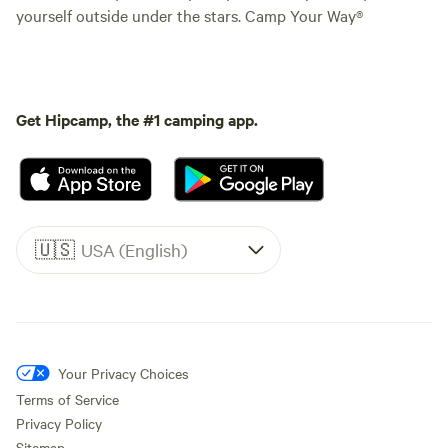
yourself outside under the stars. Camp Your Way®
Get Hipcamp, the #1 camping app.
🇺🇸
USA (English)
Your Privacy Choices
Terms of Service
Privacy Policy
Sitemap