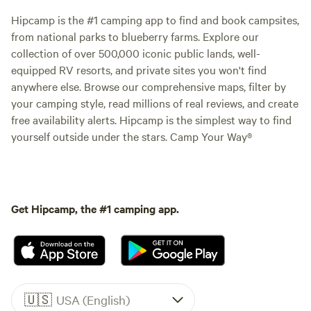
Hipcamp is the #1 camping app to find and book campsites,
from national parks to blueberry farms. Explore our
collection of over 500,000 iconic public lands, well-
equipped RV resorts, and private sites you won't find
anywhere else. Browse our comprehensive maps, filter by
your camping style, read millions of real reviews, and create
free availability alerts. Hipcamp is the simplest way to find
yourself outside under the stars. Camp Your Way®
Get Hipcamp, the #1 camping app.
🇺🇸
USA (English)