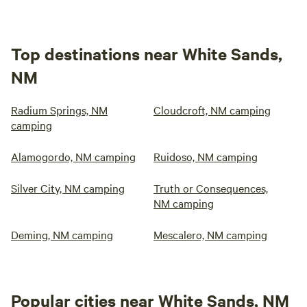
Top destinations near White Sands,
NM
Radium Springs, NM
Cloudcroft, NM camping
camping
Alamogordo, NM camping
Ruidoso, NM camping
Silver City, NM camping
Truth or Consequences,
NM camping
Deming, NM camping
Mescalero, NM camping
Popular cities near White Sands, NM