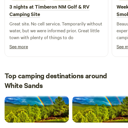
3 nights at
Timberon NM Golf & RV
Week
Camping Site
Smo
Great site. No cell service. Temporarily without
Beauu
water, but we were informed prior. Great little
exper
town with plenty of things to do
campi
sold.
See more
See 
nature
chang
accom
wheat
Top camping destinations around
got “
White Sands
inste
this 
throu
Sands
steak