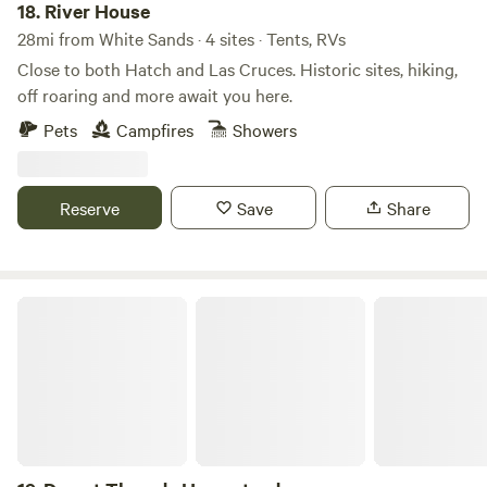
18.
River House
28mi from White Sands · 4 sites · Tents, RVs
Close to both Hatch and Las Cruces. Historic sites, hiking,
off roaring and more await you here.
Pets
Campfires
Showers
Reserve
Save
Share
Desert Threads Homestead