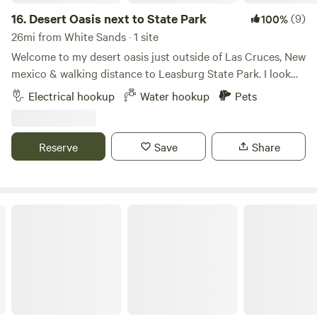
16.
Desert Oasis next to State Park
(9)
100%
26mi from White Sands · 1 site
Welcome to my desert oasis just outside of Las Cruces, New
mexico & walking distance to Leasburg State Park. I look
forward to hosting you and your party. This is a nice
Electrical hookup
Water hookup
Pets
landscape property with several amenities to enjoy. I
encourage guests to take advantage of the features. We've
got a full-size bocce ball court, walking paths, hot tub,
Reserve
Save
Share
fountain seating area, outdoor fire place, propane
barbeque, laundry facilities, pergola patio, grass area for
guests and their pets to enjoy during their stay. I'm a new
host and live here myself, although I often travel so
MOUNTAIN VIEW CAMPING
occasionally guests RV may have the desert oasis all to
themselves.