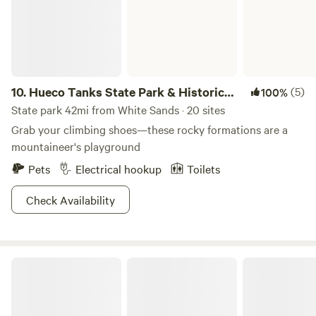
handle on the ( ) side to mix solids and peat moss. Shut lid
and leave. NO FLUSHING IS NEEDED. The only things that
should go into your composting toilet are your poos and
pees and toilet paper. PLEASE PUT FEMININE PRODUCTS
AND OTHER WASTE IN THE TRASH. Dumpster is at the
10.
Hueco Tanks State Park & Historic
(5)
100%
gate.
Site
State park 42mi from White Sands · 20 sites
Grab your climbing shoes—these rocky formations are a
mountaineer's playground
Pets
Electrical hookup
Toilets
Check Availability
Oliver Lee Memorial State Park