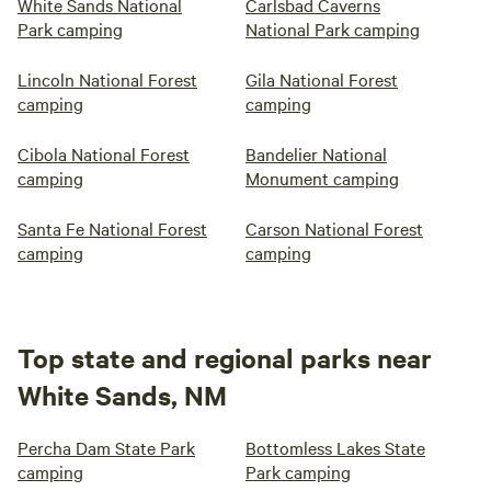
White Sands National
Carlsbad Caverns
Park camping
National Park camping
Lincoln National Forest
Gila National Forest
camping
camping
Cibola National Forest
Bandelier National
camping
Monument camping
Santa Fe National Forest
Carson National Forest
camping
camping
Top state and regional parks near
White Sands, NM
Percha Dam State Park
Bottomless Lakes State
camping
Park camping