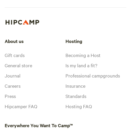
About us
Hosting
Gift cards
Becoming a Host
General store
Is my land a fit?
Journal
Professional campgrounds
Careers
Insurance
Press
Standards
Hipcamper FAQ
Hosting FAQ
Everywhere You Want To Camp™