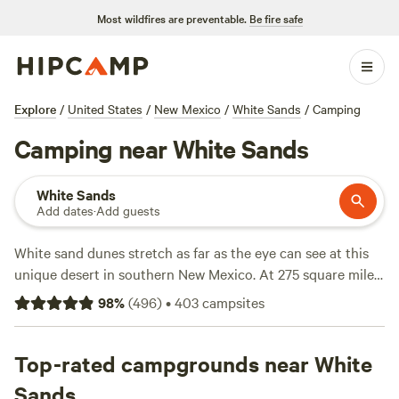
Most wildfires are preventable.
Be fire safe
Explore
/
United States
/
New Mexico
/
White Sands
/
Camping
Camping near White Sands
White Sands
Add dates
·
Add guests
White sand dunes stretch as far as the eye can see at this
unique desert in southern New Mexico. At 275 square miles,
White Sands is the world's largest gypsum dune field. The
98
%
(
496
)
•
403
campsites
wind brushes the endless sands into gentle ripples, creating
an otherworldly landscape.
Top-rated campgrounds near White
Camping at the White Sands National Monument is a once-
Sands