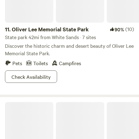
11.
Oliver Lee Memorial State Park
(10)
90%
State park 42mi from White Sands · 7 sites
Discover the historic charm and desert beauty of Oliver Lee
Memorial State Park.
Pets
Toilets
Campfires
Check Availability
White Sands Smokehouse