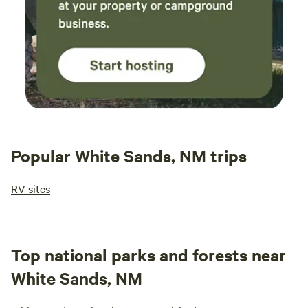
Popular White Sands, NM trips
RV sites
Top national parks and forests near
White Sands, NM