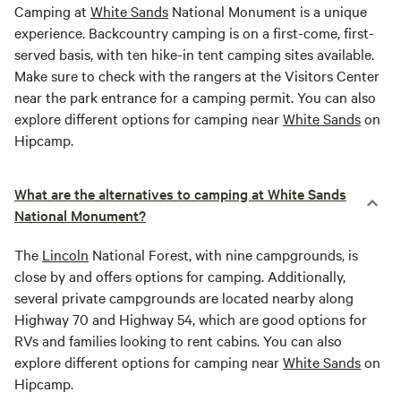
Camping at
White Sands
National Monument is a unique
experience. Backcountry camping is on a first-come, first-
served basis, with ten hike-in tent camping sites available.
Make sure to check with the rangers at the Visitors Center
near the park entrance for a camping permit. You can also
explore different options for camping near
White Sands
on
Hipcamp.
What are the alternatives to camping at White Sands
National Monument?
The
Lincoln
National Forest, with nine campgrounds, is
close by and offers options for camping. Additionally,
several private campgrounds are located nearby along
Highway 70 and Highway 54, which are good options for
RVs and families looking to rent cabins. You can also
explore different options for camping near
White Sands
on
Hipcamp.