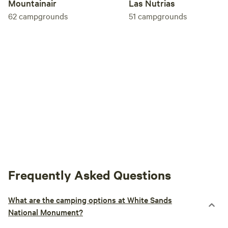
Mountainair
Las Nutrias
62
campgrounds
51
campgrounds
Frequently Asked Questions
What are the camping options at White Sands
National Monument?