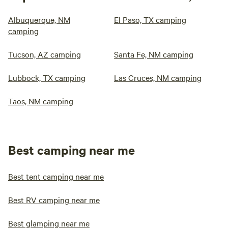
Albuquerque, NM
El Paso, TX camping
camping
Tucson, AZ camping
Santa Fe, NM camping
Lubbock, TX camping
Las Cruces, NM camping
Taos, NM camping
Best camping near me
Best tent camping near me
Best RV camping near me
Best glamping near me