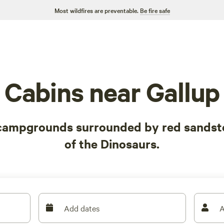
Most wildfires are preventable.
Be fire safe
Cabins near Gallup
 campgrounds surrounded by red sandsto
of the Dinosaurs.
Add dates
A