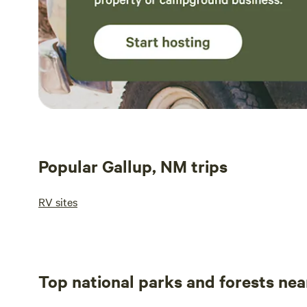
Popular Gallup, NM trips
RV sites
Top national parks and forests nea