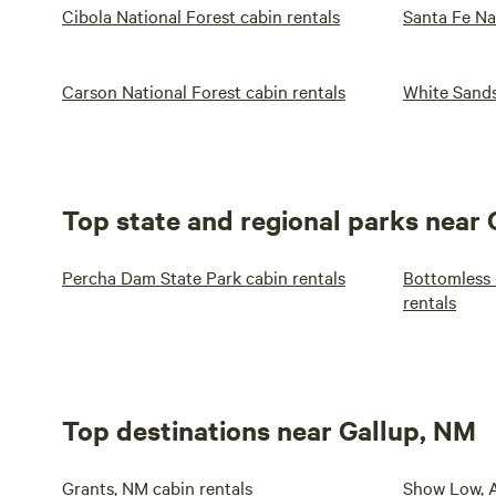
Cibola National Forest cabin rentals
Santa Fe Na
Carson National Forest cabin rentals
White Sands
Top state and regional parks near
Percha Dam State Park cabin rentals
Bottomless 
rentals
Top destinations near Gallup, NM
Grants, NM cabin rentals
Show Low, A