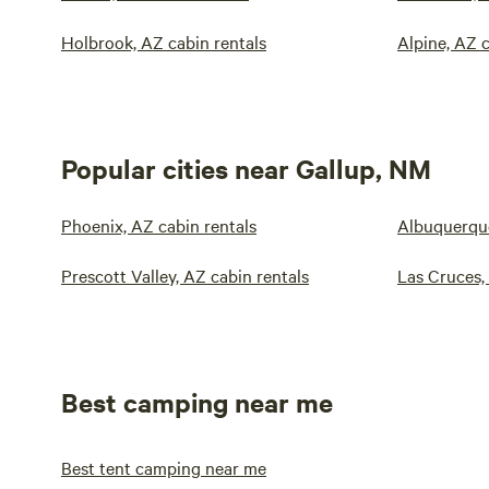
Holbrook, AZ cabin rentals
Alpine, AZ c
Popular cities near Gallup, NM
Phoenix, AZ cabin rentals
Albuquerque
Prescott Valley, AZ cabin rentals
Las Cruces,
Best camping near me
Best tent camping near me