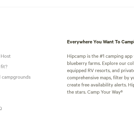
Everywhere You Want To Cam
 Host
Hipcamp is the #1 camping app t
blueberry farms. Explore our col
fit?
equipped RV resorts, and privat
al campgrounds
comprehensive maps, filter by yo
create free availability alerts. 
the stars. Camp Your Way®
Q