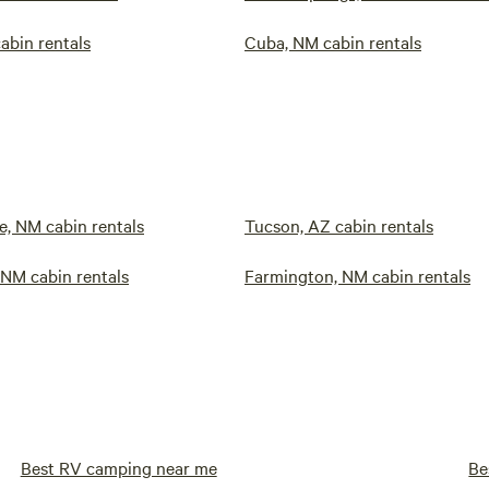
abin rentals
Cuba, NM cabin rentals
, NM cabin rentals
Tucson, AZ cabin rentals
 NM cabin rentals
Farmington, NM cabin rentals
Best RV camping near me
Be