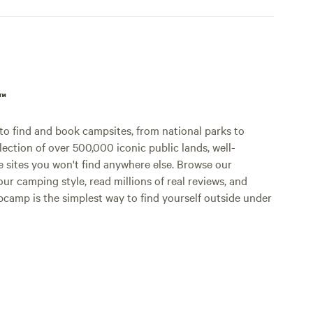
p™
o find and book campsites, from national parks to
lection of over 500,000 iconic public lands, well-
e sites you won't find anywhere else. Browse our
ur camping style, read millions of real reviews, and
Hipcamp is the simplest way to find yourself outside under