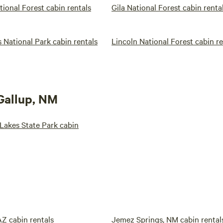
tional Forest cabin rentals
Gila National Forest cabin renta
 National Park cabin rentals
Lincoln National Forest cabin re
 Gallup, NM
Lakes State Park cabin
Z cabin rentals
Jemez Springs, NM cabin rental