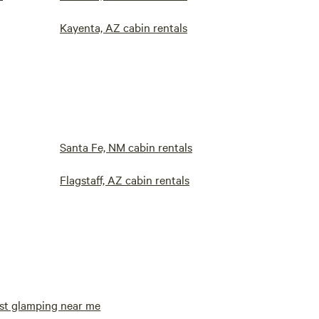
Kayenta, AZ cabin rentals
Santa Fe, NM cabin rentals
Flagstaff, AZ cabin rentals
st glamping near me