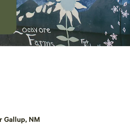
r Gallup, NM