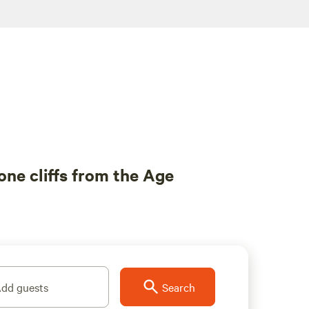
ne cliffs from the Age
dd guests
Search