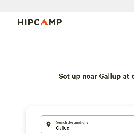
Set up near Gallup at
Search destinations