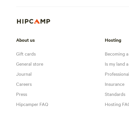
About us
Hosting
Gift cards
Becoming a
General store
Is my land a 
Journal
Profession
Careers
Insurance
Press
Standards
Hipcamper FAQ
Hosting FA