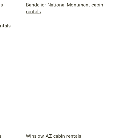
ls
Bandelier National Monument cabin
rentals
ntals
s
Winslow, AZ cabin rentals